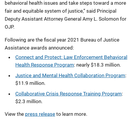
behavioral health issues and take steps toward a more
fair and equitable system of justice,” said Principal
Deputy Assistant Attorney General Amy L. Solomon for
OJP.
Following are the fiscal year 2021 Bureau of Justice
Assistance awards announced:
Connect and Protect: Law Enforcement Behavioral
Health Response Program
: nearly $18.3 million.
Justice and Mental Health Collaboration Program
:
$11.9 million.
Collaborative Crisis Response Training Program
:
$2.3 million.
View the
press release
to learn more.