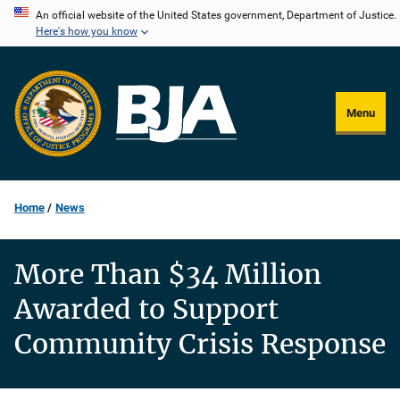
Skip
An official website of the United States government, Department of Justice.
Here's how you know
to
main
content
Menu
Home
News
More Than $34 Million
Awarded to Support
Community Crisis Response