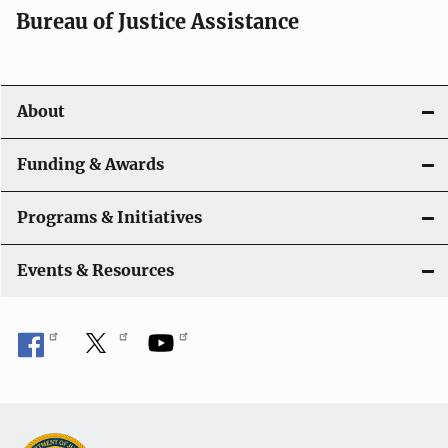
t
Bureau of Justice Assistance
i
o
About
n
Funding & Awards
Programs & Initiatives
Events & Resources