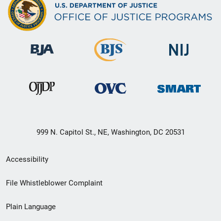
999 N. Capitol St., NE, Washington, DC 20531
Secondary
Accessibility
Footer
File Whistleblower Complaint
link
Plain Language
menu