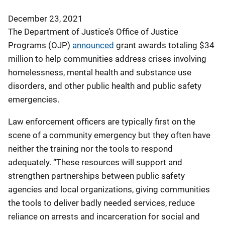
December 23, 2021
The Department of Justice’s Office of Justice
Programs (OJP)
announced
grant awards totaling $34
million to help communities address crises involving
homelessness, mental health and substance use
disorders, and other public health and public safety
emergencies.
Law enforcement officers are typically first on the
scene of a community emergency but they often have
neither the training nor the tools to respond
adequately. “These resources will support and
strengthen partnerships between public safety
agencies and local organizations, giving communities
the tools to deliver badly needed services, reduce
reliance on arrests and incarceration for social and