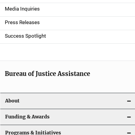
n
Media Inquiries
a
Press Releases
v
Success Spotlight
i
g
a
t
Bureau of Justice Assistance
i
o
About
n
Funding & Awards
Programs & Initiatives