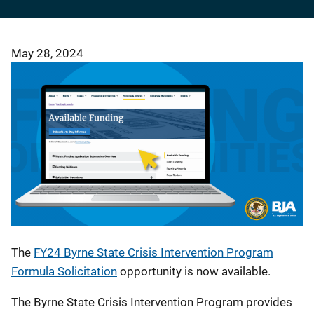
May 28, 2024
The
FY24 Byrne State Crisis Intervention Program
Formula Solicitation
opportunity
is now available.
The Byrne State Crisis Intervention Program provides