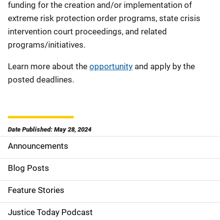
funding for the creation and/or implementation of
extreme risk protection order programs, state crisis
intervention court proceedings, and related
programs/initiatives.
Learn more about the
opportunity
and apply by the
posted deadlines.
Date Published: May 28, 2024
Announcements
S
i
Blog Posts
d
Feature Stories
e
Justice Today Podcast