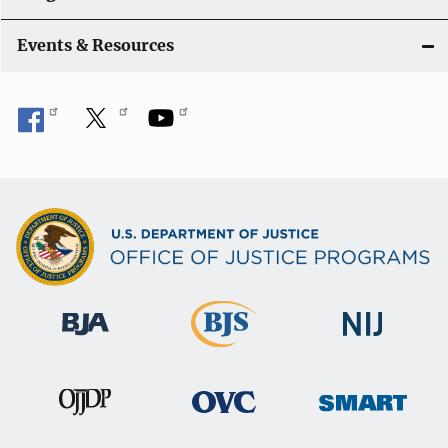
Events & Resources