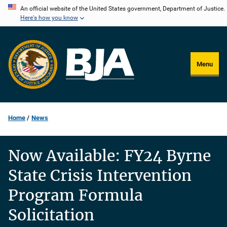
Skip
An official website of the United States government, Department of Justice.
Here's how you know
to
main
content
Menu
Home
News
Now Available: FY24 Byrne
State Crisis Intervention
Program Formula
Solicitation