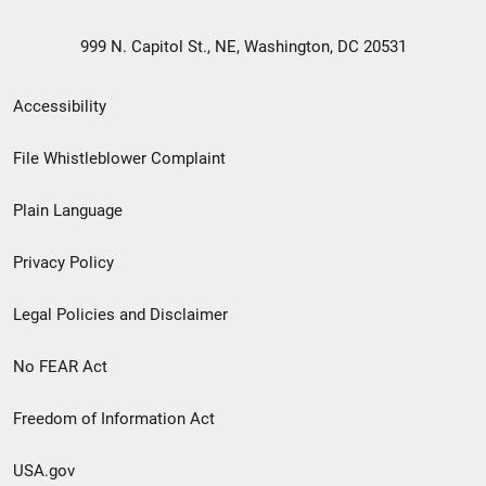
999 N. Capitol St., NE, Washington, DC 20531
Secondary
Accessibility
Footer
File Whistleblower Complaint
link
Plain Language
menu
Privacy Policy
Legal Policies and Disclaimer
No FEAR Act
Freedom of Information Act
USA.gov