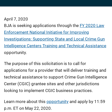
April 7, 2020
BJA is seeking applications through the
FY 2020 Law
Enforcement National Initiative for Improving
Investigations: Supporting State and Local Crime Gun
Intelligence Centers Training and Technical Assistance
opportunity.
The purpose of this solicitation is to call for
applications for a provider that will deliver training and
technical assistance to support Crime Gun Intelligence
Center (CGIC) grantee sites and other jurisdictions
looking to implement CGIC business practices.
Learn more about this
opportunity
and apply by 11:59
p.m. ET on May 22, 2020.