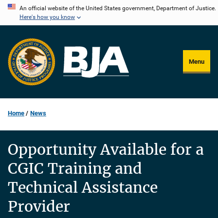
Skip
An official website of the United States government, Department of Justice.
Here's how you know
to
main
content
Menu
Home
News
Opportunity Available for a
CGIC Training and
Technical Assistance
Provider