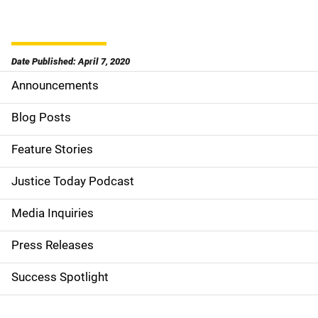
Date Published: April 7, 2020
Announcements
S
i
Blog Posts
d
Feature Stories
e
Justice Today Podcast
n
Media Inquiries
a
Press Releases
v
Success Spotlight
i
g