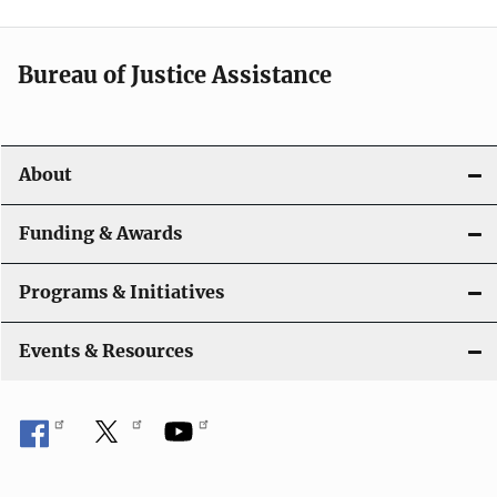
a
t
Bureau of Justice Assistance
i
o
About
n
Funding & Awards
Programs & Initiatives
Events & Resources