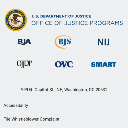
999 N. Capitol St., NE, Washington, DC 20531
Secondary
Accessibility
Footer
File Whistleblower Complaint
link