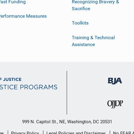
ast Funding
Recognizing Bravery &
Sacrifice
Performance Measures
Toolkits
Training & Technical
Assistance
999 N. Capitol St., NE, Washington, DC 20531
ge
Privacy Policy
Legal Policies and Disclaimer
No FEAR 