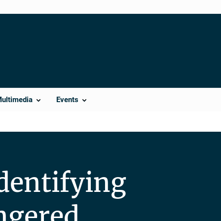
Multimedia
Events
dentifying
ngered