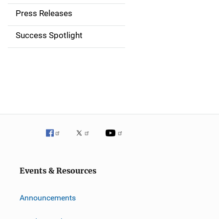
a
Press Releases
v
Success Spotlight
i
g
a
t
i
o
n
Events & Resources
Announcements