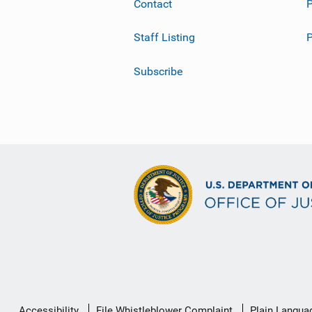
Contact
P
Staff Listing
Subscribe
Secondary
Accessibility
File Whistleblower Complaint
Plain Langua