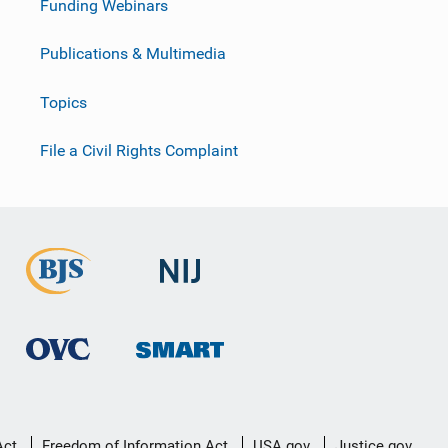
Funding Webinars
Publications & Multimedia
Topics
File a Civil Rights Complaint
Act
Freedom of Information Act
USA.gov
Justice.gov