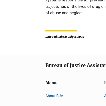
systems responsible for preventing
trajectories of the lives of drug 
of abuse and neglect.
Date Published: July 8, 2020
Bureau of Justice Assista
About
About BJA
A