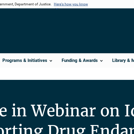
vernment, Department of Justice.
Here's how you know
Programs & Initiatives
Funding & Awards
Library & 
te in Webinar on I
orting Drug Enda