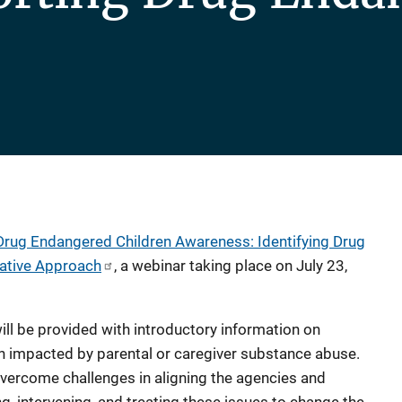
 Drug Endangered Children Awareness: Identifying Drug
rative Approach
, a webinar taking place on July 23,
will be provided with introductory information on
en impacted by parental or caregiver substance abuse.
vercome challenges in aligning the agencies and