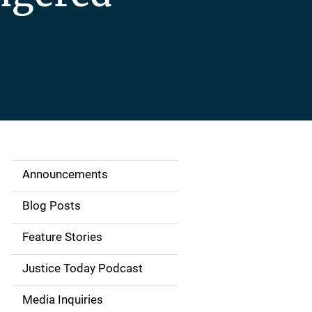
Announcements
S
i
Blog Posts
d
Feature Stories
e
Justice Today Podcast
n
Media Inquiries