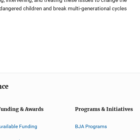
, intervening, and treating these issues to change the
endangered children and break multi-generational cycles
nce
Funding & Awards
Programs & Initiatives
vailable Funding
BJA Programs