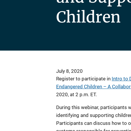
Children
July 8, 2020
Register to participate in
Intro to
Endangered Children – A Collabo
2020, at 2 p.m. ET.
During this webinar, participants 
identifying and supporting childr
Participants can discuss how to o