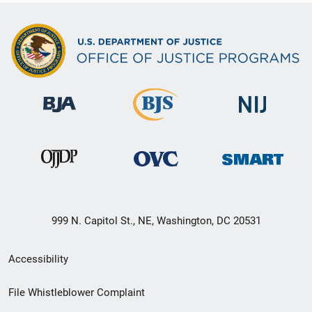
999 N. Capitol St., NE, Washington, DC 20531
Secondary
Accessibility
Footer
File Whistleblower Complaint
link