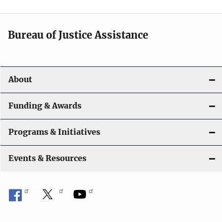
a
t
Bureau of Justice Assistance
i
o
About
n
Funding & Awards
Programs & Initiatives
Events & Resources