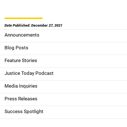
Date Published: December 27, 2021
Announcements
S
i
Blog Posts
d
Feature Stories
e
Justice Today Podcast
n
Media Inquiries
a
Press Releases
v
Success Spotlight
i
g