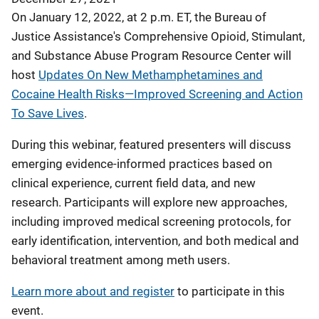
On January 12, 2022, at 2 p.m. ET, the Bureau of
Justice Assistance's Comprehensive Opioid, Stimulant,
and Substance Abuse Program Resource Center will
host
Updates On New Methamphetamines and
Cocaine Health Risks—Improved Screening and Action
To Save Lives
.
During this webinar, featured presenters will discuss
emerging evidence-informed practices based on
clinical experience, current field data, and new
research. Participants will explore new approaches,
including improved medical screening protocols, for
early identification, intervention, and both medical and
behavioral treatment among meth users.
Learn more about and register
to participate in this
event.