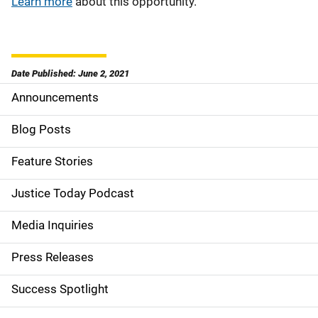
Learn more
about this opportunity.
Date Published: June 2, 2021
Announcements
S
i
Blog Posts
d
Feature Stories
e
Justice Today Podcast
n
Media Inquiries
a
Press Releases
v
Success Spotlight
i