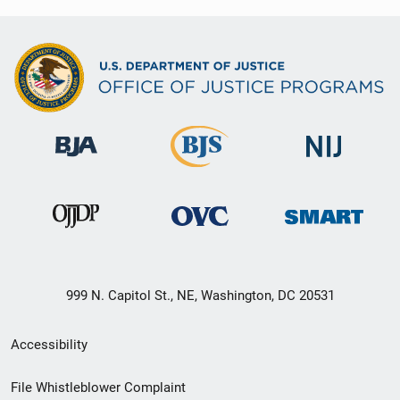
999 N. Capitol St., NE, Washington, DC 20531
Secondary
Accessibility
Footer
File Whistleblower Complaint