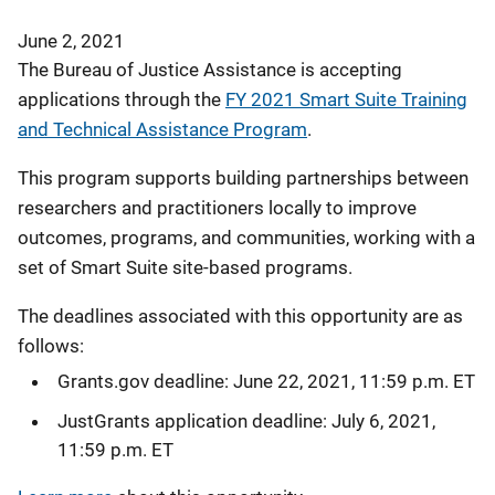
June 2, 2021
The Bureau of Justice Assistance is accepting
applications through the
FY 2021 Smart Suite Training
and Technical Assistance Program
.
This program supports building partnerships between
researchers and practitioners locally to improve
outcomes, programs, and communities, working with a
set of Smart Suite site-based programs.
The deadlines associated with this opportunity are as
follows:
Grants.gov deadline: June 22, 2021, 11:59 p.m. ET
JustGrants application deadline: July 6, 2021,
11:59 p.m. ET