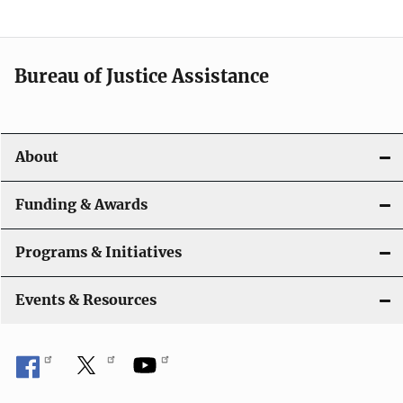
g
a
t
Bureau of Justice Assistance
i
o
About
n
Funding & Awards
Programs & Initiatives
Events & Resources