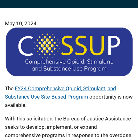
May 10, 2024
The
FY24 Comprehensive Opioid, Stimulant, and
Substance Use Site-Based Program
opportunity
is now
available.
With this solicitation, the Bureau of Justice Assistance
seeks to develop, implement, or expand
comprehensive programs in response to the overdose