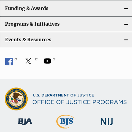
n
Funding & Awards
Programs & Initiatives
Events & Resources