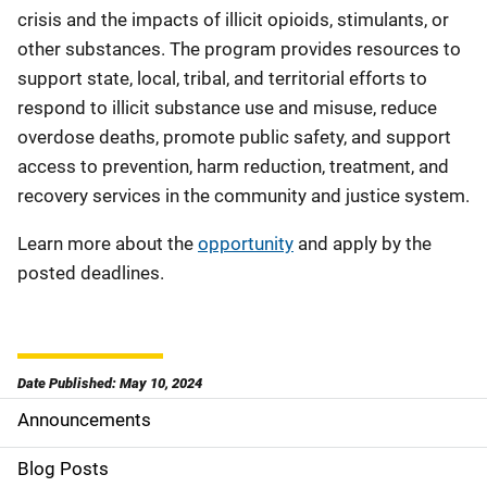
crisis and the impacts of illicit opioids, stimulants, or
other substances. The program provides resources to
support state, local, tribal, and territorial efforts to
respond to illicit substance use and misuse, reduce
overdose deaths, promote public safety, and support
access to prevention, harm reduction, treatment, and
recovery services in the community and justice system.
Learn more about the
opportunity
and apply by the
posted deadlines.
Date Published: May 10, 2024
Announcements
S
i
Blog Posts