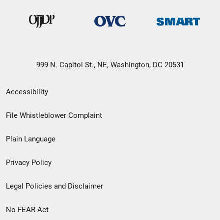
999 N. Capitol St., NE, Washington, DC 20531
Secondary
Accessibility
Footer
File Whistleblower Complaint
link
Plain Language
menu
Privacy Policy
Legal Policies and Disclaimer
No FEAR Act