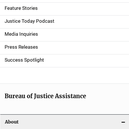
d
Feature Stories
e
Justice Today Podcast
n
Media Inquiries
a
Press Releases
v
Success Spotlight
i
g
a
t
Bureau of Justice Assistance
i
o
About