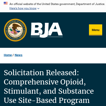
Skip
An official website of the United States government, Department of Justice.
Here's how you know
to
main
content
Menu
Home
News
Solicitation Released:
Comprehensive Opioid,
Stimulant, and Substance
Use Site-Based Program