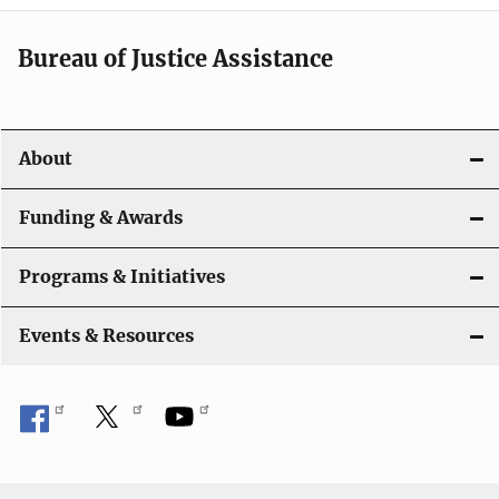
a
t
Bureau of Justice Assistance
i
o
About
n
Funding & Awards
Programs & Initiatives
Events & Resources