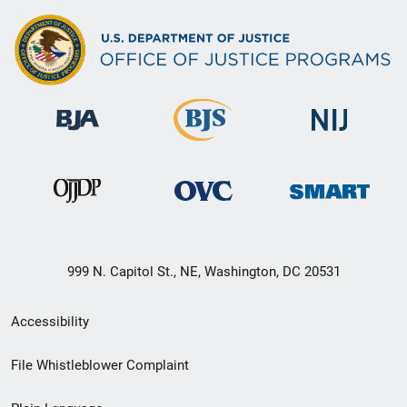
999 N. Capitol St., NE, Washington, DC 20531
Secondary
Accessibility
Footer
File Whistleblower Complaint
link