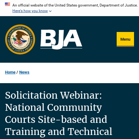
Skip
An official website of the United States government, Department of Justice.
Here's how you know
to
main
content
Menu
Home
News
Solicitation Webinar:
National Community
Courts Site-based and
Training and Technical