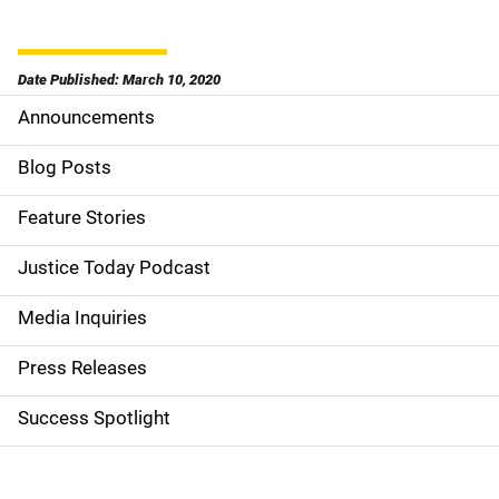
Date Published: March 10, 2020
Announcements
S
i
Blog Posts
d
Feature Stories
e
Justice Today Podcast
n
Media Inquiries
a
Press Releases
v
Success Spotlight
i
g