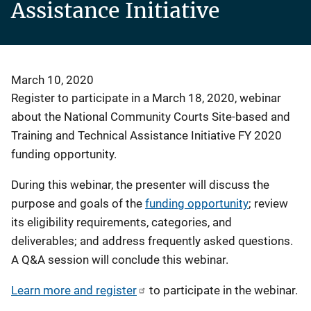
Assistance Initiative
March 10, 2020
Register to participate in a March 18, 2020, webinar
about the National Community Courts Site-based and
Training and Technical Assistance Initiative FY 2020
funding opportunity.
During this webinar, the presenter will discuss the
purpose and goals of the
funding opportunity
; review
its eligibility requirements, categories, and
deliverables; and address frequently asked questions.
A Q&A session will conclude this webinar.
Learn more and register
to participate in the webinar.