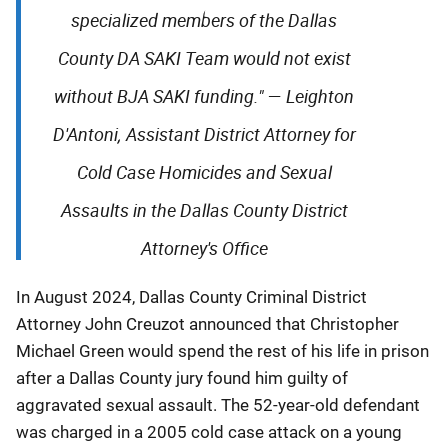
specialized members of the Dallas
County DA SAKI Team would not exist
without BJA SAKI funding."
—
Leighton
D'Antoni, Assistant District Attorney for
Cold Case Homicides and Sexual
Assaults in the Dallas County District
Attorney's Office
In August 2024, Dallas County Criminal District
Attorney John Creuzot announced that Christopher
Michael Green would spend the rest of his life in prison
after a Dallas County jury found him guilty of
aggravated sexual assault. The 52-year-old defendant
was charged in a 2005 cold case attack on a young