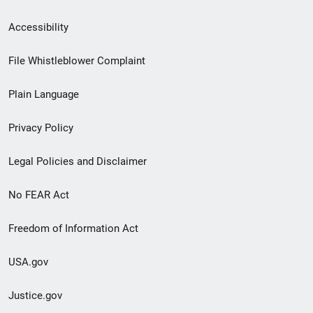
Secondary
Accessibility
Footer
File Whistleblower Complaint
link
Plain Language
menu
Privacy Policy
Legal Policies and Disclaimer
No FEAR Act
Freedom of Information Act
USA.gov
Justice.gov