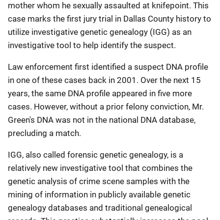
mother whom he sexually assaulted at knifepoint. This
case marks the first jury trial in Dallas County history to
utilize investigative genetic genealogy (IGG) as an
investigative tool to help identify the suspect.
Law enforcement first identified a suspect DNA profile
in one of these cases back in 2001. Over the next 15
years, the same DNA profile appeared in five more
cases. However, without a prior felony conviction, Mr.
Green's DNA was not in the national DNA database,
precluding a match.
IGG, also called forensic genetic genealogy, is a
relatively new investigative tool that combines the
genetic analysis of crime scene samples with the
mining of information in publicly available genetic
genealogy databases and traditional genealogical