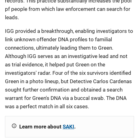
records. This practice substantially increases the pool
pf people from which law enforcement can search for
leads.
IGG provided a breakthrough, enabling investigators to
link unknown offender DNA profiles to familial
connections, ultimately leading them to Green.
Although IGG serves as an investigative lead and not
as trial evidence, it helped put Green on the
investigators' radar. Four of the six survivors identified
Green in a photo lineup, but Detective Carlos Cardenas
sought further confirmation and obtained a search
warrant for Green's DNA via a buccal swab. The DNA
was a perfect match in all six cases.
Learn more about
SAKI
.