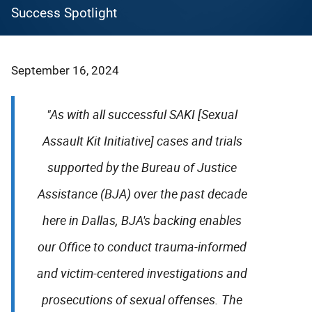
Success Spotlight
September 16, 2024
"As with all successful SAKI [Sexual
Assault Kit Initiative] cases and trials
supported by the Bureau of Justice
Assistance (BJA) over the past decade
here in Dallas, BJA's backing enables
our Office to conduct trauma-informed
and victim-centered investigations and
prosecutions of sexual offenses. The