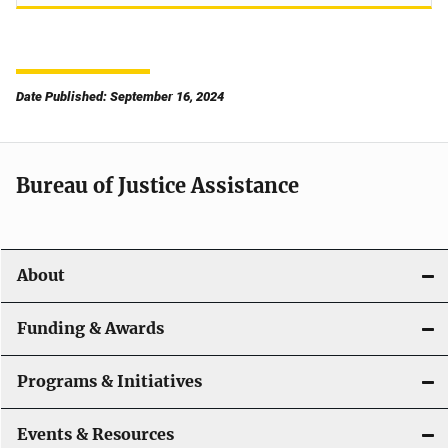
Date Published: September 16, 2024
Bureau of Justice Assistance
About
Funding & Awards
Programs & Initiatives
Events & Resources