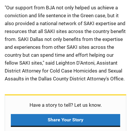
"Our support from BJA not only helped us achieve a
conviction and life sentence in the Green case, but it
also provided a national network of SAKI expertise and
resources that all SAKI sites across the country benefit
from. SAKI Dallas not only benefits from the expertise
and experiences from other SAKI sites across the
country but can spend time and effort helping our
fellow SAKI sites," said Leighton D'Antoni, Assistant
District Attorney for Cold Case Homicides and Sexual
Assaults in the Dallas County District Attorney's Office.
Have a story to tell? Let us know.
Share Your Story