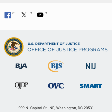
999 N. Capitol St., NE, Washington, DC 20531