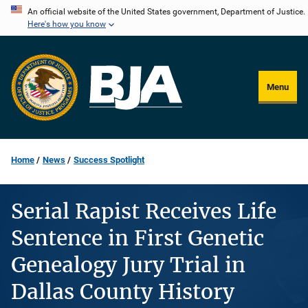
Skip
An official website of the United States government, Department of Justice.
Here's how you know
to
main
content
Menu
Home
News
Success Spotlight
Serial Rapist Receives Life
Sentence in First Genetic
Genealogy Jury Trial in
Dallas County History