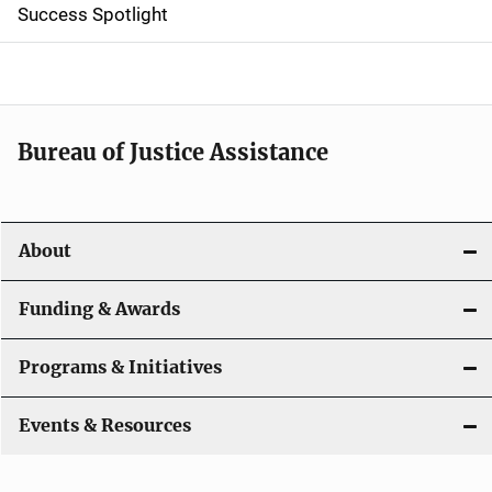
Success Spotlight
i
g
a
t
Bureau of Justice Assistance
i
o
About
n
Funding & Awards
Programs & Initiatives
Events & Resources