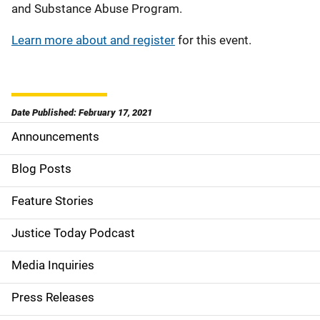
and Substance Abuse Program.
Learn more about and register
for this event.
Date Published: February 17, 2021
Announcements
S
i
Blog Posts
d
Feature Stories
e
Justice Today Podcast
n
Media Inquiries
a
Press Releases
v