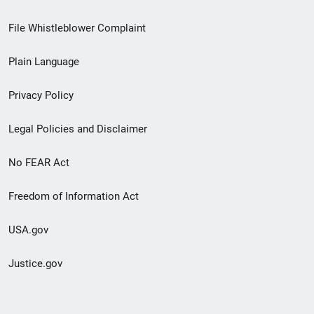
Footer
File Whistleblower Complaint
link
Plain Language
menu
Privacy Policy
Legal Policies and Disclaimer
No FEAR Act
Freedom of Information Act
USA.gov
Justice.gov