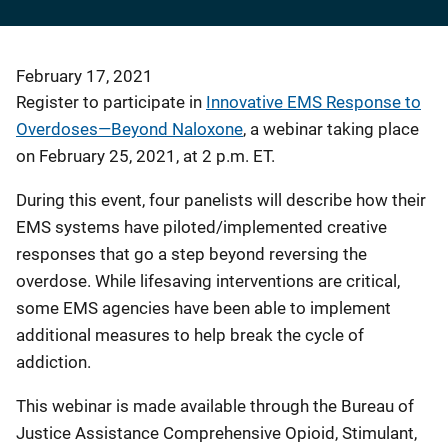
February 17, 2021
Register to participate in
Innovative EMS Response to
Overdoses—Beyond Naloxone
, a webinar taking place
on February 25, 2021, at 2 p.m. ET.
During this event, four panelists will describe how their
EMS systems have piloted/implemented creative
responses that go a step beyond reversing the
overdose. While lifesaving interventions are critical,
some EMS agencies have been able to implement
additional measures to help break the cycle of
addiction.
This webinar is made available through the Bureau of
Justice Assistance Comprehensive Opioid, Stimulant,