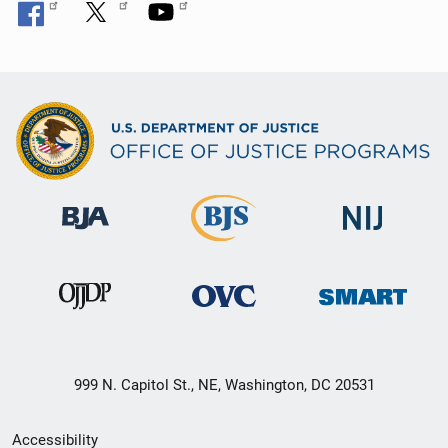
999 N. Capitol St., NE, Washington, DC 20531
Secondary
Accessibility