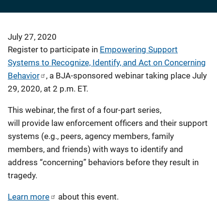
July 27, 2020
Register to participate in
Empowering Support
Systems to Recognize, Identify, and Act on Concerning
Behavior
, a BJA-sponsored webinar taking place July
29, 2020, at 2 p.m. ET.
This webinar, the first of a four-part series,
will provide law enforcement officers and their support
systems (e.g., peers, agency members, family
members, and friends) with ways to identify and
address “concerning” behaviors before they result in
tragedy.
Learn more
about this event.