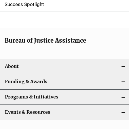
Success Spotlight
i
g
a
t
Bureau of Justice Assistance
i
o
About
n
Funding & Awards
Programs & Initiatives
Events & Resources