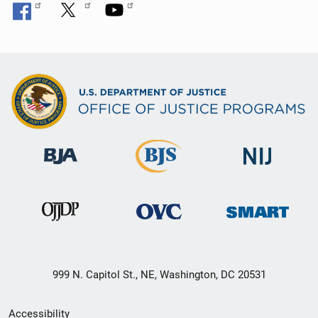
999 N. Capitol St., NE, Washington, DC 20531
Secondary
Accessibility