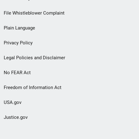
Footer
File Whistleblower Complaint
link
Plain Language
menu
Privacy Policy
Legal Policies and Disclaimer
No FEAR Act
Freedom of Information Act
USA.gov
Justice.gov