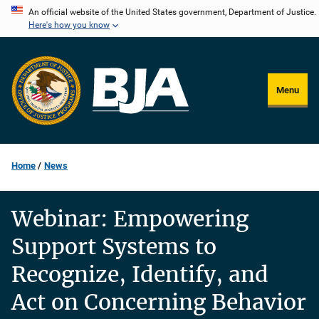
Skip
An official website of the United States government, Department of Justice.
Here's how you know
to
main
content
Menu
Home
News
Webinar: Empowering
Support Systems to
Recognize, Identify, and
Act on Concerning Behavior