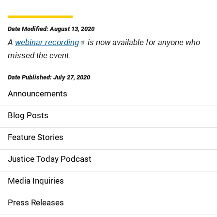
Date Modified: August 13, 2020
A
webinar recording
is now available for anyone who
missed the event.
Date Published: July 27, 2020
Announcements
S
i
Blog Posts
d
Feature Stories
e
Justice Today Podcast
n
Media Inquiries
a
Press Releases
v