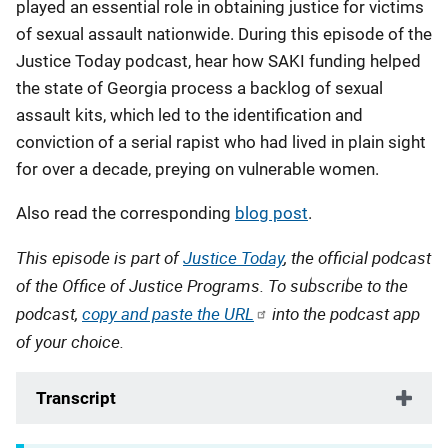
played an essential role in obtaining justice for victims
of sexual assault nationwide. During this episode of the
Justice Today podcast, hear how SAKI funding helped
the state of Georgia process a backlog of sexual
assault kits, which led to the identification and
conviction of a serial rapist who had lived in plain sight
for over a decade, preying on vulnerable women.
Also read the corresponding
blog post
.
This episode is part of
Justice Today
, the official podcast
of the Office of Justice Programs. To subscribe to the
podcast,
copy and paste the URL
into the podcast app
of your choice.
Transcript