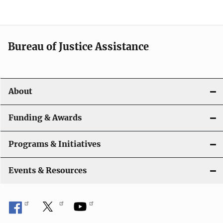
e
n
a
Bureau of Justice Assistance
v
i
About
g
a
Funding & Awards
t
Programs & Initiatives
i
Events & Resources
o
n