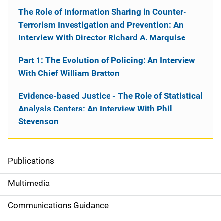
The Role of Information Sharing in Counter-
Terrorism Investigation and Prevention: An
Interview With Director Richard A. Marquise
Part 1: The Evolution of Policing: An Interview
With Chief William Bratton
Evidence-based Justice - The Role of Statistical
Analysis Centers: An Interview With Phil
Stevenson
Publications
S
i
Multimedia
d
Communications Guidance