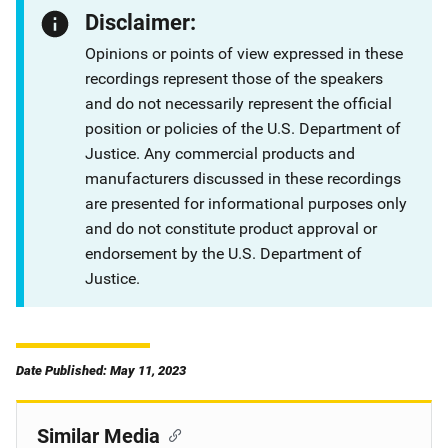
Disclaimer:
Opinions or points of view expressed in these
recordings represent those of the speakers
and do not necessarily represent the official
position or policies of the U.S. Department of
Justice. Any commercial products and
manufacturers discussed in these recordings
are presented for informational purposes only
and do not constitute product approval or
endorsement by the U.S. Department of
Justice.
Date Published: May 11, 2023
Similar Media