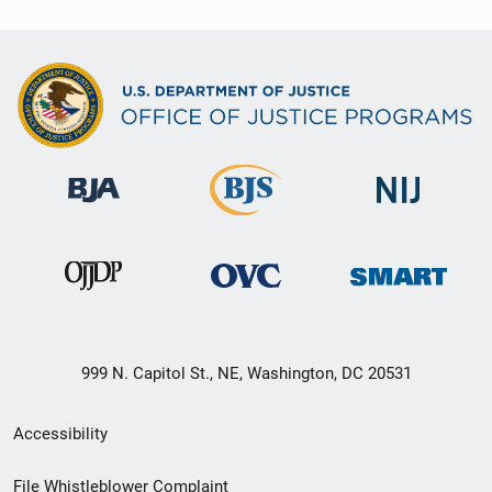
999 N. Capitol St., NE, Washington, DC 20531
Secondary
Accessibility
Footer
File Whistleblower Complaint