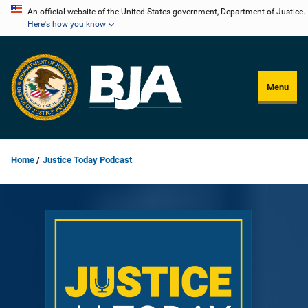
Skip
An official website of the United States government, Department of Justice.
Here's how you know
to
main
content
Menu
Home
Justice Today Podcast