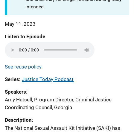
intended.
May 11, 2023
Listen to Episode
See reuse policy
Series
Justice Today Podcast
Speakers
Amy Hutsell, Program Director, Criminal Justice
Coordinating Council, Georgia
Description:
The National Sexual Assault Kit Initiative (SAKI) has