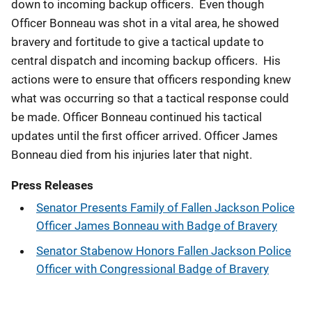
down to incoming backup officers. Even though
Officer Bonneau was shot in a vital area, he showed
bravery and fortitude to give a tactical update to
central dispatch and incoming backup officers. His
actions were to ensure that officers responding knew
what was occurring so that a tactical response could
be made. Officer Bonneau continued his tactical
updates until the first officer arrived. Officer James
Bonneau died from his injuries later that night.
Press Releases
Senator Presents Family of Fallen Jackson Police
Officer James Bonneau with Badge of Bravery
Senator Stabenow Honors Fallen Jackson Police
Officer with Congressional Badge of Bravery