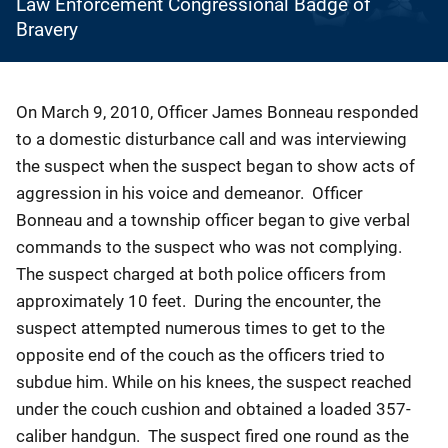
Law Enforcement Congressional Badge of
Bravery
Description
On March 9, 2010, Officer James Bonneau responded
to a domestic disturbance call and was interviewing
the suspect when the suspect began to show acts of
aggression in his voice and demeanor. Officer
Bonneau and a township officer began to give verbal
commands to the suspect who was not complying.
The suspect charged at both police officers from
approximately 10 feet. During the encounter, the
suspect attempted numerous times to get to the
opposite end of the couch as the officers tried to
subdue him. While on his knees, the suspect reached
under the couch cushion and obtained a loaded 357-
caliber handgun. The suspect fired one round as the