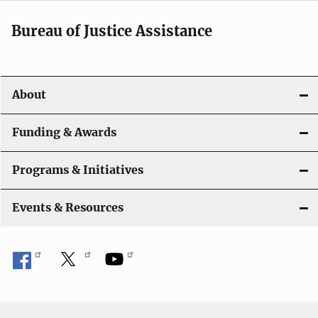
Bureau of Justice Assistance
About
Funding & Awards
Programs & Initiatives
Events & Resources