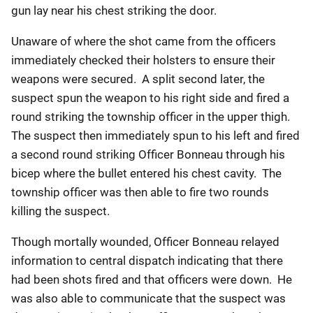
gun lay near his chest striking the door.
Unaware of where the shot came from the officers
immediately checked their holsters to ensure their
weapons were secured. A split second later, the
suspect spun the weapon to his right side and fired a
round striking the township officer in the upper thigh.
The suspect then immediately spun to his left and fired
a second round striking Officer Bonneau through his
bicep where the bullet entered his chest cavity. The
township officer was then able to fire two rounds
killing the suspect.
Though mortally wounded, Officer Bonneau relayed
information to central dispatch indicating that there
had been shots fired and that officers were down. He
was also able to communicate that the suspect was