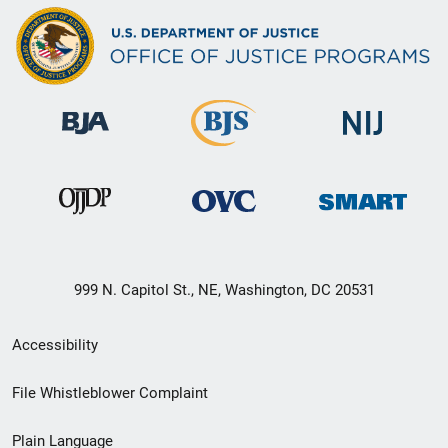
999 N. Capitol St., NE, Washington, DC 20531
Secondary
Accessibility
Footer
File Whistleblower Complaint
link
Plain Language