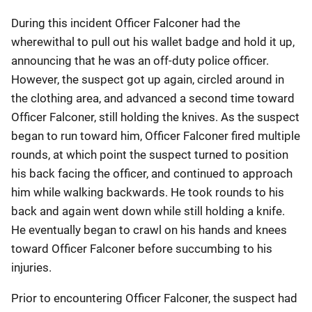
During this incident Officer Falconer had the
wherewithal to pull out his wallet badge and hold it up,
announcing that he was an off-duty police officer.
However, the suspect got up again, circled around in
the clothing area, and advanced a second time toward
Officer Falconer, still holding the knives. As the suspect
began to run toward him, Officer Falconer fired multiple
rounds, at which point the suspect turned to position
his back facing the officer, and continued to approach
him while walking backwards. He took rounds to his
back and again went down while still holding a knife.
He eventually began to crawl on his hands and knees
toward Officer Falconer before succumbing to his
injuries.
Prior to encountering Officer Falconer, the suspect had