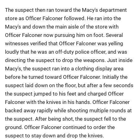
The suspect then ran toward the Macy's department
store as Officer Falconer followed. He ran into the
Macy's and down the main aisle of the store with
Officer Falconer now pursuing him on foot. Several
witnesses verified that Officer Falconer was yelling
loudly that he was an off-duty police officer, and was
directing the suspect to drop the weapons. Just inside
Macy's, the suspect ran into a clothing display area
before he turned toward Officer Falconer. Initially the
suspect laid down on the floor, but after a few seconds
the suspect jumped to his feet and charged Officer
Falconer with the knives in his hands. Officer Falconer
backed away rapidly while shooting multiple rounds at
the suspect. After being shot, the suspect fell to the
ground. Officer Falconer continued to order the
suspect to stay down and drop the knives.