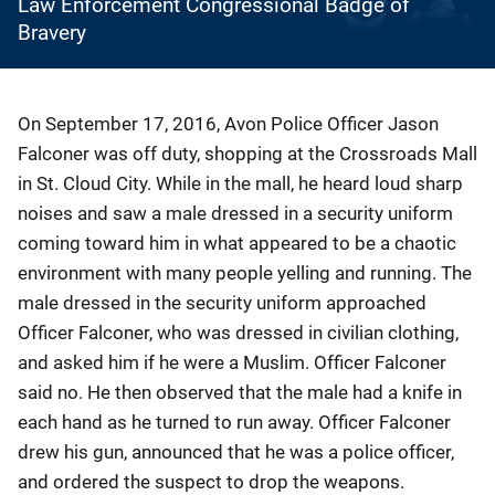
Law Enforcement Congressional Badge of
Bravery
Description
On September 17, 2016, Avon Police Officer Jason
Falconer was off duty, shopping at the Crossroads Mall
in St. Cloud City. While in the mall, he heard loud sharp
noises and saw a male dressed in a security uniform
coming toward him in what appeared to be a chaotic
environment with many people yelling and running. The
male dressed in the security uniform approached
Officer Falconer, who was dressed in civilian clothing,
and asked him if he were a Muslim. Officer Falconer
said no. He then observed that the male had a knife in
each hand as he turned to run away. Officer Falconer
drew his gun, announced that he was a police officer,
and ordered the suspect to drop the weapons.