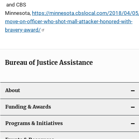
and CBS
Minnesota,
https://minnesota.cbslocal.com/2018/04/05
move-on-officer-who-shot-mall-attacker-honored-with-
bravery-award/
Bureau of Justice Assistance
About
Funding & Awards
Programs & Initiatives