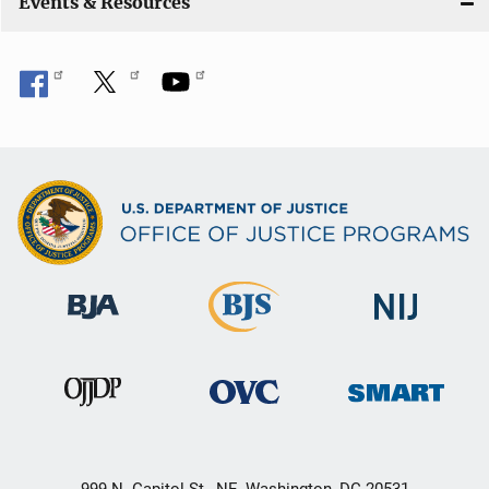
Events & Resources