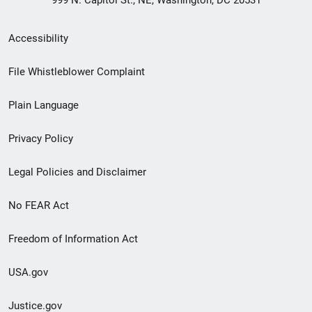
999 N. Capitol St., NE, Washington, DC 20531
Secondary
Accessibility
Footer
File Whistleblower Complaint
link
Plain Language
menu
Privacy Policy
Legal Policies and Disclaimer
No FEAR Act
Freedom of Information Act
USA.gov
Justice.gov