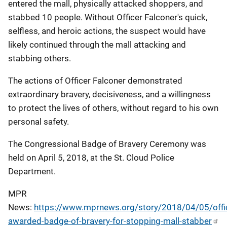
entered the mall, physically attacked shoppers, and
stabbed 10 people. Without Officer Falconer's quick,
selfless, and heroic actions, the suspect would have
likely continued through the mall attacking and
stabbing others.
The actions of Officer Falconer demonstrated
extraordinary bravery, decisiveness, and a willingness
to protect the lives of others, without regard to his own
personal safety.
The Congressional Badge of Bravery Ceremony was
held on April 5, 2018, at the St. Cloud Police
Department.
MPR
News:
https://www.mprnews.org/story/2018/04/05/offi
awarded-badge-of-bravery-for-stopping-mall-stabber