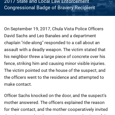
2017 State and Local Law Enforcement
Congressional Badge of Bravery Recipient
Description
On September 19, 2017, Chula Vista Police Officers
David Sachs and Leo Banales and a department
chaplain "ride-along" responded to a call about an
assault with a deadly weapon. The victim stated that
his neighbor threw a large piece of concrete over his
fence, striking him and causing minor visible injuries.
The victim pointed out the house of the suspect, and
the officers went to the residence and attempted to
make contact.
Officer Sachs knocked on the door, and the suspect's
mother answered. The officers explained the reason
for their contact, and the mother cooperatively invited