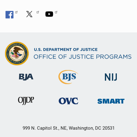
999 N. Capitol St., NE, Washington, DC 20531