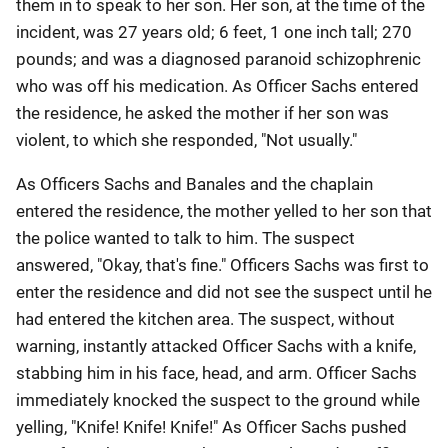
them in to speak to her son. Her son, at the time of the
incident, was 27 years old; 6 feet, 1 one inch tall; 270
pounds; and was a diagnosed paranoid schizophrenic
who was off his medication. As Officer Sachs entered
the residence, he asked the mother if her son was
violent, to which she responded, "Not usually."
As Officers Sachs and Banales and the chaplain
entered the residence, the mother yelled to her son that
the police wanted to talk to him. The suspect
answered, "Okay, that's fine." Officers Sachs was first to
enter the residence and did not see the suspect until he
had entered the kitchen area. The suspect, without
warning, instantly attacked Officer Sachs with a knife,
stabbing him in his face, head, and arm. Officer Sachs
immediately knocked the suspect to the ground while
yelling, "Knife! Knife! Knife!" As Officer Sachs pushed