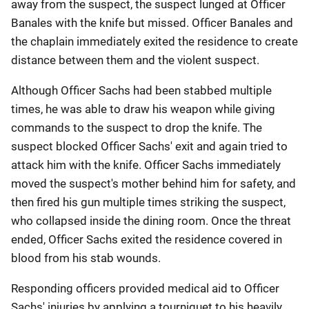
away from the suspect, the suspect lunged at Officer
Banales with the knife but missed. Officer Banales and
the chaplain immediately exited the residence to create
distance between them and the violent suspect.
Although Officer Sachs had been stabbed multiple
times, he was able to draw his weapon while giving
commands to the suspect to drop the knife. The
suspect blocked Officer Sachs' exit and again tried to
attack him with the knife. Officer Sachs immediately
moved the suspect's mother behind him for safety, and
then fired his gun multiple times striking the suspect,
who collapsed inside the dining room. Once the threat
ended, Officer Sachs exited the residence covered in
blood from his stab wounds.
Responding officers provided medical aid to Officer
Sachs' injuries by applying a tourniquet to his heavily