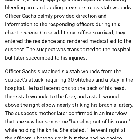
bleeding arm and adding pressure to his stab wounds.
Officer Sachs calmly provided direction and
information to the responding officers during this
chaotic scene. Once additional officers arrived, they
entered the residence and rendered medical aid to the
suspect. The suspect was transported to the hospital
but later succumbed to his injuries.
Officer Sachs sustained six stab wounds from the
suspect’s attack, requiring 30 stitches and a stay in the
hospital. He had lacerations to the back of his head,
three stab wounds to the face, and a stab wound
above the right elbow nearly striking his brachial artery.
The suspect's mother later confirmed in an interview
that she saw her son come "barreling out of his room"
while holding the knife. She stated, "He went right at
the officers. I hate to say it, but they had no choice.