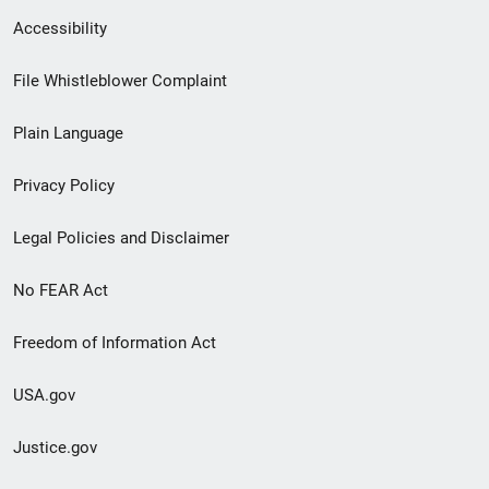
Secondary
Accessibility
Footer
File Whistleblower Complaint
link
Plain Language
menu
Privacy Policy
Legal Policies and Disclaimer
No FEAR Act
Freedom of Information Act
USA.gov
Justice.gov