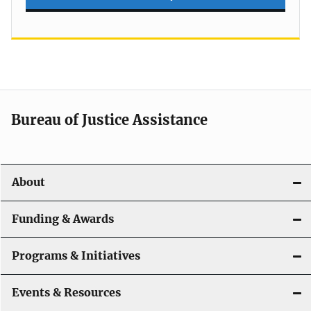
Bureau of Justice Assistance
About
Funding & Awards
Programs & Initiatives
Events & Resources