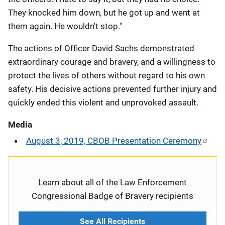
They knocked him down, but he got up and went at
them again. He wouldn't stop."
The actions of Officer David Sachs demonstrated
extraordinary courage and bravery, and a willingness to
protect the lives of others without regard to his own
safety. His decisive actions prevented further injury and
quickly ended this violent and unprovoked assault.
Media
August 3, 2019, CBOB Presentation Ceremony
Learn about all of the Law Enforcement
Congressional Badge of Bravery recipients
See All Recipients