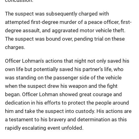
concussion.
The suspect was subsequently charged with
attempted first-degree murder of a peace officer, first-
degree assault, and aggravated motor vehicle theft.
The suspect was bound over, pending trial on these
charges.
Officer Lohman's actions that night not only saved his
own life but potentially saved his partner’s life, who
was standing on the passenger side of the vehicle
when the suspect drew his weapon and the fight
began. Officer Lohman showed great courage and
dedication in his efforts to protect the people around
him and take the suspect into custody. His actions are
a testament to his bravery and determination as this
rapidly escalating event unfolded.