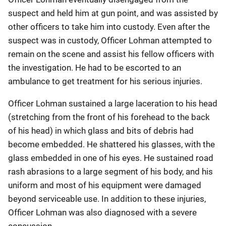
suspect and held him at gun point, and was assisted by
other officers to take him into custody. Even after the
suspect was in custody, Officer Lohman attempted to
remain on the scene and assist his fellow officers with
the investigation. He had to be escorted to an
ambulance to get treatment for his serious injuries.
Officer Lohman sustained a large laceration to his head
(stretching from the front of his forehead to the back
of his head) in which glass and bits of debris had
become embedded. He shattered his glasses, with the
glass embedded in one of his eyes. He sustained road
rash abrasions to a large segment of his body, and his
uniform and most of his equipment were damaged
beyond serviceable use. In addition to these injuries,
Officer Lohman was also diagnosed with a severe