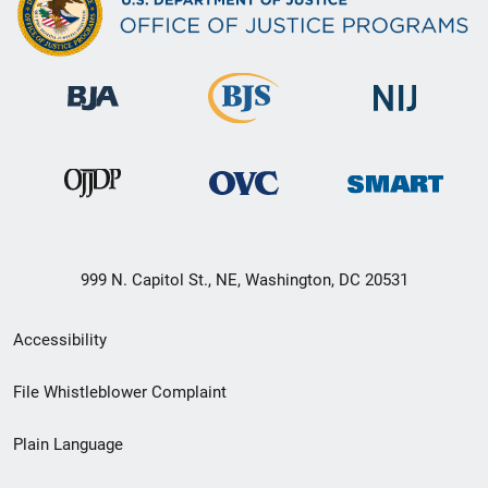
999 N. Capitol St., NE, Washington, DC 20531
Secondary
Accessibility
Footer
File Whistleblower Complaint
link
Plain Language
menu