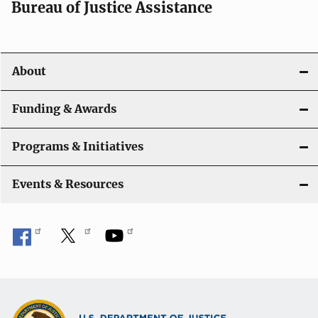
Bureau of Justice Assistance
About
Funding & Awards
Programs & Initiatives
Events & Resources