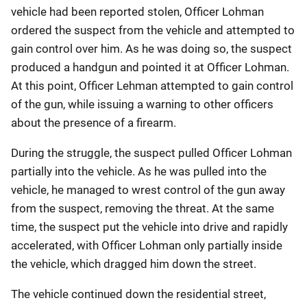
vehicle had been reported stolen, Officer Lohman
ordered the suspect from the vehicle and attempted to
gain control over him. As he was doing so, the suspect
produced a handgun and pointed it at Officer Lohman.
At this point, Officer Lehman attempted to gain control
of the gun, while issuing a warning to other officers
about the presence of a firearm.
During the struggle, the suspect pulled Officer Lohman
partially into the vehicle. As he was pulled into the
vehicle, he managed to wrest control of the gun away
from the suspect, removing the threat. At the same
time, the suspect put the vehicle into drive and rapidly
accelerated, with Officer Lohman only partially inside
the vehicle, which dragged him down the street.
The vehicle continued down the residential street,