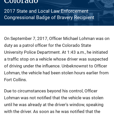
Colorado
2017 State and Local Law Enforcement
Congressional Badge of Bravery Recipient
Description
On September 7, 2017, Officer Michael Lohman was on
duty as a patrol officer for the Colorado State
University Police Department. At 1:43 a.m., he initiated
a traffic stop on a vehicle whose driver was suspected
of driving under the influence. Unbeknownst to Officer
Lohman, the vehicle had been stolen hours earlier from
Fort Collins.
Due to circumstances beyond his control, Officer
Lohman was not notified that the vehicle was stolen
until he was already at the driver's window, speaking
with the driver. As soon as he was notified that the