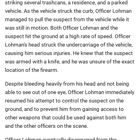
striking several trashcans, a residence, and a parked
vehicle. As the vehicle struck the curb, Officer Lohman
managed to pull the suspect from the vehicle while it
was still in motion. Both Officer Lohman and the
suspect hit the ground at a high rate of speed. Officer
Lohman’s head struck the undercarriage of the vehicle,
causing him serious injuries. He knew that the suspect
was armed with a knife, and he was unsure of the exact
location of the firearm.
Despite bleeding heavily from his head and not being
able to see out of one eye, Officer Lohman immediately
resumed his attempt to control the suspect on the
ground, and to prevent him from gaining access to
other weapons that could be used against both him
and the other officers on the scene.
Officer Lohman eventually disengaged from the