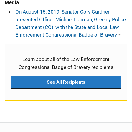
Media
On August 15, 2019, Senator Cory Gardner
presented Officer Michael Lohman, Greenly Police
Department (CO), with the State and Local Law
Enforcement Congressional Badge of Bravery
Learn about all of the Law Enforcement
Congressional Badge of Bravery recipients
See All Recipients