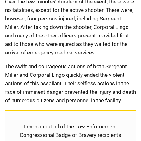
Over the few minutes’ duration of the event, there were
no fatalities, except for the active shooter. There were,
however, four persons injured, including Sergeant
Miller. After taking down the shooter, Corporal Lingo
and many of the other officers present provided first
aid to those who were injured as they waited for the
arrival of emergency medical services.
The swift and courageous actions of both Sergeant
Miller and Corporal Lingo quickly ended the violent
actions of this assailant. Their selfless actions in the
face of imminent danger prevented the injury and death
of numerous citizens and personnel in the facility.
Learn about all of the Law Enforcement
Congressional Badge of Bravery recipients