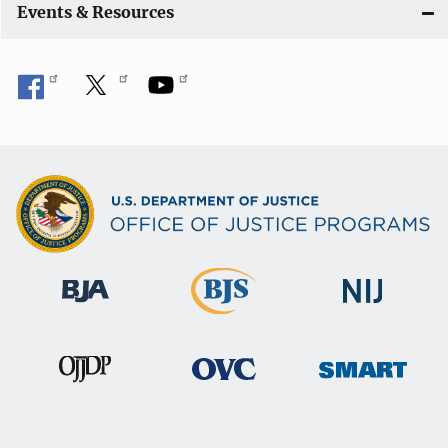
Events & Resources