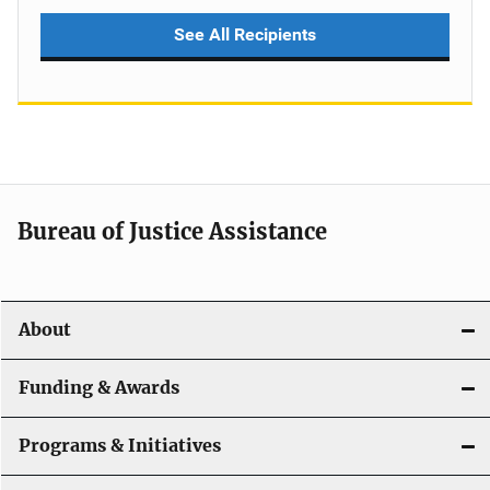
See All Recipients
Bureau of Justice Assistance
About
Funding & Awards
Programs & Initiatives