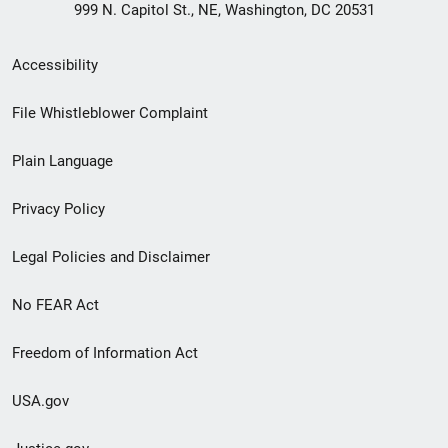
999 N. Capitol St., NE, Washington, DC 20531
Secondary
Accessibility
Footer
File Whistleblower Complaint
link
Plain Language
menu
Privacy Policy
Legal Policies and Disclaimer
No FEAR Act
Freedom of Information Act
USA.gov