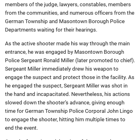
members of the judge, lawyers, constables, members
from the communities, and numerous officers from the
German Township and Masontown Borough Police
Departments waiting for their hearings.
As the active shooter made his way through the main
entrance, he was engaged by Masontown Borough
Police Sergeant Ronald Miller (later promoted to chief).
Sergeant Miller immediately drew his weapon to
engage the suspect and protect those in the facility. As
he engaged the suspect, Sergeant Miller was shot in
the hand and incapacitated. Nevertheless, his actions
slowed down the shooter’s advance, giving enough
time for German Township Police Corporal John Lingo
to engage the shooter, hitting him multiple times to
end the event.