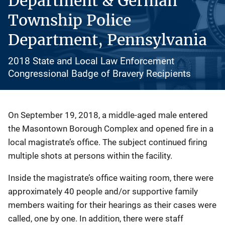
Department & German
Township Police
Department, Pennsylvania
2018 State and Local Law Enforcement
Congressional Badge of Bravery Recipients
Description
On September 19, 2018, a middle-aged male entered
the Masontown Borough Complex and opened fire in a
local magistrate’s office. The subject continued firing
multiple shots at persons within the facility.
Inside the magistrate’s office waiting room, there were
approximately 40 people and/or supportive family
members waiting for their hearings as their cases were
called, one by one. In addition, there were staff