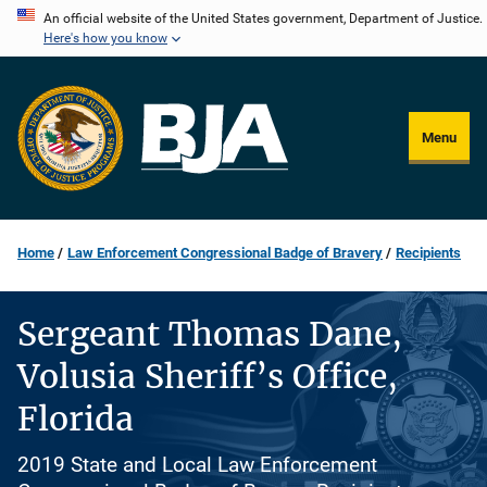
Skip
An official website of the United States government, Department of Justice.
Here's how you know
to
main
content
Menu
Home
Law Enforcement Congressional Badge of Bravery
Recipients
Sergeant Thomas Dane,
Volusia Sheriff’s Office,
Florida
2019 State and Local Law Enforcement