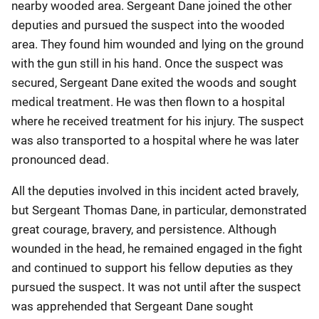
nearby wooded area. Sergeant Dane joined the other
deputies and pursued the suspect into the wooded
area. They found him wounded and lying on the ground
with the gun still in his hand. Once the suspect was
secured, Sergeant Dane exited the woods and sought
medical treatment. He was then flown to a hospital
where he received treatment for his injury. The suspect
was also transported to a hospital where he was later
pronounced dead.
All the deputies involved in this incident acted bravely,
but Sergeant Thomas Dane, in particular, demonstrated
great courage, bravery, and persistence. Although
wounded in the head, he remained engaged in the fight
and continued to support his fellow deputies as they
pursued the suspect. It was not until after the suspect
was apprehended that Sergeant Dane sought