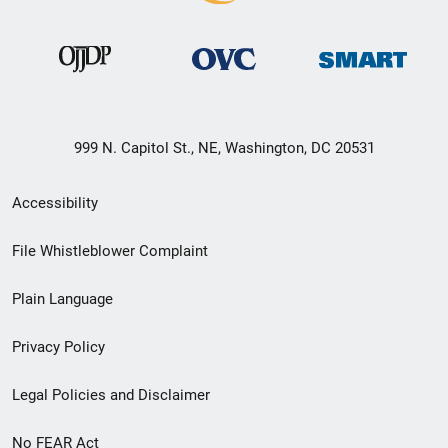
999 N. Capitol St., NE, Washington, DC 20531
Secondary
Accessibility
Footer
File Whistleblower Complaint
link
Plain Language
menu
Privacy Policy
Legal Policies and Disclaimer
No FEAR Act