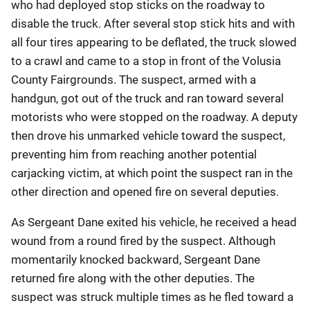
who had deployed stop sticks on the roadway to
disable the truck. After several stop stick hits and with
all four tires appearing to be deflated, the truck slowed
to a crawl and came to a stop in front of the Volusia
County Fairgrounds. The suspect, armed with a
handgun, got out of the truck and ran toward several
motorists who were stopped on the roadway. A deputy
then drove his unmarked vehicle toward the suspect,
preventing him from reaching another potential
carjacking victim, at which point the suspect ran in the
other direction and opened fire on several deputies.
As Sergeant Dane exited his vehicle, he received a head
wound from a round fired by the suspect. Although
momentarily knocked backward, Sergeant Dane
returned fire along with the other deputies. The
suspect was struck multiple times as he fled toward a