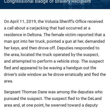
Congressional Badge of Bravery Recipient
Description
On April 11, 2019, the Volusia Sheriff’s Office received
a call about a carjacking that had occurred at a
residence in Deltona. The female victim reported that a
man got into her truck, pointed a gun at her, demanded
her keys, and then drove off. Deputies responded to
the area, located the truck operated by the suspect,
and attempted to perform a vehicle stop. The suspect
fled and appeared to be waving a handgun out the
driver’s side window as he drove erratically and fled the
area.
Sergeant Thomas Dane was among the deputies who
pursued the suspect. The suspect fled to the DeLand
area and, at one point, he swerved toward a deputy