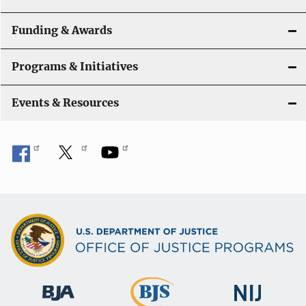
Funding & Awards
Programs & Initiatives
Events & Resources