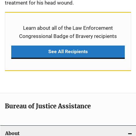
treatment for his head wound.
Learn about all of the Law Enforcement
Congressional Badge of Bravery recipients
See All Recipients
Bureau of Justice Assistance
About