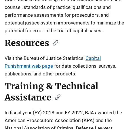
counsel, standards of practice, qualifications and
performance assessments for prosecutors, and
potential justice system improvements to minimize the
potential for error in the trial of capital cases.
Resources
Visit the Bureau of Justice Statistics'
Capital
Punishment web page
for data collections, surveys,
publications, and other products.
Training & Technical
Assistance
In fiscal year (FY) 2018 and FY 2022, BJA awarded the
American Prosecutors Association (APA) and the
National Association of Criminal Defense Lawyers