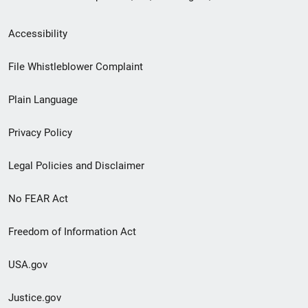
Secondary
Accessibility
Footer
File Whistleblower Complaint
link
Plain Language
menu
Privacy Policy
Legal Policies and Disclaimer
No FEAR Act
Freedom of Information Act
USA.gov
Justice.gov