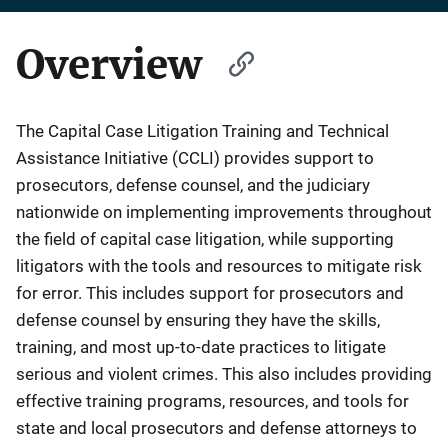
Overview
The Capital Case Litigation Training and Technical
Assistance Initiative (CCLI) provides support to
prosecutors, defense counsel, and the judiciary
nationwide on implementing improvements throughout
the field of capital case litigation, while supporting
litigators with the tools and resources to mitigate risk
for error. This includes support for prosecutors and
defense counsel by ensuring they have the skills,
training, and most up-to-date practices to litigate
serious and violent crimes. This also includes providing
effective training programs, resources, and tools for
state and local prosecutors and defense attorneys to