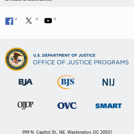
999 N. Capitol St., NE, Washington, DC 20531