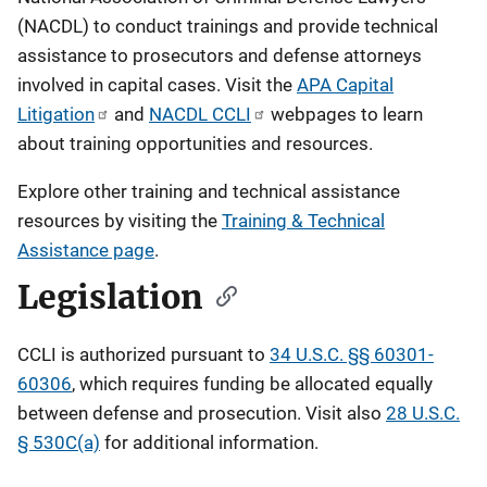
(NACDL) to conduct trainings and provide technical
assistance to prosecutors and defense attorneys
involved in capital cases.
Visit the
APA Capital
Litigation
and
NACDL CCLI
webpages to learn
about training opportunities and resources.
Explore other training and technical assistance
resources by visiting the
Training & Technical
Assistance page
.
Legislation
CCLI is authorized pursuant to
34 U.S.C. §§ 60301-
60306
, which requires funding be allocated equally
between defense and prosecution. Visit also
28 U.S.C.
§ 530C(a)
for additional information.