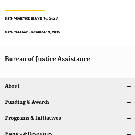
Date Modified: March 10, 2023
Date Created: December 9, 2019
Bureau of Justice Assistance
About
Funding & Awards
Programs & Initiatives
Events & Resources