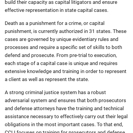
build their capacity as capital litigators and ensure
effective representation in state capital cases.
Death as a punishment for a crime, or capital
punishment, is currently authorized in 31 states. These
cases are governed by unique evidentiary rules and
processes and require a specific set of skills to both
defend and prosecute. From pre-trial to execution,
each stage of a capital case is unique and requires
extensive knowledge and training in order to represent
a client as well as represent the state.
A strong criminal justice system has a robust
adversarial system and ensures that both prosecutors
and defense attorneys have the training and technical
assistance necessary to effectively carry out their legal
obligations in the most important cases. To that end,
CCLI focuses on training for prosecutors and defense