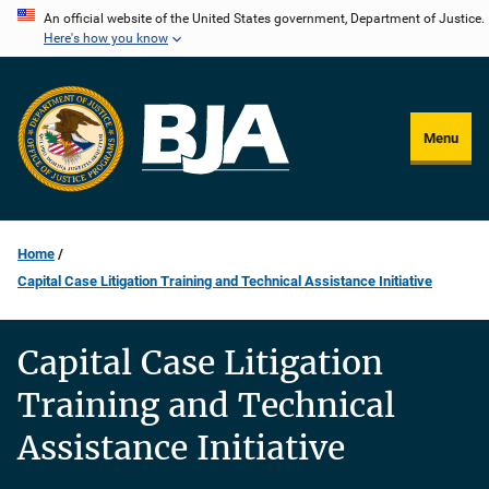
Skip
An official website of the United States government, Department of Justice.
Here's how you know
to
main
content
Menu
Home
Capital Case Litigation Training and Technical Assistance Initiative
Capital Case Litigation
Training and Technical
Assistance Initiative