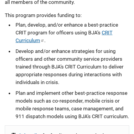
all members of the community.
This program provides funding to:
Plan, develop, and/or enhance a best-practice
CRIT program for officers using BJA’s
CRIT
Curriculum
.
Develop and/or enhance strategies for using
officers and other community service providers
trained through BJA’s CRIT Curriculum to deliver
appropriate responses during interactions with
individuals in crisis.
Plan and implement other best-practice response
models such as co-responder, mobile crisis or
mobile response teams, case management, and
911 dispatch models using BJA’s CRIT curriculum.