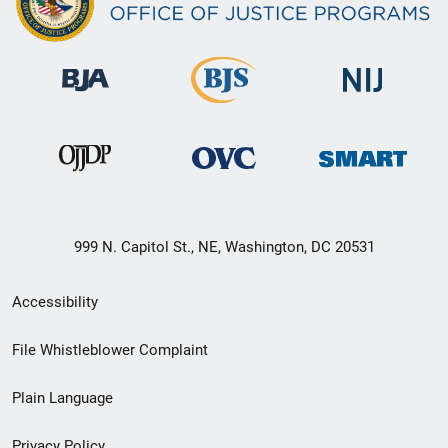
999 N. Capitol St., NE, Washington, DC 20531
Secondary
Accessibility
Footer
File Whistleblower Complaint
link
Plain Language
menu
Privacy Policy