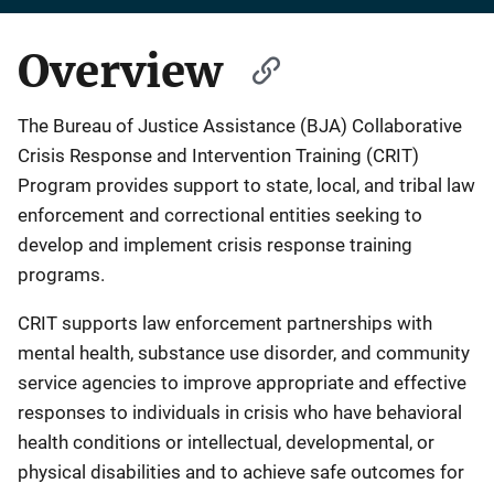
Overview
The Bureau of Justice Assistance (BJA) Collaborative
Crisis Response and Intervention Training (CRIT)
Program provides support to state, local, and tribal law
enforcement and correctional entities seeking to
develop and implement crisis response training
programs.
CRIT supports law enforcement partnerships with
mental health, substance use disorder, and community
service agencies to improve appropriate and effective
responses to individuals in crisis who have behavioral
health conditions or intellectual, developmental, or
physical disabilities and to achieve safe outcomes for