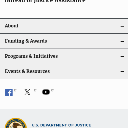
Bureau of Justice Assistance
About
Funding & Awards
Programs & Initiatives
Events & Resources