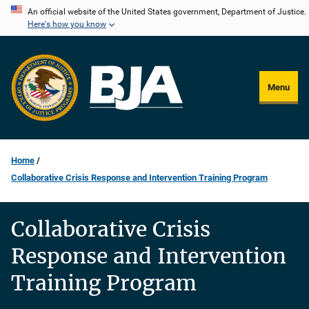
Skip
An official website of the United States government, Department of Justice.
Here's how you know
to
main
content
Menu
Home
Collaborative Crisis Response and Intervention Training Program
Collaborative Crisis
Response and Intervention
Training Program