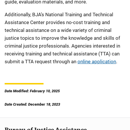
guide, evaluation materials, and more.
Additionally, BJA’s National Training and Technical
Assistance Center provides no-cost training and
technical assistance on a wide variety of criminal
justice topics to improve the knowledge and skills of
criminal justice professionals. Agencies interested in
receiving training and technical assistance (TTA) can
submit a TTA request through an
online application
.
Date Modified: February 10, 2025
Date Created: December 18, 2023