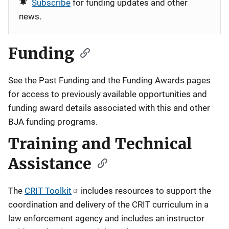
Subscribe
for funding updates and other
news.
Funding
See the
Past Funding
and the
Funding Awards
pages
for access to previously available opportunities and
funding award details associated with this and other
BJA funding programs.
Training and Technical
Assistance
The
CRIT Toolkit
includes resources to support the
coordination and delivery of the CRIT curriculum in a
law enforcement agency and includes an instructor