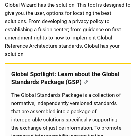
Global Wizard has the solution. This tool is designed to
give you, the user, options for locating the best
solutions. From developing a privacy policy to
establishing a fusion center; from guidance on first
amendment rights to how to implement Global
Reference Architecture standards, Global has your
solution!
Global Spotlight: Learn about the Global
Standards Package (GSP)
The Global Standards Package is a collection of
normative, independently versioned standards
that are assembled into a package of
interoperable solutions specifically supporting
the exchange of justice information. To promote