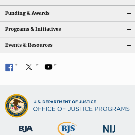
Funding & Awards
Programs & Initiatives
Events & Resources