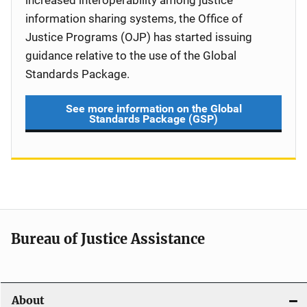
increased interoperability among justice
information sharing systems, the Office of
Justice Programs (OJP) has started issuing
guidance relative to the use of the Global
Standards Package.
See more information on the Global
Standards Package (GSP)
Bureau of Justice Assistance
About