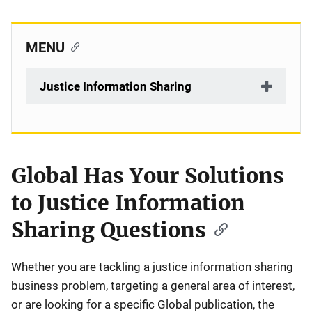
MENU
Justice Information Sharing
Global Has Your Solutions
Description
to Justice Information
Sharing Questions
Whether you are tackling a justice information sharing
business problem, targeting a general area of interest,
or are looking for a specific Global publication, the