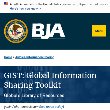
Skip
An official website of the United States government, Department of Justice.
Here's how you know
to
main
content
Menu
Home
Justice Information Sharing
GIST: Global Information
Sharing Toolkit
Global's Library of Resources
gonin / shutterstock.com (
see reuse policy
).