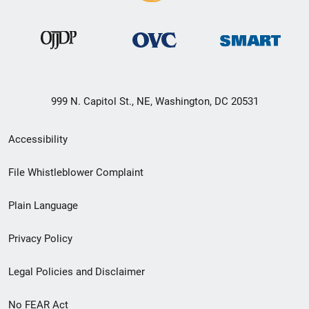
999 N. Capitol St., NE, Washington, DC 20531
Secondary
Accessibility
Footer
File Whistleblower Complaint
link
Plain Language
menu
Privacy Policy
Legal Policies and Disclaimer
No FEAR Act