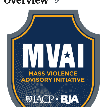
Overview