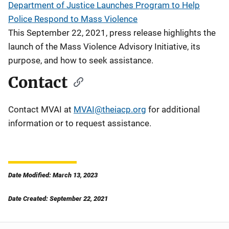
Department of Justice Launches Program to Help
Police Respond to Mass Violence
This September 22, 2021, press release highlights the
launch of the Mass Violence Advisory Initiative, its
purpose, and how to seek assistance.
Contact
Contact MVAI at
MVAI@theiacp.org
for additional
information or to request assistance.
Date Modified: March 13, 2023
Date Created: September 22, 2021