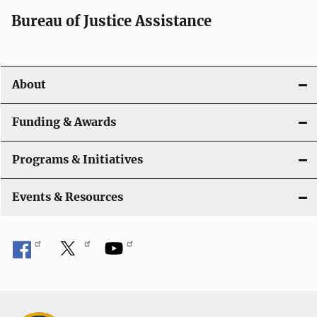
Bureau of Justice Assistance
About
Funding & Awards
Programs & Initiatives
Events & Resources