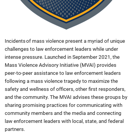
Incidents of mass violence present a myriad of unique
challenges to law enforcement leaders while under
intense pressure. Launched in September 2021, the
Mass Violence Advisory Initiative (MVAI) provides
peer-to-peer assistance to law enforcement leaders
following a mass violence tragedy to maximize the
safety and wellness of officers, other first responders,
and the community. The MVAI advises these groups by
sharing promising practices for communicating with
community members and the media and connecting
law enforcement leaders with local, state, and federal
partners.