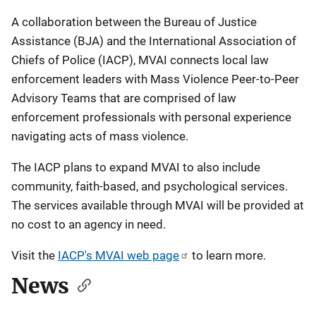
A collaboration between the Bureau of Justice
Assistance (BJA) and the International Association of
Chiefs of Police (IACP), MVAI connects local law
enforcement leaders with Mass Violence Peer-to-Peer
Advisory Teams that are comprised of law
enforcement professionals with personal experience
navigating acts of mass violence.
The IACP plans to expand MVAI to also include
community, faith-based, and psychological services.
The services available through MVAI will be provided at
no cost to an agency in need.
Visit the
IACP's MVAI web page
to learn more.
News