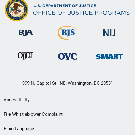
999 N. Capitol St., NE, Washington, DC 20531
Secondary
Accessibility
Footer
File Whistleblower Complaint
link
Plain Language
menu