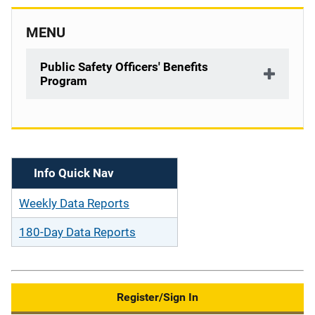
MENU
Public Safety Officers' Benefits
Program
Description
Info Quick Nav
Weekly Data Reports
180-Day Data Reports
Register/Sign In