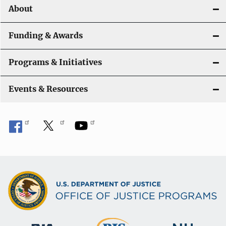
About
Funding & Awards
Programs & Initiatives
Events & Resources