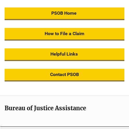
PSOB Home
How to File a Claim
Helpful Links
Contact PSOB
Bureau of Justice Assistance