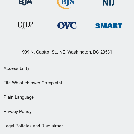
999 N. Capitol St., NE, Washington, DC 20531
Secondary
Accessibility
Footer
File Whistleblower Complaint
link
Plain Language
menu
Privacy Policy
Legal Policies and Disclaimer