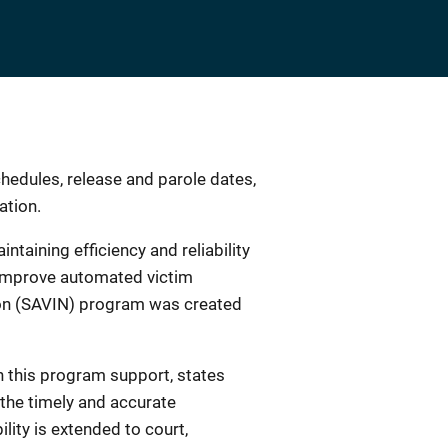
chedules, release and parole dates,
ation.
taining efficiency and reliability
r improve automated victim
tion (SAVIN) program was created
h this program support, states
 the timely and accurate
lity is extended to court,