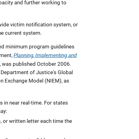
pacity and further working to
wide victim notification system, or
the current system.
loped minimum program guidelines
Planning, Implementing and
ument,
, was published October 2006.
. Department of Justice's Global
on Exchange Model (NIEM), as
 in near real-time. For states
ay:
 or written letter each time the