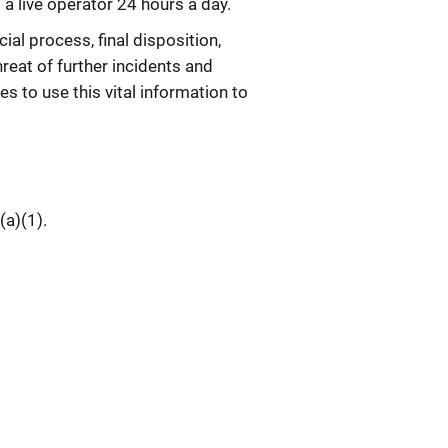
a live operator 24 hours a day.
cial process, final disposition,
reat of further incidents and
s to use this vital information to
(a)(1).