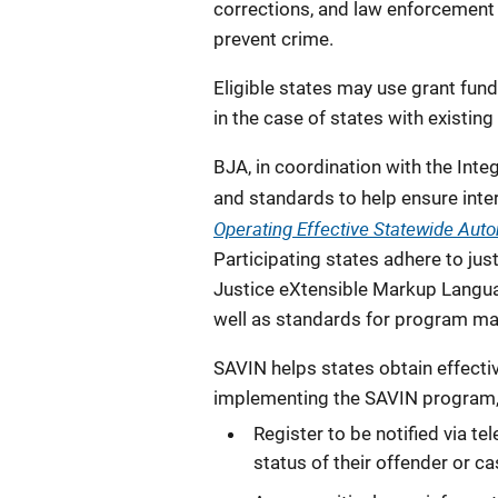
corrections, and law enforcement o
prevent crime.
Eligible states may use grant fund
in the case of states with existing
BJA, in coordination with the Int
and standards to help ensure int
Operating Effective Statewide Aut
Participating states adhere to jus
Justice eXtensible Markup Langu
well as standards for program ma
SAVIN helps states obtain effectiv
implementing the SAVIN program, 
Register to be notified via t
status of their offender or c