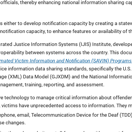
fficials, thereby enhancing national information sharing ca
s either to develop notification capacity by creating a state
 notification capacity, to enhance features or availability of 
egrated Justice Information Systems (IJIS) Institute, deve
eroperability between systems across the country. This doc
omated Victim Information and Notification (SAVIN) Programs
tice information data sharing standards, specifically the U.S
age (XML) Data Model (GJXDM) and the National Informati
nagement, training, reporting, and assessment.
e technology to manage critical information about offenders
victims have unprecedented access to information. They m
elephone, email, Telecommunication Device for the Deaf (TDD),
ase changes.