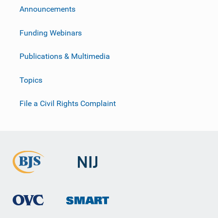
Announcements
Funding Webinars
Publications & Multimedia
Topics
File a Civil Rights Complaint