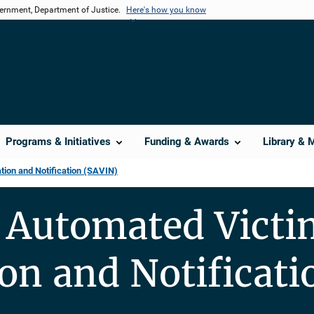
vernment, Department of Justice.
Here's how you know
Programs & Initiatives
Funding & Awards
Library & 
ion and Notification (SAVIN)
 Automated Victi
on and Notificati