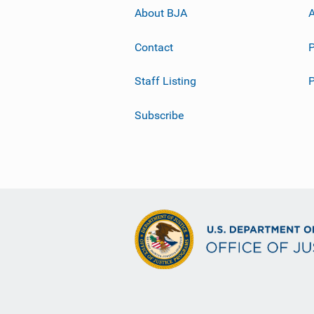
About BJA
A
Contact
P
Staff Listing
Subscribe