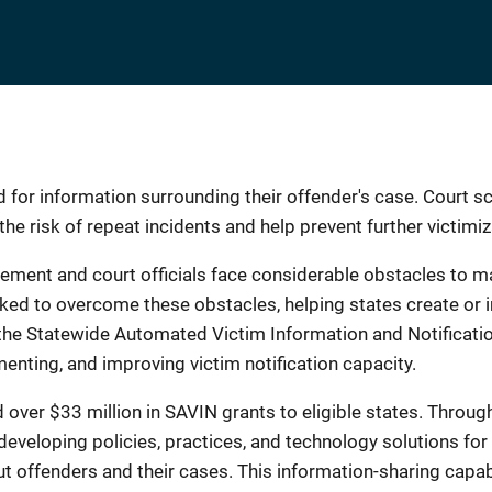
 for information surrounding their offender's case. Court s
he risk of repeat incidents and help prevent further victimiz
ement and court officials face considerable obstacles to main
orked to overcome these obstacles, helping states create o
, the Statewide Automated Victim Information and Notifica
menting, and improving victim notification capacity.
er $33 million in SAVIN grants to eligible states. Throug
developing policies, practices, and technology solutions for
 offenders and their cases. This information-sharing capabi