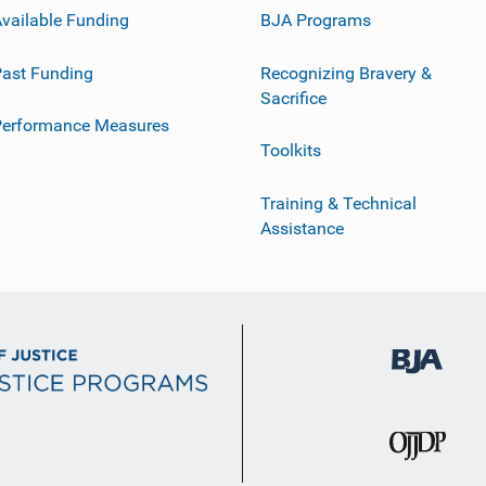
vailable Funding
BJA Programs
ast Funding
Recognizing Bravery &
Sacrifice
Performance Measures
Toolkits
Training & Technical
Assistance