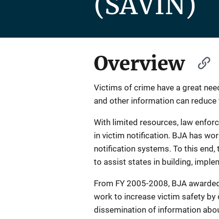
(SAVIN)
Overview
Victims of crime have a great need
and other information can reduce t
With limited resources, law enforc
in victim notification. BJA has w
notification systems. To this end
to assist states in building, imple
From FY 2005-2008, BJA awarded ov
work to increase victim safety by 
dissemination of information about