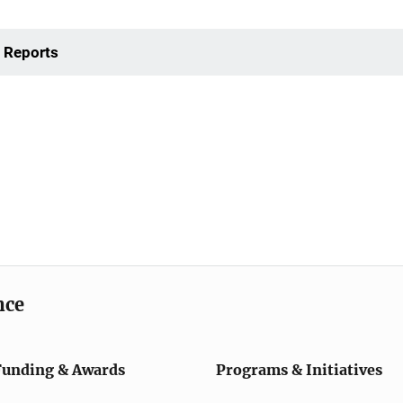
 Reports
nce
Funding & Awards
Programs & Initiatives