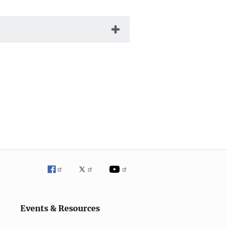
Events & Resources