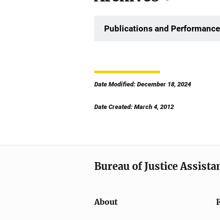
Publications and Performance
Date Modified: December 18, 2024
Date Created: March 4, 2012
Bureau of Justice Assista
About