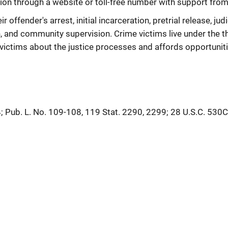
ion through a website or toll-free number with support from 
offender's arrest, initial incarceration, pretrial release, judi
, and community supervision. Crime victims live under the th
ictims about the justice processes and affords opportunitie
; Pub. L. No. 109-108, 119 Stat. 2290, 2299; 28 U.S.C. 530C