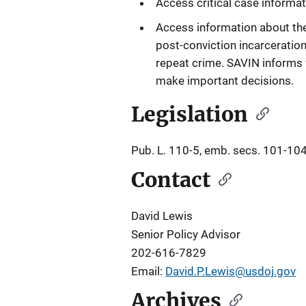
Access critical case informat
Access information about their 
post-conviction incarceration
repeat crime. SAVIN informs v
make important decisions.
Legislation
Pub. L. 110-5, emb. secs. 101-104
Contact
David Lewis
Senior Policy Advisor
202-616-7829
Email:
David.P.Lewis@usdoj.gov
Archives