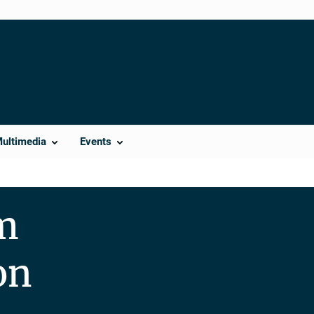
Multimedia
Events
m
on