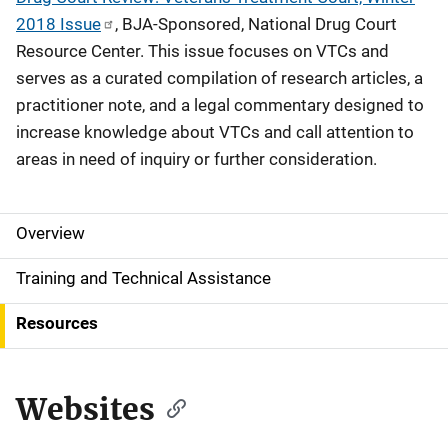
2018 Issue
, BJA-Sponsored, National Drug Court
Resource Center. This issue focuses on VTCs and
serves as a curated compilation of research articles, a
practitioner note, and a legal commentary designed to
increase knowledge about VTCs and call attention to
areas in need of inquiry or further consideration.
Overview
S
i
Training and Technical Assistance
d
Resources
e
N
Websites
a