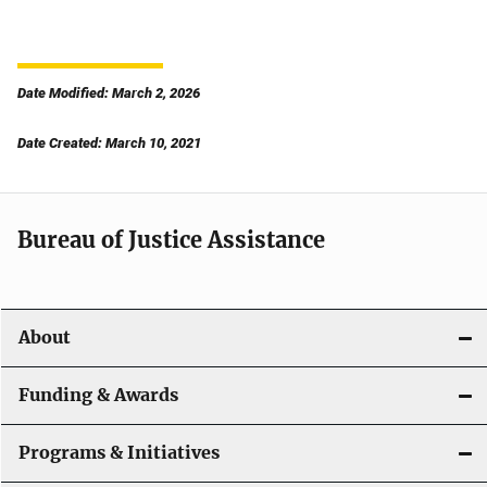
Date Modified: March 2, 2026
Date Created: March 10, 2021
Bureau of Justice Assistance
About
Funding & Awards
Programs & Initiatives