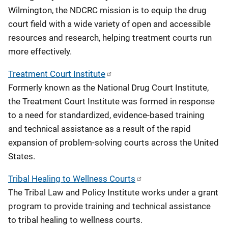
Wilmington, the NDCRC mission is to equip the drug
court field with a wide variety of open and accessible
resources and research, helping treatment courts run
more effectively.
Treatment Court Institute
Formerly known as the National Drug Court Institute,
the Treatment Court Institute was formed in response
to a need for standardized, evidence-based training
and technical assistance as a result of the rapid
expansion of problem-solving courts across the United
States.
Tribal Healing to Wellness Courts
The Tribal Law and Policy Institute works under a grant
program to provide training and technical assistance
to tribal healing to wellness courts.