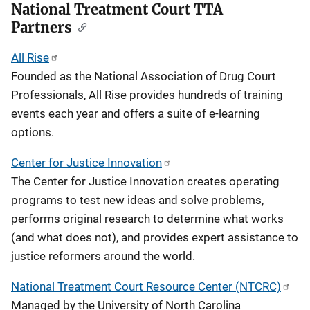
National Treatment Court TTA
v
Partners
i
All Rise
g
Founded as the National Association of Drug Court
a
Professionals, All Rise provides hundreds of training
events each year and offers a suite of e-learning
t
options.
i
Center for Justice Innovation
o
The Center for Justice Innovation creates operating
programs to test new ideas and solve problems,
n
performs original research to determine what works
(and what does not), and provides expert assistance to
justice reformers around the world.
National Treatment Court Resource Center (NTCRC)
Managed by the University of North Carolina