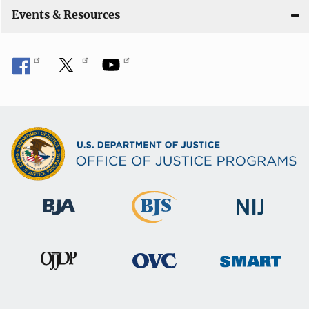
Events & Resources