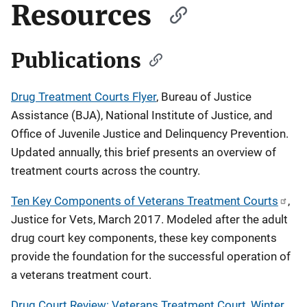
Resources
Publications
Drug Treatment Courts Flyer
, Bureau of Justice
Assistance (BJA), National Institute of Justice, and
Office of Juvenile Justice and Delinquency Prevention.
Updated annually, this brief presents an overview of
treatment courts across the country.
Ten Key Components of Veterans Treatment Courts
,
Justice for Vets, March 2017. Modeled after the adult
drug court key components, these key components
provide the foundation for the successful operation of
a veterans treatment court.
Drug Court Review: Veterans Treatment Court, Winter