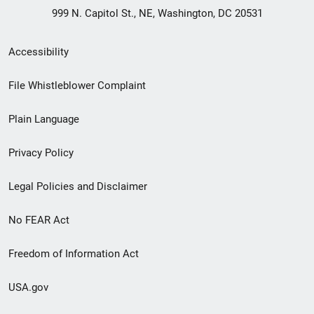
999 N. Capitol St., NE, Washington, DC 20531
Secondary
Accessibility
Footer
File Whistleblower Complaint
link
Plain Language
menu
Privacy Policy
Legal Policies and Disclaimer
No FEAR Act
Freedom of Information Act
USA.gov