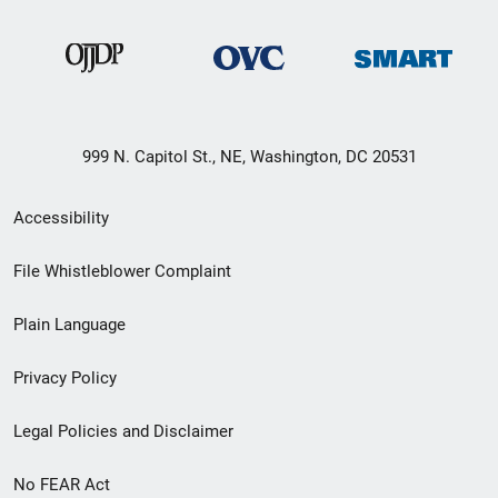
999 N. Capitol St., NE, Washington, DC 20531
Secondary
Accessibility
Footer
File Whistleblower Complaint
link
Plain Language
menu
Privacy Policy
Legal Policies and Disclaimer
No FEAR Act