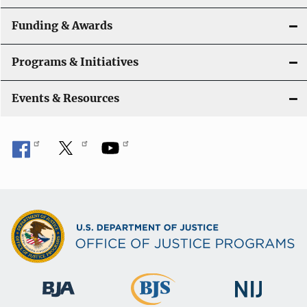
Funding & Awards
Programs & Initiatives
Events & Resources