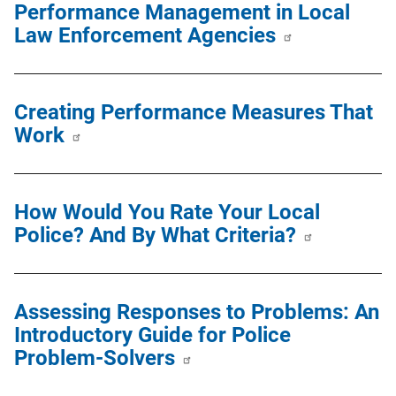
Performance Management in Local
Law Enforcement Agencies
Creating Performance Measures That
Work
How Would You Rate Your Local
Police? And By What Criteria?
Assessing Responses to Problems: An
Introductory Guide for Police
Problem-Solvers