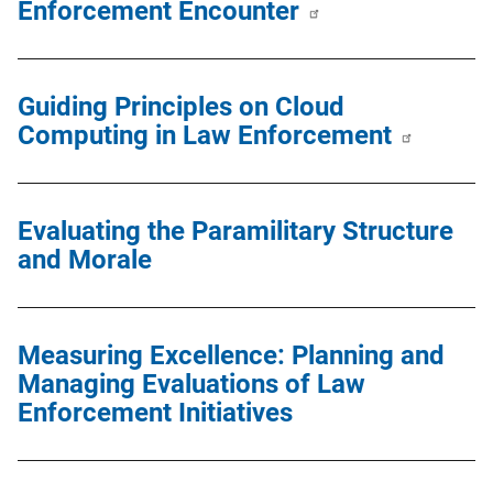
Enforcement Encounter
Guiding Principles on Cloud
Computing in Law Enforcement
Evaluating the Paramilitary Structure
and Morale
Measuring Excellence: Planning and
Managing Evaluations of Law
Enforcement Initiatives