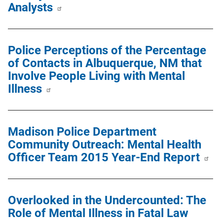
Analysts
Police Perceptions of the Percentage
of Contacts in Albuquerque, NM that
Involve People Living with Mental
Illness
Madison Police Department
Community Outreach: Mental Health
Officer Team 2015 Year-End Report
Overlooked in the Undercounted: The
Role of Mental Illness in Fatal Law