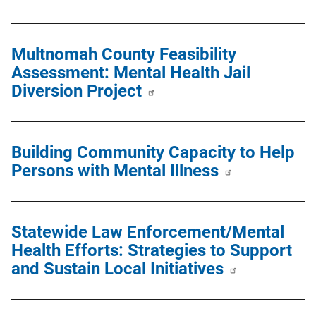
Multnomah County Feasibility
Assessment: Mental Health Jail
Diversion Project
Building Community Capacity to Help
Persons with Mental Illness
Statewide Law Enforcement/Mental
Health Efforts: Strategies to Support
and Sustain Local Initiatives