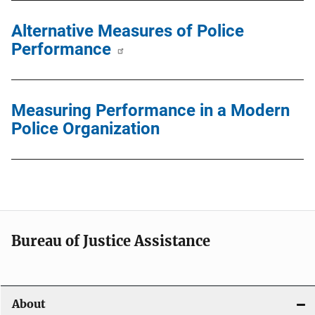
Alternative Measures of Police
Performance
Measuring Performance in a Modern
Police Organization
Bureau of Justice Assistance
About