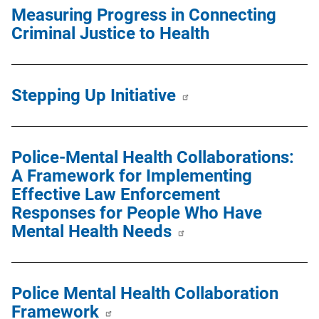
Measuring Progress in Connecting
Criminal Justice to Health
Stepping Up Initiative
Police-Mental Health Collaborations:
A Framework for Implementing
Effective Law Enforcement
Responses for People Who Have
Mental Health Needs
Police Mental Health Collaboration
Framework