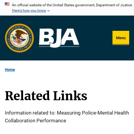
Skip
An official website of the United States government, Department of Justice.
Here's how you know
to
main
content
Menu
Home
Related Links
Information related to: Measuring Police-Mental Health
Collaboration Performance