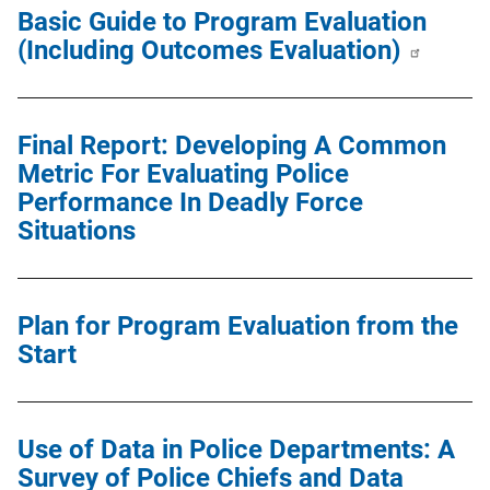
Basic Guide to Program Evaluation
(Including Outcomes Evaluation)
Final Report: Developing A Common
Metric For Evaluating Police
Performance In Deadly Force
Situations
Plan for Program Evaluation from the
Start
Use of Data in Police Departments: A
Survey of Police Chiefs and Data