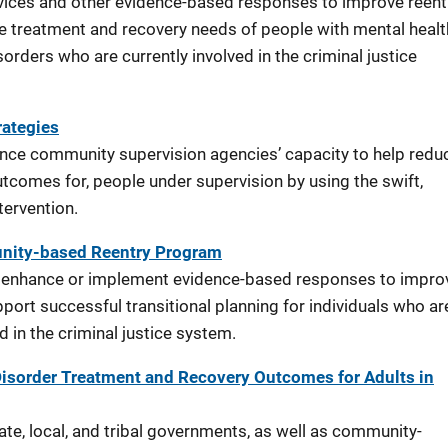
vices and other evidence-based responses to improve reentr
e treatment and recovery needs of people with mental healt
orders who are currently involved in the criminal justice
ategies
nce community supervision agencies’ capacity to help redu
comes for, people under supervision by using the swift,
ntervention.
nity-based Reentry Program
o enhance or implement evidence-based responses to impro
pport successful transitional planning for individuals who ar
ed in the criminal justice system.
isorder Treatment and Recovery Outcomes for Adults in
te, local, and tribal governments, as well as community-