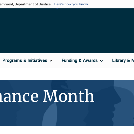
vernment, Department of Justice.
Here's how you know
Programs & Initiatives
Funding & Awards
Library & 
hance Month