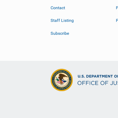
Contact
P
Staff Listing
Subscribe