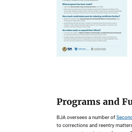
Programs and Fu
BJA oversees a number of
Second
to corrections and reentry matters