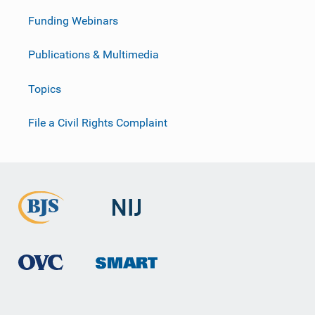
Funding Webinars
Publications & Multimedia
Topics
File a Civil Rights Complaint