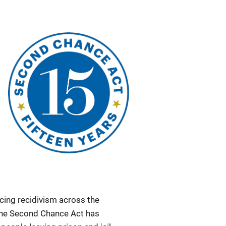
ucing recidivism across the
 the Second Chance Act has