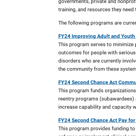
governments, private and nonprofit
training, and resources they need
The following programs are current
FY24 Improving Adult and Youth 
This program serves to minimize p
outcomes for people with serious 
disorders who are currently involv
the community from these syste
FY24 Second Chance Act Communi
This program funds organizations
reentry programs (subawardees) a
increase capability and capacity 
FY24 Second Chance Act Pay fo
This program provides funding t