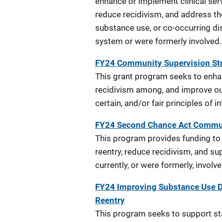
enhance or implement clinical ser
reduce recidivism, and address th
substance use, or co-occurring dis
system or were formerly involved.
FY24 Community Supervision Str
This grant program seeks to enha
recidivism among, and improve out
certain, and/or fair principles of i
FY24 Second Chance Act Commu
This program provides funding t
reentry, reduce recidivism, and su
currently, or were formerly, involv
FY24 Improving Substance Use D
Reentry
This program seeks to support sta