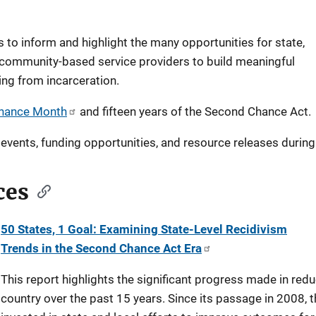
to inform and highlight the many opportunities for state,
 community-based service providers to build meaningful
ng from incarceration.
hance Month
and fifteen years of the Second Chance Act.
events, funding opportunities, and resource releases during
ces
50 States, 1 Goal: Examining State-Level Recidivism
Trends in the Second Chance Act Era
This report highlights the significant progress made in red
country over the past 15 years. Since its passage in 2008,