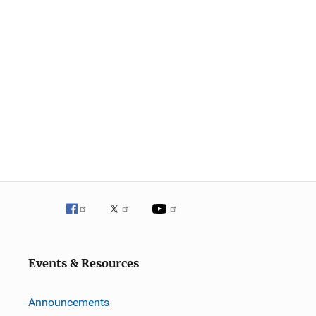
Events & Resources
Announcements