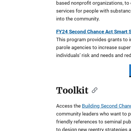
based nonprofit organizations, to
services for people with substanc
into the community.
FY24 Second Chance Act Smart 
This program provides grants to 
parole agencies to increase super
individuals’ risk and needs and re
Toolkit
Access the
Building Second Chanc
community leaders who want to play
friendly references to seminal pu
to design new reentry strategies a