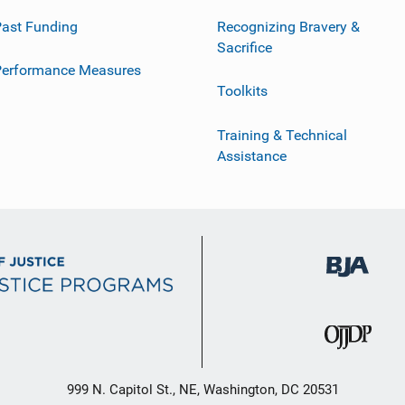
ast Funding
Recognizing Bravery &
Sacrifice
Performance Measures
Toolkits
Training & Technical
Assistance
999 N. Capitol St., NE, Washington, DC 20531