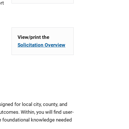
rt
View/print the
Solicitation Overview
igned for local city, county, and
tcomes. Within, you will find user-
the foundational knowledge needed