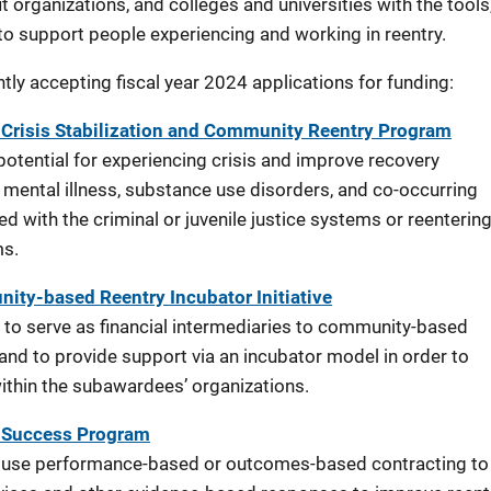
 organizations, and colleges and universities with the tools
 to support people experiencing and working in reentry.
ly accepting fiscal year 2024 applications for funding:
Crisis Stabilization and Community Reentry Program
otential for experiencing crisis and improve recovery
mental illness, substance use disorders, and co-occurring
ed with the criminal or juvenile justice systems or reenterin
ms.
ty-based Reentry Incubator Initiative
 to serve as financial intermediaries to community-based
nd to provide support via an incubator model in order to
within the subawardees’ organizations.
r Success Program
o use performance-based or outcomes-based contracting to