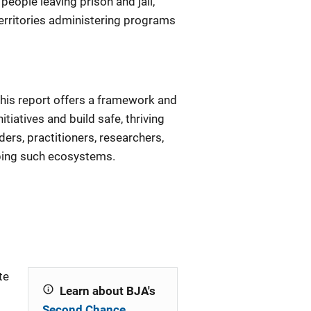
people leaving prison and jail,
territories administering programs
this report offers a framework and
iatives and build safe, thriving
ers, practitioners, researchers,
ping such ecosystems.
te
Learn about BJA's
Second Chance