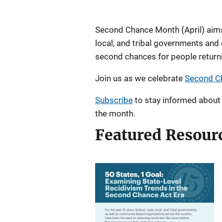
Description
Second Chance Month (April) aims 
local, and tribal governments and
second chances for people returni
Join us as we celebrate
Second C
Subscribe
to stay informed about 
the month.
Featured Resour