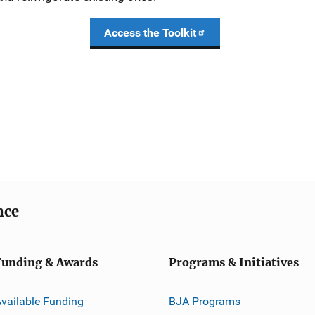
Access the Toolkit
nce
Funding & Awards
Programs & Initiatives
vailable Funding
BJA Programs