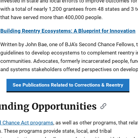
invested in state and local efforts to improve outcomes for 
with a total of nearly 1,200 grantees from 48 states and 3 
that have served more than 400,000 people.
Building Reentry Ecosystems: A Blueprint for Innovation
Written by John Bae, one of BJA's Second Chance Fellows, 
guidelines to develop ecosystems to complement reentry init
communities. Advocates, formerly incarcerated people, fund
and systems stakeholders offered perspectives on develo
See Publications Related to Corrections & Reentry
nding Opportunities
 Chance Act programs
, as well as other programs, that rela
. These programs provide state, local, and tribal