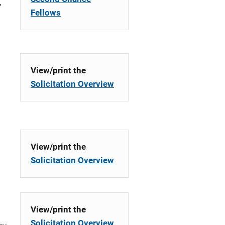
,
Fellows
View/print the
Solicitation Overview
g
View/print the
Solicitation Overview
View/print the
Solicitation Overview