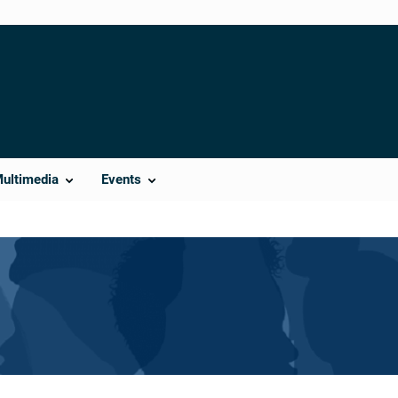
Multimedia
Events