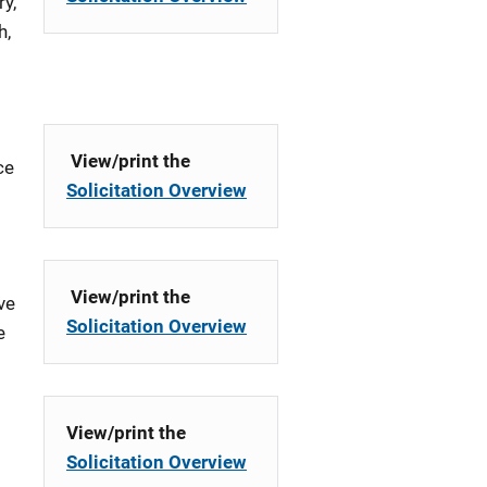
y,
h,
View/print the
ce
Solicitation Overview
View/print the
ve
Solicitation Overview
e
View/print the
Solicitation Overview