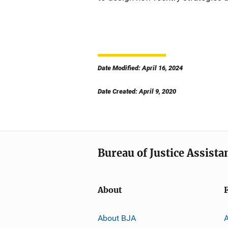
Date Modified: April 16, 2024
Date Created: April 9, 2020
Bureau of Justice Assista
About
About BJA
A