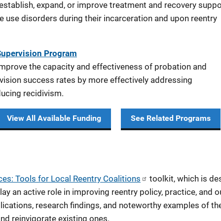
 establish, expand, or improve treatment and recovery suppo
e use disorders during their incarceration and upon reentry
Supervision Program
improve the capacity and effectiveness of probation and
vision success rates by more effectively addressing
ducing recidivism.
View All Available Funding
See Related Programs
es: Tools for Local Reentry Coalitions
toolkit, which is des
 an active role in improving reentry policy, practice, and ou
blications, research findings, and noteworthy examples of 
nd reinvigorate existing ones.