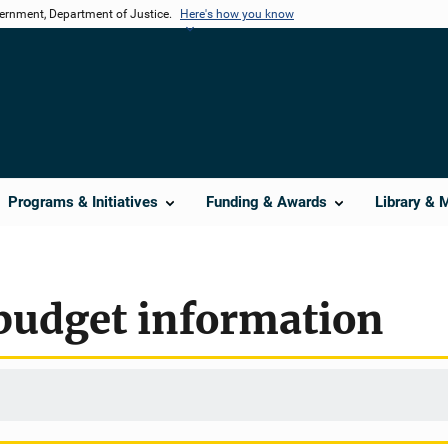
vernment, Department of Justice.
Here's how you know
Programs & Initiatives
Funding & Awards
Library & 
budget information