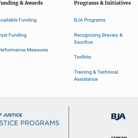
Funding & Awards
Programs & Initiatives
vailable Funding
BJA Programs
ast Funding
Recognizing Bravery &
Sacrifice
Performance Measures
Toolkits
Training & Technical
Assistance