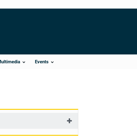
Multimedia
Events