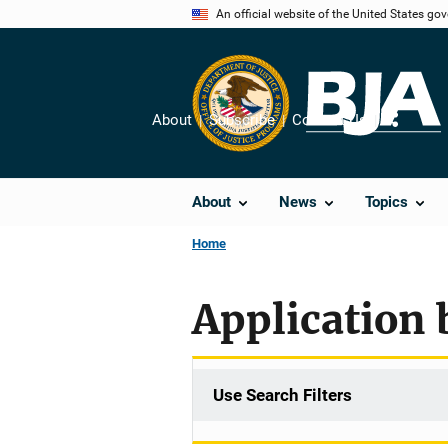
Skip
An official website of the United States go
to
main
content
About
Subscribe
Contact Us
Share
About
News
Topics
Home
Application 
Use Search Filters