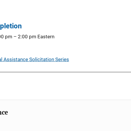
pletion
:00 pm
–
2:00 pm
Eastern
 Assistance Solicitation Series
nce