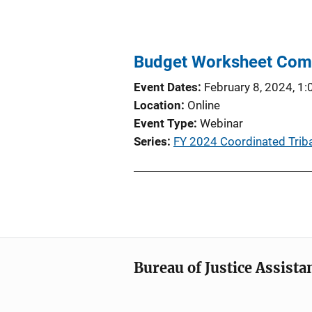
Budget Worksheet Com
Event Dates
February 8, 2024, 1
Location
Online
Event Type
Webinar
Series
FY 2024 Coordinated Tribal
Bureau of Justice Assista