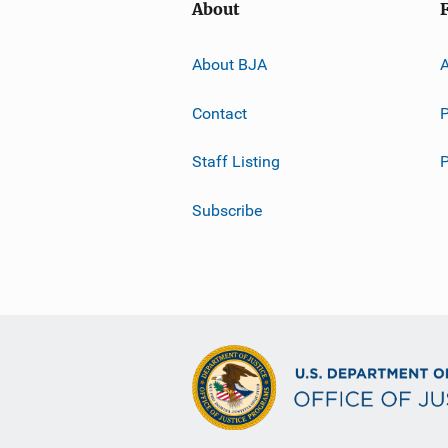
About
About BJA
A
Contact
P
Staff Listing
Subscribe