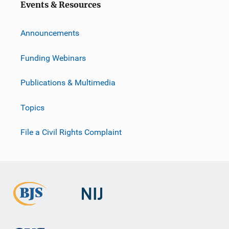
Events & Resources
Announcements
Funding Webinars
Publications & Multimedia
Topics
File a Civil Rights Complaint