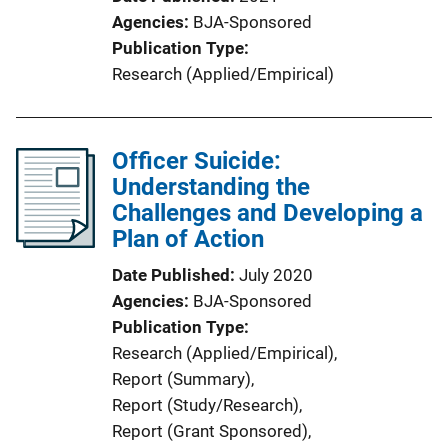
Agencies
BJA-Sponsored
Publication Type
Research (Applied/Empirical)
Officer Suicide:
Understanding the
Challenges and Developing a
Plan of Action
Date Published
July 2020
Agencies
BJA-Sponsored
Publication Type
Research (Applied/Empirical)
, 
Report (Summary)
, 
Report (Study/Research)
, 
Report (Grant Sponsored)
, 