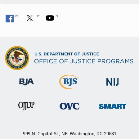
999 N. Capitol St., NE, Washington, DC 20531