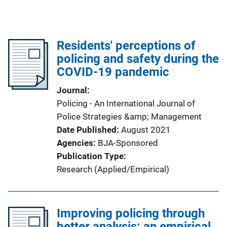
Residents' perceptions of
policing and safety during the
COVID-19 pandemic
Journal
Policing - An International Journal of
Police Strategies &amp; Management
Date Published
August 2021
Agencies
BJA-Sponsored
Publication Type
Research (Applied/Empirical)
Improving policing through
better analysis: an empirical