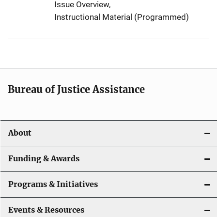
Issue Overview
, 
Instructional Material (Programmed)
Bureau of Justice Assistance
About
Funding & Awards
Programs & Initiatives
Events & Resources