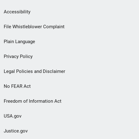
Secondary
Accessibility
Footer
File Whistleblower Complaint
link
Plain Language
menu
Privacy Policy
Legal Policies and Disclaimer
No FEAR Act
Freedom of Information Act
USA.gov
Justice.gov