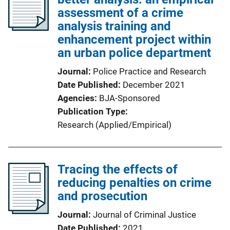
assessment of a crime
analysis training and
enhancement project within
an urban police department
Journal
Police Practice and Research
Date Published
December 2021
Agencies
BJA-Sponsored
Publication Type
Research (Applied/Empirical)
Tracing the effects of
reducing penalties on crime
and prosecution
Journal
Journal of Criminal Justice
Date Published
2021