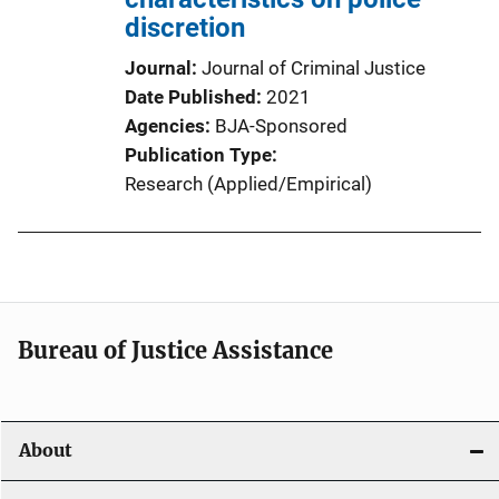
discretion
Journal
Journal of Criminal Justice
Date Published
2021
Agencies
BJA-Sponsored
Publication Type
Research (Applied/Empirical)
Bureau of Justice Assistance
About