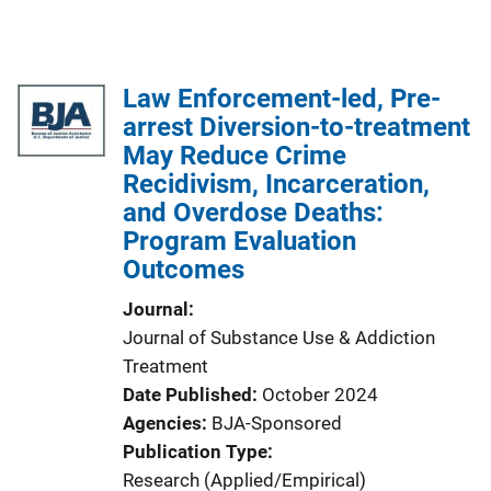
Law Enforcement-led, Pre-
arrest Diversion-to-treatment
May Reduce Crime
Recidivism, Incarceration,
and Overdose Deaths:
Program Evaluation
Outcomes
Journal
Journal of Substance Use & Addiction
Treatment
Date Published
October 2024
Agencies
BJA-Sponsored
Publication Type
Research (Applied/Empirical)