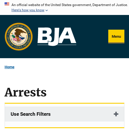
Skip
An official website of the United States government, Department of Justice.
Here's how you know
to
main
content
Menu
Home
Arrests
Use Search Filters