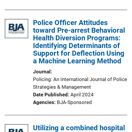
Police Officer Attitudes
toward Pre-arrest Behavioral
Health Diversion Programs:
Identifying Determinants of
Support for Deflection Using
a Machine Learning Method
Journal
Policing: An International Journal of Police
Strategies & Management
Date Published
April 2024
Agencies
BJA-Sponsored
Utilizing a combined hospital