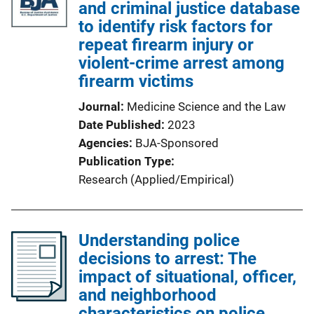
and criminal justice database
to identify risk factors for
repeat firearm injury or
violent-crime arrest among
firearm victims
Journal
Medicine Science and the Law
Date Published
2023
Agencies
BJA-Sponsored
Publication Type
Research (Applied/Empirical)
Understanding police
decisions to arrest: The
impact of situational, officer,
and neighborhood
characteristics on police