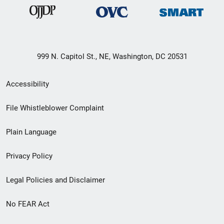
999 N. Capitol St., NE, Washington, DC 20531
Secondary
Accessibility
Footer
File Whistleblower Complaint
link
Plain Language
menu
Privacy Policy
Legal Policies and Disclaimer
No FEAR Act