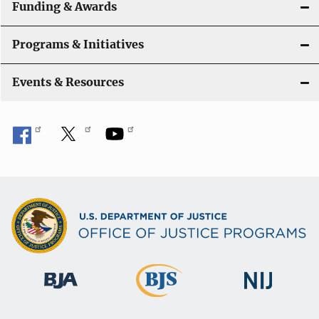
Funding & Awards
Programs & Initiatives
Events & Resources