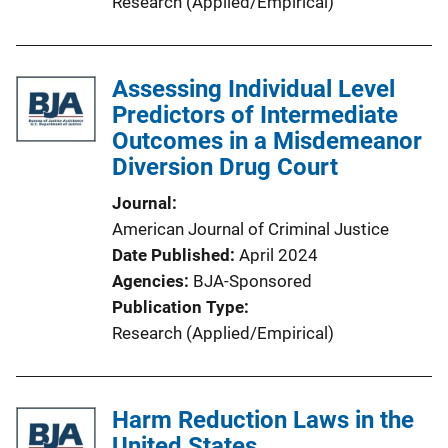
Research (Applied/Empirical)
Assessing Individual Level
Predictors of Intermediate
Outcomes in a Misdemeanor
Diversion Drug Court
Journal
American Journal of Criminal Justice
Date Published
April 2024
Agencies
BJA-Sponsored
Publication Type
Research (Applied/Empirical)
Harm Reduction Laws in the
United States