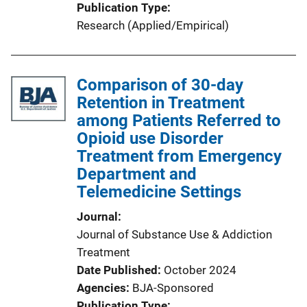
Publication Type
Research (Applied/Empirical)
Comparison of 30-day
Retention in Treatment
among Patients Referred to
Opioid use Disorder
Treatment from Emergency
Department and
Telemedicine Settings
Journal
Journal of Substance Use & Addiction
Treatment
Date Published
October 2024
Agencies
BJA-Sponsored
Publication Type