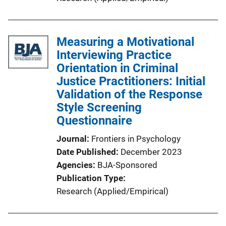
Measuring a Motivational
Interviewing Practice
Orientation in Criminal
Justice Practitioners: Initial
Validation of the Response
Style Screening
Questionnaire
Journal
Frontiers in Psychology
Date Published
December 2023
Agencies
BJA-Sponsored
Publication Type
Research (Applied/Empirical)