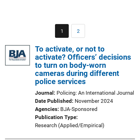
Pagination
1
2
Current
Page
page
To activate, or not to
activate? Officers’ decisions
to turn on body-worn
cameras during different
police services
Journal
Policing: An International Journal
Date Published
November 2024
Agencies
BJA-Sponsored
Publication Type
Research (Applied/Empirical)