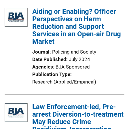
Aiding or Enabling? Officer
Perspectives on Harm
Reduction and Support
Services in an Open-air Drug
Market
Journal
Policing and Society
Date Published
July 2024
Agencies
BJA-Sponsored
Publication Type
Research (Applied/Empirical)
Law Enforcement-led, Pre-
arrest Diversion-to-treatment
May Reduce Crime