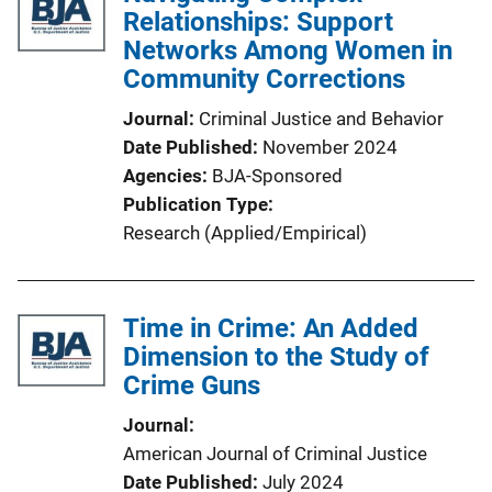
Relationships: Support
Networks Among Women in
Community Corrections
Journal
Criminal Justice and Behavior
Date Published
November 2024
Agencies
BJA-Sponsored
Publication Type
Research (Applied/Empirical)
Time in Crime: An Added
Dimension to the Study of
Crime Guns
Journal
American Journal of Criminal Justice
Date Published
July 2024