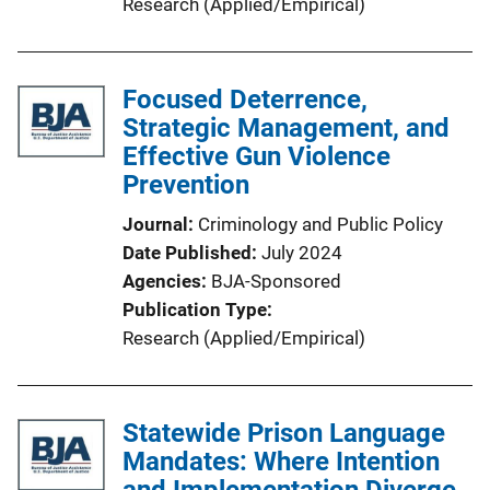
Research (Applied/Empirical)
Focused Deterrence,
Strategic Management, and
Effective Gun Violence
Prevention
Journal
Criminology and Public Policy
Date Published
July 2024
Agencies
BJA-Sponsored
Publication Type
Research (Applied/Empirical)
Statewide Prison Language
Mandates: Where Intention