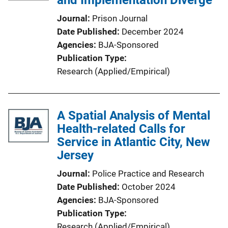
and Implementation Diverge
Journal
Prison Journal
Date Published
December 2024
Agencies
BJA-Sponsored
Publication Type
Research (Applied/Empirical)
A Spatial Analysis of Mental
Health-related Calls for
Service in Atlantic City, New
Jersey
Journal
Police Practice and Research
Date Published
October 2024
Agencies
BJA-Sponsored
Publication Type
Research (Applied/Empirical)