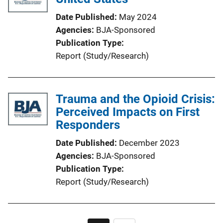
Date Published
May 2024
Agencies
BJA-Sponsored
Publication Type
Report (Study/Research)
Trauma and the Opioid Crisis:
Perceived Impacts on First
Responders
Date Published
December 2023
Agencies
BJA-Sponsored
Publication Type
Report (Study/Research)