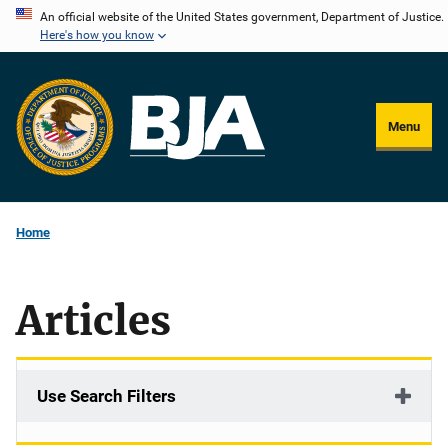
Skip
An official website of the United States government, Department of Justice.
Here's how you know
to
main
content
Menu
Home
Articles
Use Search Filters