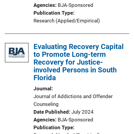
Agencies
BJA-Sponsored
Publication Type
Research (Applied/Empirical)
Evaluating Recovery Capital
to Promote Long-term
Recovery for Justice-
involved Persons in South
Florida
Journal
Journal of Addictions and Offender
Counseling
Date Published
July 2024
Agencies
BJA-Sponsored
Publication Type