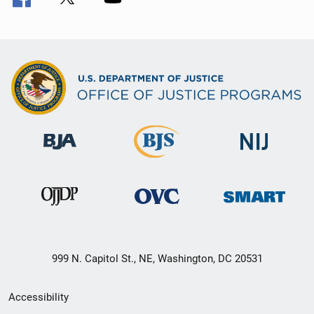
999 N. Capitol St., NE, Washington, DC 20531
Secondary
Accessibility