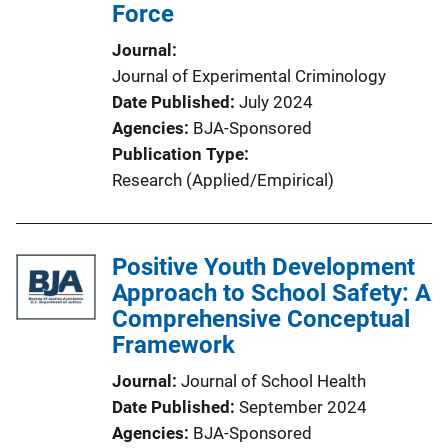
Force
Journal
Journal of Experimental Criminology
Date Published
July 2024
Agencies
BJA-Sponsored
Publication Type
Research (Applied/Empirical)
Positive Youth Development
Approach to School Safety: A
Comprehensive Conceptual
Framework
Journal
Journal of School Health
Date Published
September 2024
Agencies
BJA-Sponsored