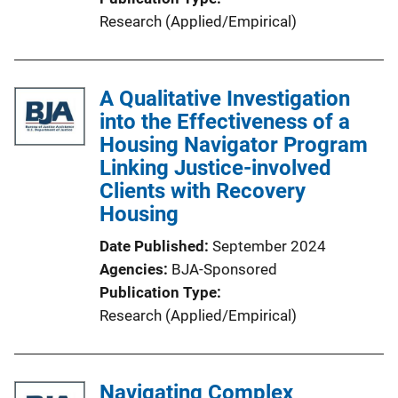
Research (Applied/Empirical)
A Qualitative Investigation
into the Effectiveness of a
Housing Navigator Program
Linking Justice-involved
Clients with Recovery
Housing
Date Published
September 2024
Agencies
BJA-Sponsored
Publication Type
Research (Applied/Empirical)
Navigating Complex