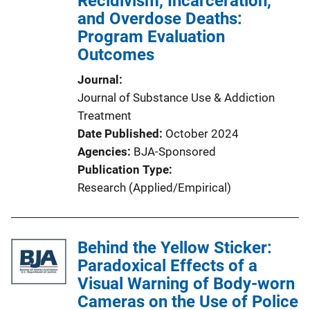
Recidivism, Incarceration,
and Overdose Deaths:
Program Evaluation
Outcomes
Journal
Journal of Substance Use & Addiction
Treatment
Date Published
October 2024
Agencies
BJA-Sponsored
Publication Type
Research (Applied/Empirical)
Behind the Yellow Sticker:
Paradoxical Effects of a
Visual Warning of Body-worn
Cameras on the Use of Police