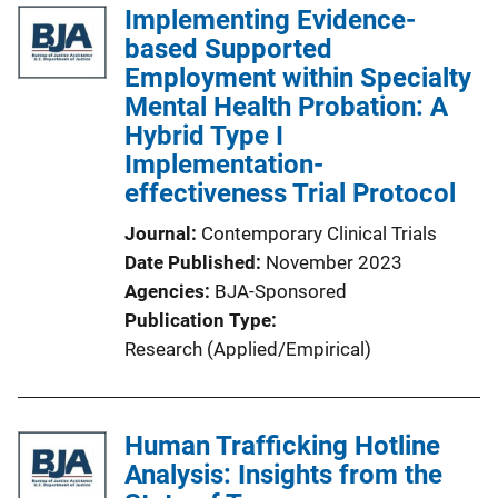
Implementing Evidence-
based Supported
Employment within Specialty
Mental Health Probation: A
Hybrid Type I
Implementation-
effectiveness Trial Protocol
Journal
Contemporary Clinical Trials
Date Published
November 2023
Agencies
BJA-Sponsored
Publication Type
Research (Applied/Empirical)
Human Trafficking Hotline
Analysis: Insights from the