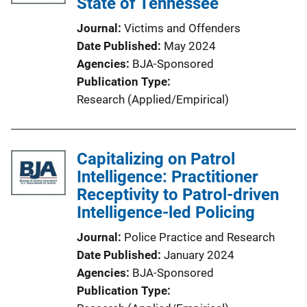
State of Tennessee
Journal
Victims and Offenders
Date Published
May 2024
Agencies
BJA-Sponsored
Publication Type
Research (Applied/Empirical)
Capitalizing on Patrol
Intelligence: Practitioner
Receptivity to Patrol-driven
Intelligence-led Policing
Journal
Police Practice and Research
Date Published
January 2024
Agencies
BJA-Sponsored
Publication Type