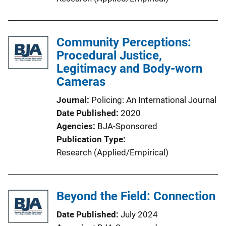
Community Perceptions:
Procedural Justice,
Legitimacy and Body-worn
Cameras
Journal
Policing: An International Journal
Date Published
2020
Agencies
BJA-Sponsored
Publication Type
Research (Applied/Empirical)
Beyond the Field: Connection
Date Published
July 2024