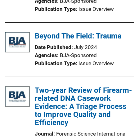
Agencies
BJA-Sponsored
Publication Type
Issue Overview
Beyond The Field: Trauma
Date Published
July 2024
Agencies
BJA-Sponsored
Publication Type
Issue Overview
Two-year Review of Firearm-
related DNA Casework
Evidence: A Triage Process
to Improve Quality and
Efficiency
Journal
Forensic Science International