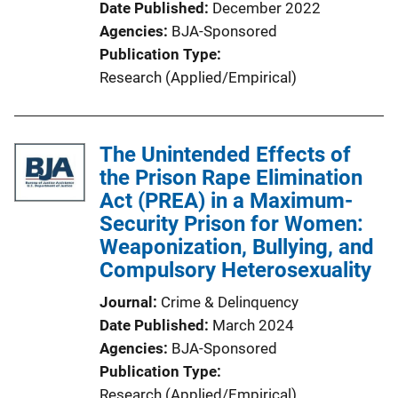
Date Published
December 2022
Agencies
BJA-Sponsored
Publication Type
Research (Applied/Empirical)
The Unintended Effects of
the Prison Rape Elimination
Act (PREA) in a Maximum-
Security Prison for Women:
Weaponization, Bullying, and
Compulsory Heterosexuality
Journal
Crime & Delinquency
Date Published
March 2024
Agencies
BJA-Sponsored
Publication Type
Research (Applied/Empirical)