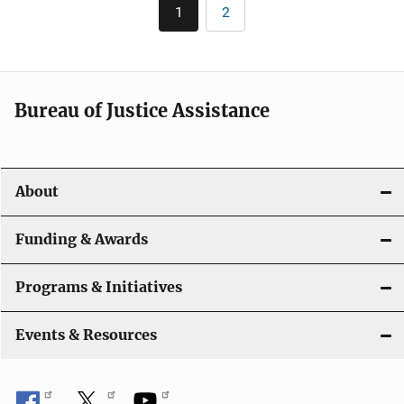
Pagination
1
2
Current
Page
page
Bureau of Justice Assistance
About
Funding & Awards
Programs & Initiatives
Events & Resources