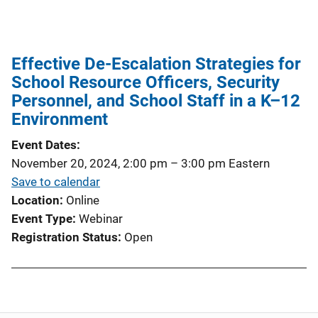
Effective De-Escalation Strategies for
School Resource Officers, Security
Personnel, and School Staff in a K–12
Environment
Event Dates
November 20, 2024, 2:00 pm
–
3:00 pm
Eastern
Save to calendar
Location
Online
Event Type
Webinar
Registration Status
Open