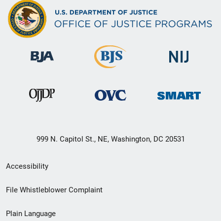
999 N. Capitol St., NE, Washington, DC 20531
Secondary
Accessibility
Footer
File Whistleblower Complaint
link
Plain Language