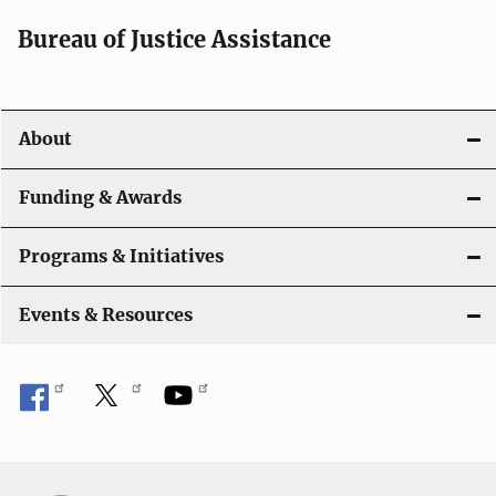
Bureau of Justice Assistance
About
Funding & Awards
Programs & Initiatives
Events & Resources