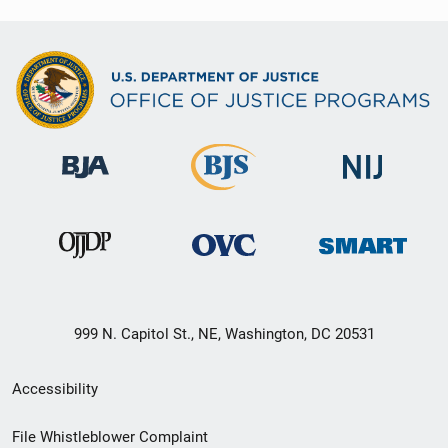
999 N. Capitol St., NE, Washington, DC 20531
Secondary
Accessibility
Footer
File Whistleblower Complaint