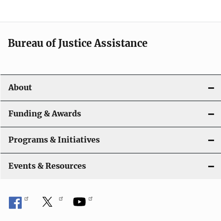
Bureau of Justice Assistance
About
Funding & Awards
Programs & Initiatives
Events & Resources