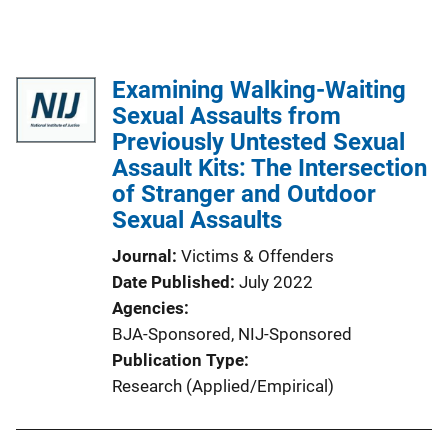
Examining Walking-Waiting
Sexual Assaults from
Previously Untested Sexual
Assault Kits: The Intersection
of Stranger and Outdoor
Sexual Assaults
Journal
Victims & Offenders
Date Published
July 2022
Agencies
BJA-Sponsored,
NIJ-Sponsored
Publication Type
Research (Applied/Empirical)