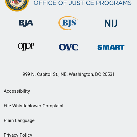
999 N. Capitol St., NE, Washington, DC 20531
Secondary
Accessibility
Footer
File Whistleblower Complaint
link
Plain Language
menu
Privacy Policy