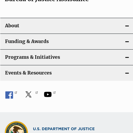
About
Funding & Awards
Programs & Initiatives
Events & Resources