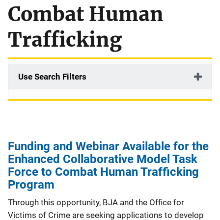
Combat Human
Trafficking
Use Search Filters
Funding and Webinar Available for the
Enhanced Collaborative Model Task
Force to Combat Human Trafficking
Program
Through this opportunity, BJA and the Office for
Victims of Crime are seeking applications to develop