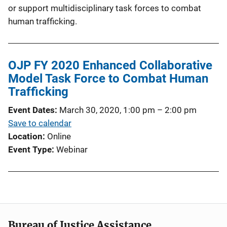
or support multidisciplinary task forces to combat
human trafficking.
OJP FY 2020 Enhanced Collaborative
Model Task Force to Combat Human
Trafficking
Event Dates
March 30, 2020, 1:00 pm
–
2:00 pm
Save to calendar
Location
Online
Event Type
Webinar
Bureau of Justice Assistance