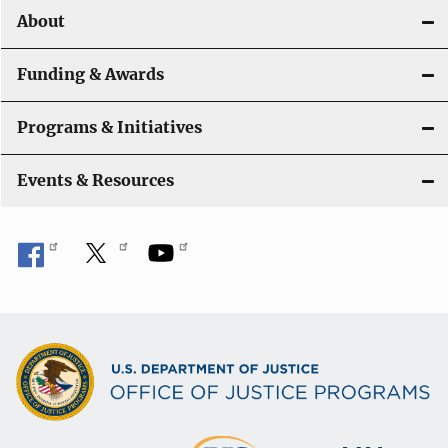
About
Funding & Awards
Programs & Initiatives
Events & Resources