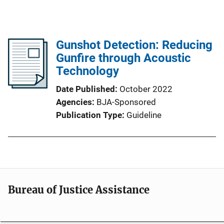
Gunshot Detection: Reducing
Gunfire through Acoustic
Technology
Date Published
October 2022
Agencies
BJA-Sponsored
Publication Type
Guideline
Bureau of Justice Assistance