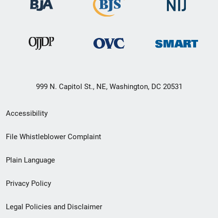
999 N. Capitol St., NE, Washington, DC 20531
Secondary
Accessibility
Footer
File Whistleblower Complaint
link
Plain Language
menu
Privacy Policy
Legal Policies and Disclaimer