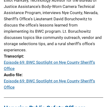
Elliot Harkavy, Technology Advisor for the Bureau of
Justice Assistance's Body-Worn Camera Technical
Assistance Program, interviews Nye County, Nevada,
Sheriff's Office's Lieutenant David Boruchowitz to
discuss the office's lessons learned from
implementing its BWC program. Lt. Boruchowitz
discusses topics like community outreach, vendor and
storage selections tips, and a rural sheriff's office's
experiences.
Transcript
Episode 69: BWC Spotlight on Nye County Sheriff's
Office
Audio file
Episode 69: BWC Spotlight on Nye County Sheriff's
Office