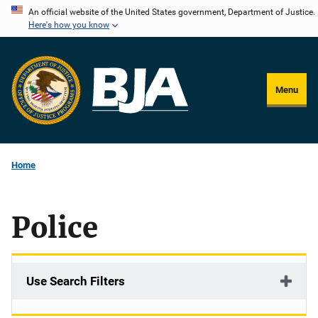
Skip
An official website of the United States government, Department of Justice.
Here's how you know
to
main
content
Menu
Home
Police
Use Search Filters