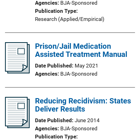
Agencies
BJA-Sponsored
Publication Type
Research (Applied/Empirical)
Prison/Jail Medication
Assisted Treatment Manual
Date Published
May 2021
Agencies
BJA-Sponsored
Reducing Recidivism: States
Deliver Results
Date Published
June 2014
Agencies
BJA-Sponsored
Publication Type