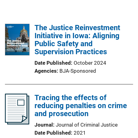
The Justice Reinvestment
Initiative in Iowa: Aligning
Public Safety and
Supervision Practices
Date Published
October 2024
Agencies
BJA-Sponsored
Tracing the effects of
reducing penalties on crime
and prosecution
Journal
Journal of Criminal Justice
Date Published
2021