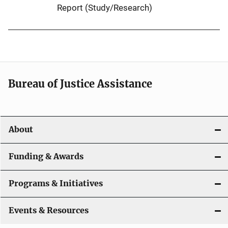
Report (Study/Research)
Bureau of Justice Assistance
About
Funding & Awards
Programs & Initiatives
Events & Resources