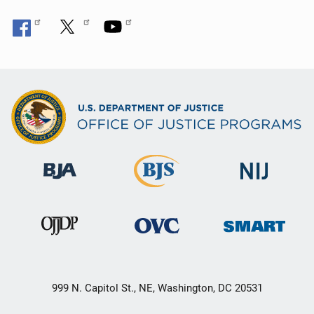
999 N. Capitol St., NE, Washington, DC 20531