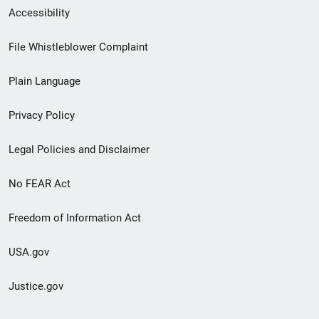
Secondary
Accessibility
Footer
File Whistleblower Complaint
link
Plain Language
menu
Privacy Policy
Legal Policies and Disclaimer
No FEAR Act
Freedom of Information Act
USA.gov
Justice.gov