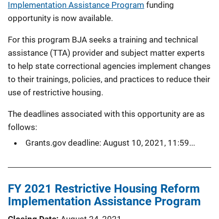
Implementation Assistance Program
funding
opportunity is now available.
For this program BJA seeks a training and technical
assistance (TTA) provider and subject matter experts
to help state correctional agencies implement changes
to their trainings, policies, and practices to reduce their
use of restrictive housing.
The deadlines associated with this opportunity are as
follows:
Grants.gov deadline: August 10, 2021, 11:59...
FY 2021 Restrictive Housing Reform
Implementation Assistance Program