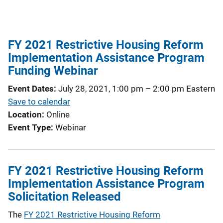
FY 2021 Restrictive Housing Reform
Implementation Assistance Program
Funding Webinar
Event Dates
July 28, 2021, 1:00 pm
–
2:00 pm
Eastern
Save to calendar
Location
Online
Event Type
Webinar
FY 2021 Restrictive Housing Reform
Implementation Assistance Program
Solicitation Released
The
FY 2021 Restrictive Housing Reform