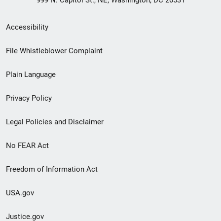
999 N. Capitol St., NE, Washington, DC 20531
Secondary
Accessibility
Footer
File Whistleblower Complaint
link
Plain Language
menu
Privacy Policy
Legal Policies and Disclaimer
No FEAR Act
Freedom of Information Act
USA.gov
Justice.gov