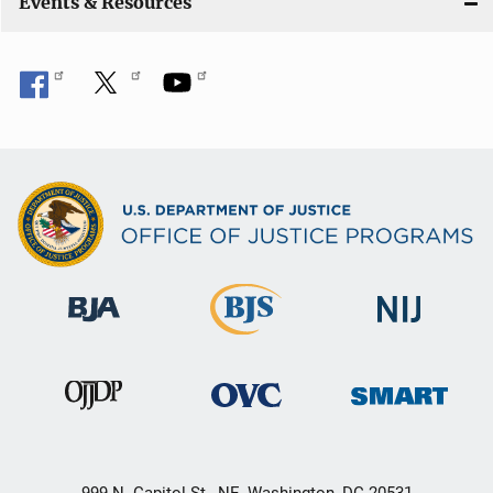
Events & Resources