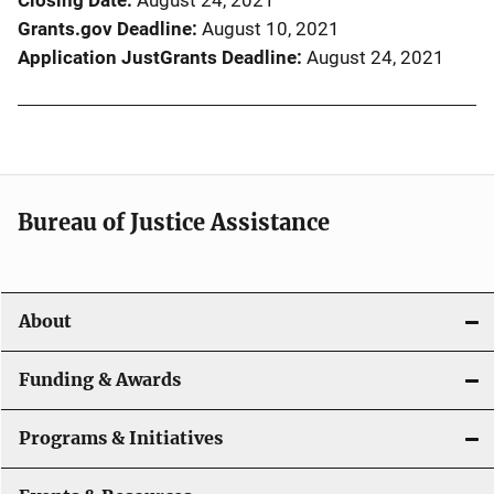
Closing Date
August 24, 2021
Grants.gov Deadline
August 10, 2021
Application JustGrants Deadline
August 24, 2021
Bureau of Justice Assistance
About
Funding & Awards
Programs & Initiatives