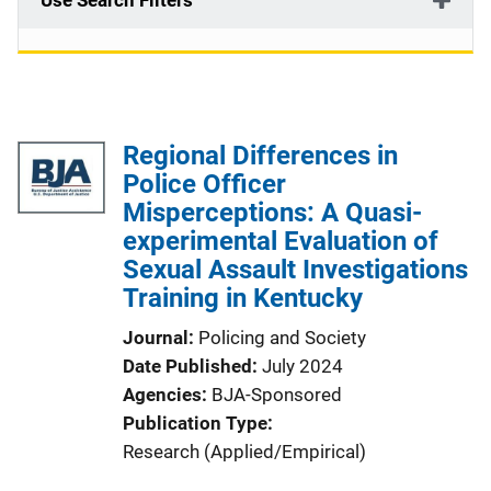
Use Search Filters
Regional Differences in
Police Officer
Misperceptions: A Quasi-
experimental Evaluation of
Sexual Assault Investigations
Training in Kentucky
Journal
Policing and Society
Date Published
July 2024
Agencies
BJA-Sponsored
Publication Type
Research (Applied/Empirical)