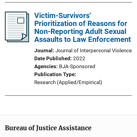
Victim-Survivors'
Prioritization of Reasons for
Non-Reporting Adult Sexual
Assaults to Law Enforcement
Journal
Journal of Interpersonal Violence
Date Published
2022
Agencies
BJA-Sponsored
Publication Type
Research (Applied/Empirical)
Bureau of Justice Assistance