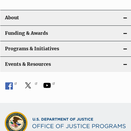
About
Funding & Awards
Programs & Initiatives
Events & Resources