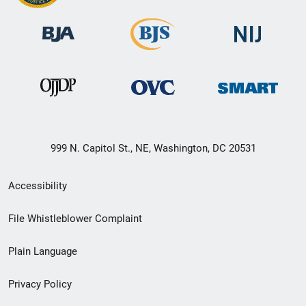
999 N. Capitol St., NE, Washington, DC 20531
Secondary
Accessibility
Footer
File Whistleblower Complaint
link
Plain Language
menu
Privacy Policy