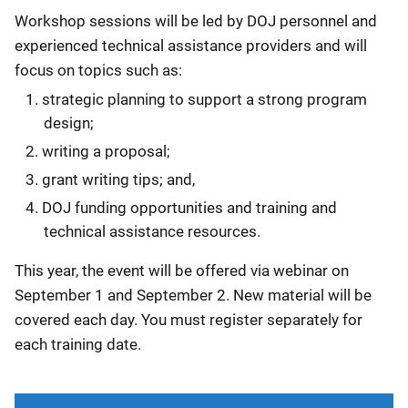
Workshop sessions will be led by DOJ personnel and
experienced technical assistance providers and will
focus on topics such as:
strategic planning to support a strong program
design;
writing a proposal;
grant writing tips; and,
DOJ funding opportunities and training and
technical assistance resources.
This year, the event will be offered via webinar on
September 1 and September 2. New material will be
covered each day. You must register separately for
each training date.