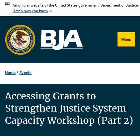
Skip
An official website of the United States government, Department of Justice.
Here's how you know
to
main
content
Menu
Home
Events
Accessing Grants to
Strengthen Justice System
Capacity Workshop (Part 2)