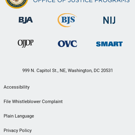
999 N. Capitol St., NE, Washington, DC 20531
Secondary
Accessibility
Footer
File Whistleblower Complaint
link
Plain Language
menu
Privacy Policy