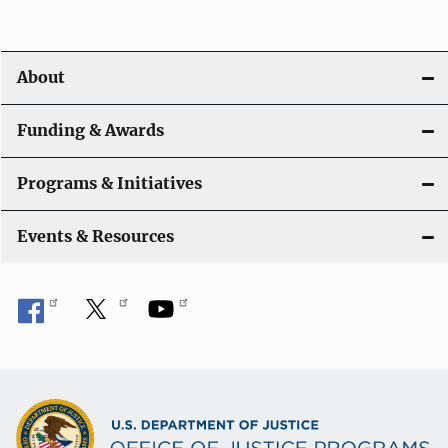
v
i
About
g
a
Funding & Awards
t
Programs & Initiatives
i
Events & Resources
o
n