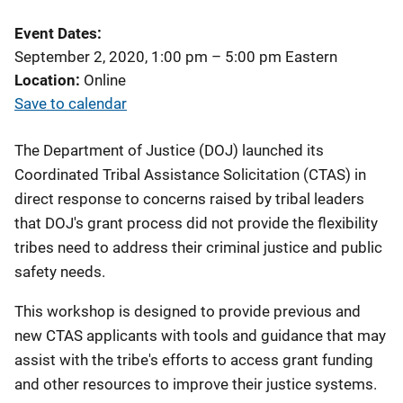
Event Dates
September 2, 2020, 1:00 pm
–
5:00 pm
Eastern
Location
Online
Save to calendar
The Department of Justice (DOJ) launched its
Coordinated Tribal Assistance Solicitation (CTAS) in
direct response to concerns raised by tribal leaders
that DOJ's grant process did not provide the flexibility
tribes need to address their criminal justice and public
safety needs.
This workshop is designed to provide previous and
new CTAS applicants with tools and guidance that may
assist with the tribe's efforts to access grant funding
and other resources to improve their justice systems.