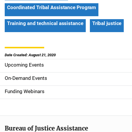
Coordinated Tribal Assistance Program
Training and technical assistance
Tribal justice
Date Created: August 21, 2020
Upcoming Events
S
i
On-Demand Events
d
Funding Webinars
e
n
a
Bureau of Justice Assistance