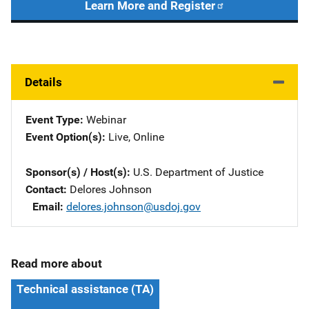
Learn More and Register
Details
Event Type
Webinar
Event Option(s)
Live
, 
Online
Sponsor(s) / Host(s)
U.S. Department of Justice
Contact
Delores Johnson
Email
delores.johnson@usdoj.gov
Read more about
Technical assistance (TA)