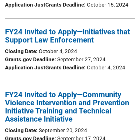
Application JustGrants Deadline
October 15, 2024
FY24 Invited to Apply—Initiatives that
Support Law Enforcement
Closing Date
October 4, 2024
Grants.gov Deadline
September 27, 2024
Application JustGrants Deadline
October 4, 2024
FY24 Invited to Apply—Community
Violence Intervention and Prevention
Initiative Training and Technical
Assistance Initiative
Closing Date
September 20, 2024
Grants.gov Deadline
September 17, 2024