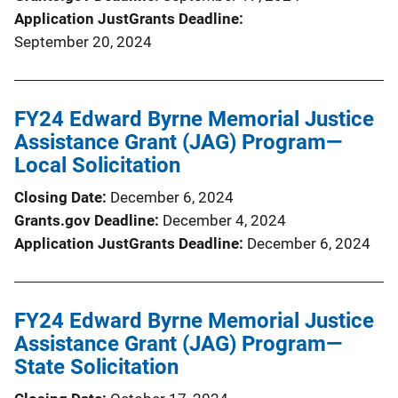
Application JustGrants Deadline
September 20, 2024
FY24 Edward Byrne Memorial Justice
Assistance Grant (JAG) Program—
Local Solicitation
Closing Date
December 6, 2024
Grants.gov Deadline
December 4, 2024
Application JustGrants Deadline
December 6, 2024
FY24 Edward Byrne Memorial Justice
Assistance Grant (JAG) Program—
State Solicitation