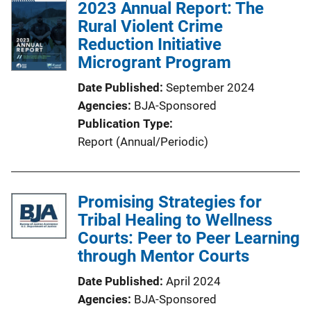
2023 Annual Report: The
Rural Violent Crime
Reduction Initiative
Microgrant Program
Date Published
September 2024
Agencies
BJA-Sponsored
Publication Type
Report (Annual/Periodic)
Promising Strategies for
Tribal Healing to Wellness
Courts: Peer to Peer Learning
through Mentor Courts
Date Published
April 2024
Agencies
BJA-Sponsored