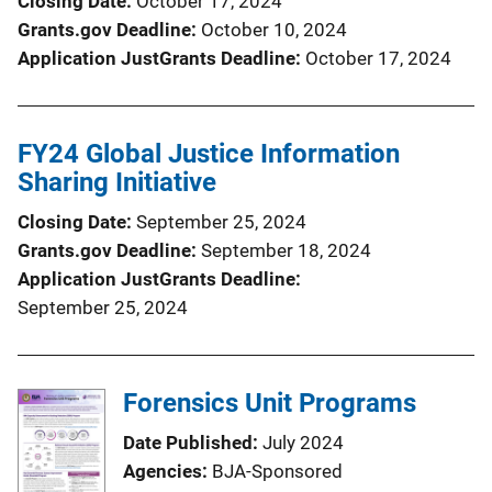
Closing Date
October 17, 2024
Grants.gov Deadline
October 10, 2024
Application JustGrants Deadline
October 17, 2024
FY24 Global Justice Information
Sharing Initiative
Closing Date
September 25, 2024
Grants.gov Deadline
September 18, 2024
Application JustGrants Deadline
September 25, 2024
Forensics Unit Programs
Date Published
July 2024
Agencies
BJA-Sponsored