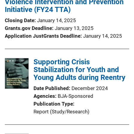
Violence Intervention and Prevention
Initiative (FY24 TTA)
Closing Date
January 14, 2025
Grants.gov Deadline
January 13, 2025
Application JustGrants Deadline
January 14, 2025
Supporting Crisis
Stabilization for Youth and
Young Adults during Reentry
Date Published
December 2024
Agencies
BJA-Sponsored
Publication Type
Report (Study/Research)