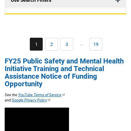
Use Search Filters
Pagination
…
1
2
3
19
Current
Page
Page
Last
page
page
FY25 Public Safety and Mental Health
Initiative Training and Technical
Assistance Notice of Funding
Opportunity
See the
YouTube Terms of Service
and
Google Privacy Policy