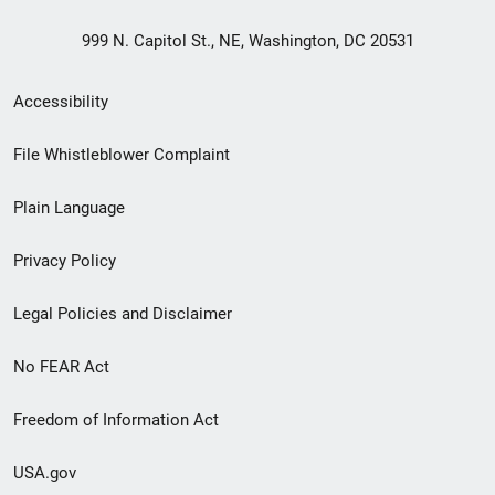
999 N. Capitol St., NE, Washington, DC 20531
Secondary
Accessibility
Footer
File Whistleblower Complaint
link
Plain Language
menu
Privacy Policy
Legal Policies and Disclaimer
No FEAR Act
Freedom of Information Act
USA.gov