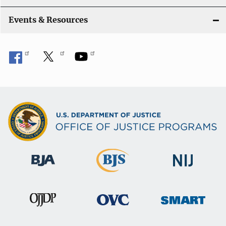
Events & Resources