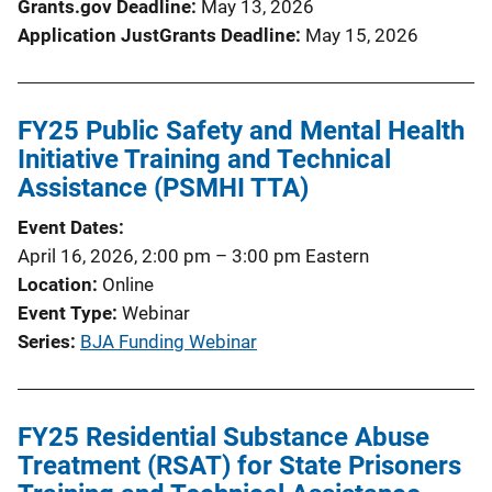
Grants.gov Deadline
May 13, 2026
Application JustGrants Deadline
May 15, 2026
FY25 Public Safety and Mental Health
Initiative Training and Technical
Assistance (PSMHI TTA)
Event Dates
April 16, 2026, 2:00 pm
–
3:00 pm
Eastern
Location
Online
Event Type
Webinar
Series
BJA Funding Webinar
FY25 Residential Substance Abuse
Treatment (RSAT) for State Prisoners