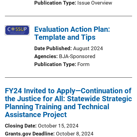
Publication Type
Issue Overview
Evaluation Action Plan:
Template and Tips
Date Published
August 2024
Agencies
BJA-Sponsored
Publication Type
Form
FY24 Invited to Apply—Continuation of
the Justice for All: Statewide Strategic
Planning Training and Technical
Assistance Project
Closing Date
October 15, 2024
Grants.gov Deadline
October 8, 2024