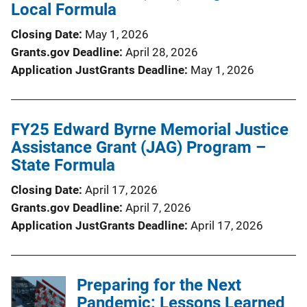
Local Formula
Closing Date
May 1, 2026
Grants.gov Deadline
April 28, 2026
Application JustGrants Deadline
May 1, 2026
FY25 Edward Byrne Memorial Justice
Assistance Grant (JAG) Program –
State Formula
Closing Date
April 17, 2026
Grants.gov Deadline
April 7, 2026
Application JustGrants Deadline
April 17, 2026
Preparing for the Next
Pandemic: Lessons Learned