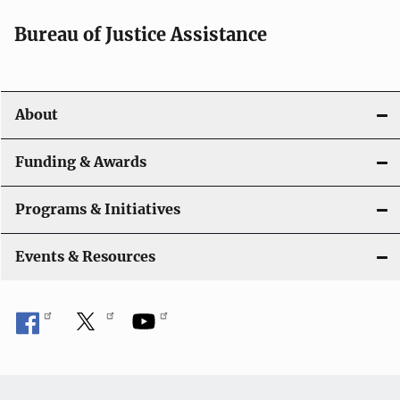
a
Bureau of Justice Assistance
v
i
About
g
a
Funding & Awards
t
Programs & Initiatives
i
Events & Resources
o
n