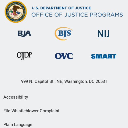
999 N. Capitol St., NE, Washington, DC 20531
Secondary
Accessibility
Footer
File Whistleblower Complaint
link
Plain Language