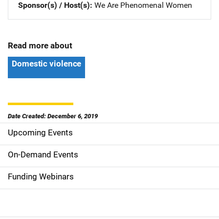
Sponsor(s) / Host(s)
We Are Phenomenal Women
Read more about
Domestic violence
Date Created: December 6, 2019
Upcoming Events
S
i
On-Demand Events
d
Funding Webinars
e
n