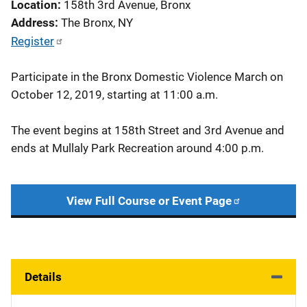
Location
158th 3rd Avenue, Bronx
Address
The Bronx
,
NY
Register
Participate in the Bronx Domestic Violence March on
October 12, 2019, starting at 11:00 a.m.
The event begins at 158th Street and 3rd Avenue and
ends at Mullaly Park Recreation around 4:00 p.m.
View Full Course or Event Page
Details