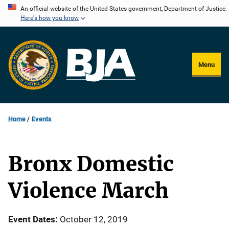
Skip
An official website of the United States government, Department of Justice.
Here's how you know
to
main
content
Menu
Home
Events
Bronx Domestic
Violence March
Event Dates
October 12, 2019