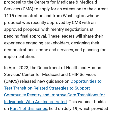
proposal to the Centers for Medicare & Medicaid
Services (CMS) to apply for an extension to the current
1115 demonstration and from Washington whose
proposal was recently approved by CMS with an
approved proposal with reentry negotiations still
pending final approval. These leaders will share their
experience engaging stakeholders, designing their
demonstrations’ scope and services, and planning for
implementation.
In April 2023, the Department of Health and Human
Services’ Center for Medicaid and CHIP Services
(CMCS) released new guidance on
Opportunities to
Test Transition-Related Strategies to Support
Community Reentry and Improve Care Transitions for
Individuals Who Are Incarcerated
. This webinar builds
on
Part 1 of this series
, held on July 19, which provided