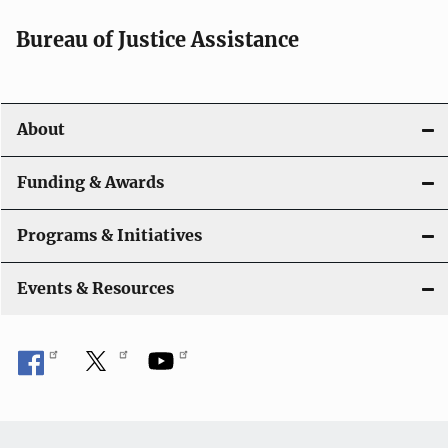
a
Bureau of Justice Assistance
v
i
About
g
a
Funding & Awards
t
Programs & Initiatives
i
Events & Resources
o
n