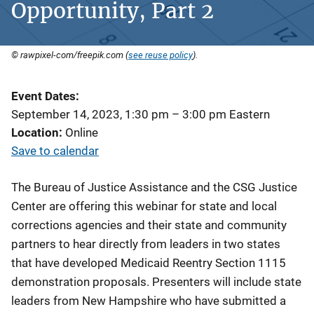
Opportunity, Part 2
© rawpixel-com/freepik.com (
see reuse policy
).
Event Dates
September 14, 2023, 1:30 pm
–
3:00 pm
Eastern
Location
Online
Save to calendar
The Bureau of Justice Assistance and the CSG Justice
Center are offering this webinar for state and local
corrections agencies and their state and community
partners to hear directly from leaders in two states
that have developed Medicaid Reentry Section 1115
demonstration proposals. Presenters will include state
leaders from New Hampshire who have submitted a