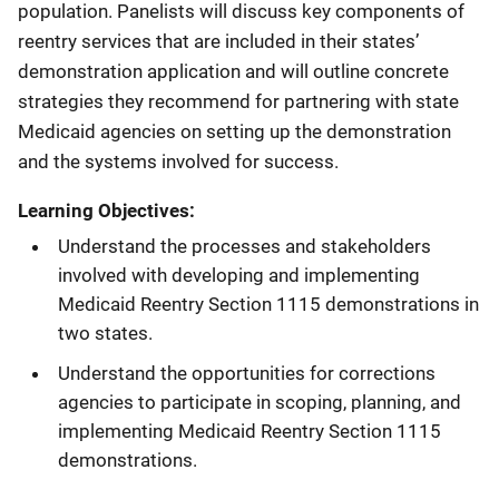
population. Panelists will discuss key components of
reentry services that are included in their states’
demonstration application and will outline concrete
strategies they recommend for partnering with state
Medicaid agencies on setting up the demonstration
and the systems involved for success.
Learning Objectives:
Understand the processes and stakeholders
involved with developing and implementing
Medicaid Reentry Section 1115 demonstrations in
two states.
Understand the opportunities for corrections
agencies to participate in scoping, planning, and
implementing Medicaid Reentry Section 1115
demonstrations.