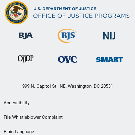
999 N. Capitol St., NE, Washington, DC 20531
Secondary
Accessibility
Footer
File Whistleblower Complaint
link
Plain Language