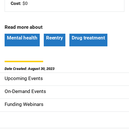
Cost
$0
Read more about
Mental health
Reentry
Drug treatment
Date Created: August 30, 2023
Upcoming Events
S
i
On-Demand Events
d
Funding Webinars
e
n