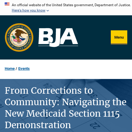
Skip
An official website of the United States government, Department of Justice.
Here's how you know
to
main
content
Menu
Home
Events
From Corrections to
Community: Navigating the
New Medicaid Section 1115
Demonstration