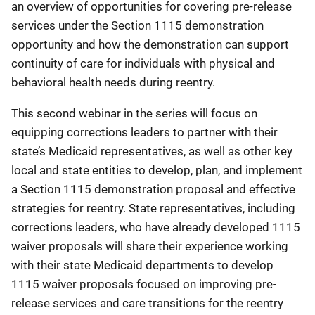
an overview of opportunities for covering pre-release
services under the Section 1115 demonstration
opportunity and how the demonstration can support
continuity of care for individuals with physical and
behavioral health needs during reentry.
This second webinar in the series will focus on
equipping corrections leaders to partner with their
state’s Medicaid representatives, as well as other key
local and state entities to develop, plan, and implement
a Section 1115 demonstration proposal and effective
strategies for reentry. State representatives, including
corrections leaders, who have already developed 1115
waiver proposals will share their experience working
with their state Medicaid departments to develop
1115 waiver proposals focused on improving pre-
release services and care transitions for the reentry