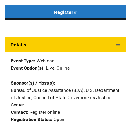
Register
Details
Event Type
Webinar
Event Option(s)
Live
, 
Online
Sponsor(s) / Host(s)
Bureau of Justice Assistance (BJA), U.S. Department
of Justice
; 
Council of State Governments Justice
Center
Contact
Register online
Registration Status
Open