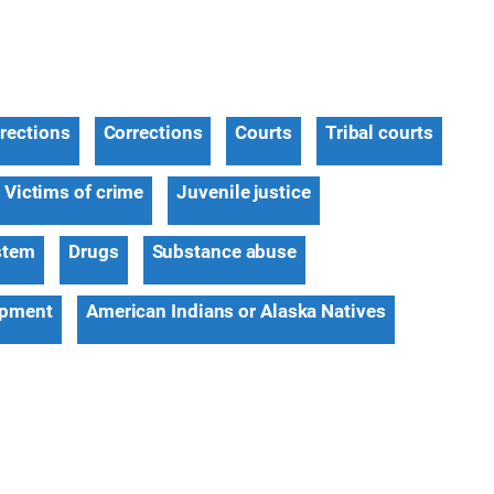
rections
Corrections
Courts
Tribal courts
Victims of crime
Juvenile justice
stem
Drugs
Substance abuse
opment
American Indians or Alaska Natives