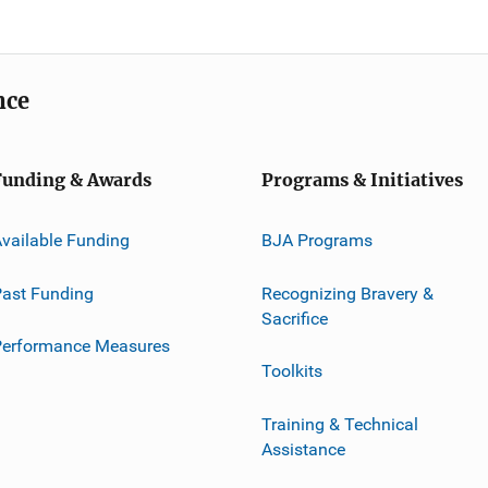
nce
Funding & Awards
Programs & Initiatives
vailable Funding
BJA Programs
ast Funding
Recognizing Bravery &
Sacrifice
Performance Measures
Toolkits
Training & Technical
Assistance