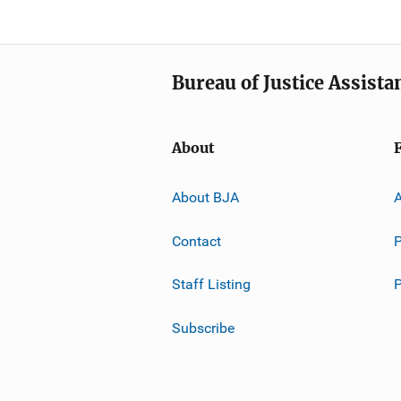
Bureau of Justice Assista
About
About BJA
A
Contact
P
Staff Listing
Subscribe