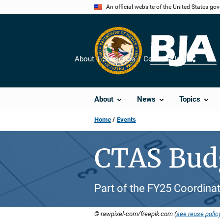
Skip
An official website of the United States go
to
main
content
About
Subscribe
Contact Us
Share
About
News
Topics
Home
Events
CTAS Bud
Part of the FY25 Coordinat
© rawpixel-com/freepik.com (
see reuse polic