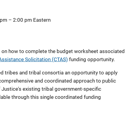
 pm
–
2:00 pm
Eastern
ial on how to complete the budget worksheet associated
Assistance Solicitation (CTAS)
funding opportunity.
 tribes and tribal consortia an opportunity to apply
a comprehensive and coordinated approach to public
Justice's existing tribal government-specific
lable through this single coordinated funding