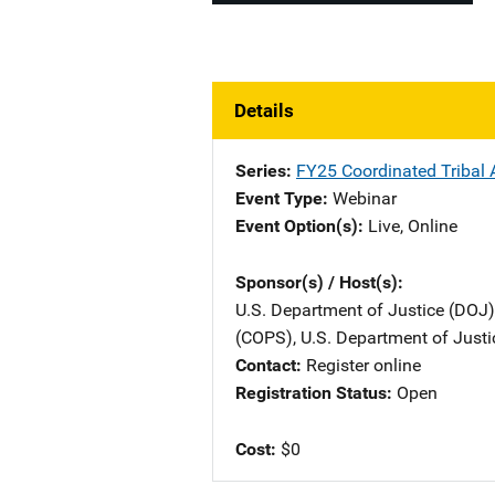
Details
Series
FY25 Coordinated Tribal A
Event Type
Webinar
Event Option(s)
Live
, 
Online
Sponsor(s) / Host(s)
U.S. Department of Justice (DOJ)
(COPS), U.S. Department of Justi
Contact
Register online
Registration Status
Open
Cost
$0