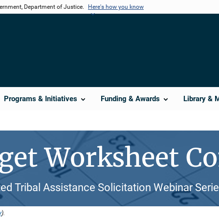
vernment, Department of Justice.
Here's how you know
Programs & Initiatives
Funding & Awards
Library & 
get Worksheet Co
ed Tribal Assistance Solicitation Webinar Seri
y
).