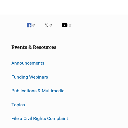
Events & Resources
Announcements
Funding Webinars
Publications & Multimedia
Topics
File a Civil Rights Complaint