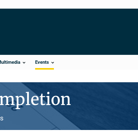
Multimedia
Events
mpletion
es