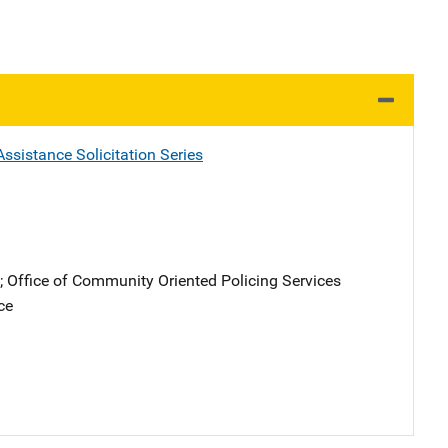
ssistance Solicitation Series
; 
Office of Community Oriented Policing Services
ce