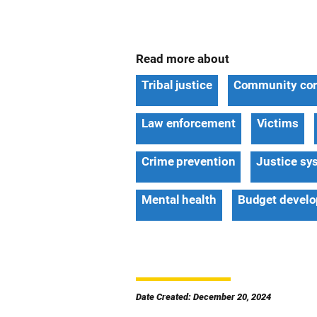
Read more about
Tribal justice
Community cor
Law enforcement
Victims
Crime prevention
Justice sy
Mental health
Budget devel
Date Created: December 20, 2024