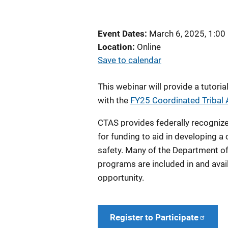
Event Dates
March 6, 2025, 1:00
Location
Online
Save to calendar
This webinar
will provide a tutor
with the
FY25 Coordinated Tribal 
CTAS provides federally recognized
for funding to aid in developing 
safety. Many of the Department of 
programs are included in and avai
opportunity.
Register to Participate