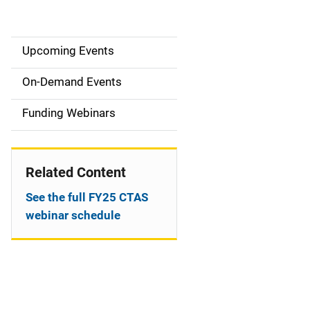
Upcoming Events
S
i
On-Demand Events
d
Funding Webinars
e
n
Related Content
a
See the full FY25 CTAS
v
webinar schedule
i
g
a