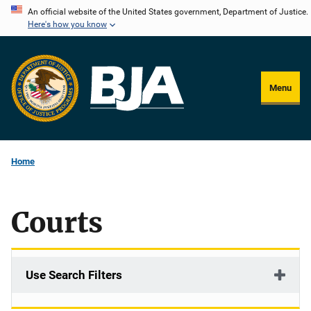
Skip
An official website of the United States government, Department of Justice.
Here's how you know
to
main
content
Menu
Home
Courts
Use Search Filters