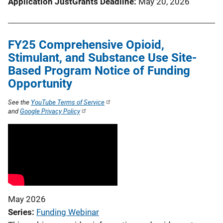
Application JustGrants Deadline
May 20, 2026
FY25 Comprehensive Opioid,
Stimulant, and Substance Use Site-
Based Program Notice of Funding
Opportunity
See the
YouTube Terms of Service
and
Google Privacy Policy
May 2026
Series
Funding Webinar