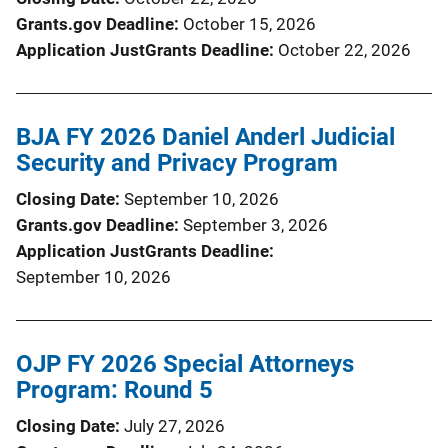
Grants.gov Deadline
October 15, 2026
Application JustGrants Deadline
October 22, 2026
BJA FY 2026 Daniel Anderl Judicial
Security and Privacy Program
Closing Date
September 10, 2026
Grants.gov Deadline
September 3, 2026
Application JustGrants Deadline
September 10, 2026
OJP FY 2026 Special Attorneys
Program: Round 5
Closing Date
July 27, 2026