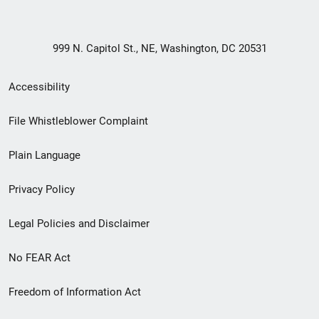
999 N. Capitol St., NE, Washington, DC 20531
Secondary
Accessibility
Footer
File Whistleblower Complaint
link
Plain Language
menu
Privacy Policy
Legal Policies and Disclaimer
No FEAR Act
Freedom of Information Act