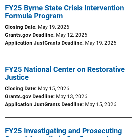
FY25 Byrne State Crisis Intervention
Formula Program
Closing Date
May 19, 2026
Grants.gov Deadline
May 12, 2026
Application JustGrants Deadline
May 19, 2026
FY25 National Center on Restorative
Justice
Closing Date
May 15, 2026
Grants.gov Deadline
May 13, 2026
Application JustGrants Deadline
May 15, 2026
FY25 Investigating and Prosecuting