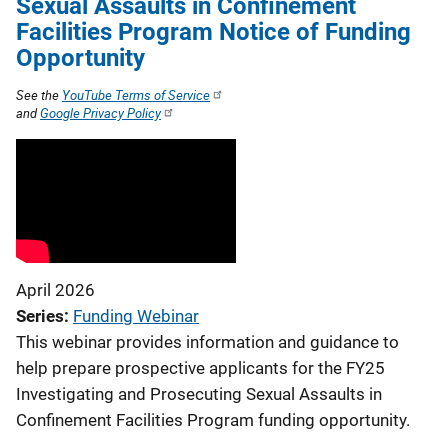
Sexual Assaults in Confinement
Facilities Program Notice of Funding
Opportunity
See the
YouTube Terms of Service
and
Google Privacy Policy
April 2026
Series
Funding Webinar
This webinar provides information and guidance to
help prepare prospective applicants for the FY25
Investigating and Prosecuting Sexual Assaults in
Confinement Facilities Program funding opportunity.