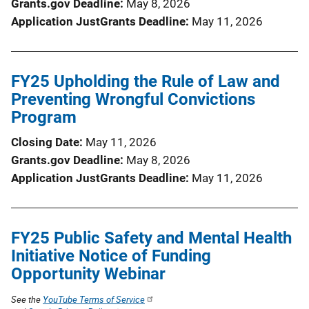
Grants.gov Deadline
May 8, 2026
Application JustGrants Deadline
May 11, 2026
FY25 Upholding the Rule of Law and
Preventing Wrongful Convictions
Program
Closing Date
May 11, 2026
Grants.gov Deadline
May 8, 2026
Application JustGrants Deadline
May 11, 2026
FY25 Public Safety and Mental Health
Initiative Notice of Funding
Opportunity Webinar
See the
YouTube Terms of Service