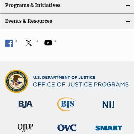
Programs & Initiatives
Events & Resources