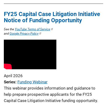
FY25 Capital Case Litigation Initiative
Notice of Funding Opportunity
See the
YouTube Terms of Service
and
Google Privacy Policy
April 2026
Series
Funding Webinar
This webinar provides information and guidance to
help prepare prospective applicants for the FY25
Capital Case Litigation Initiative funding opportunity.