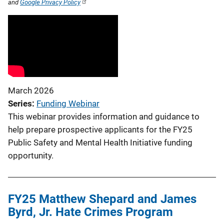
and
Google Privacy Policy
March 2026
Series
Funding Webinar
This webinar provides information and guidance to
help prepare prospective applicants for the FY25
Public Safety and Mental Health Initiative funding
opportunity.
FY25 Matthew Shepard and James
Byrd, Jr. Hate Crimes Program