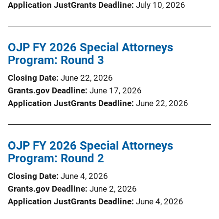
Application JustGrants Deadline
July 10, 2026
OJP FY 2026 Special Attorneys
Program: Round 3
Closing Date
June 22, 2026
Grants.gov Deadline
June 17, 2026
Application JustGrants Deadline
June 22, 2026
OJP FY 2026 Special Attorneys
Program: Round 2
Closing Date
June 4, 2026
Grants.gov Deadline
June 2, 2026
Application JustGrants Deadline
June 4, 2026