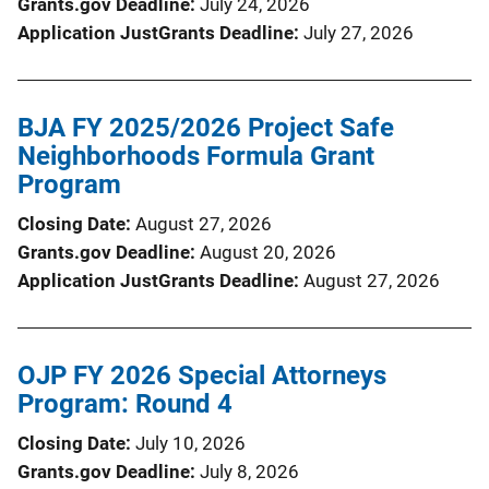
Grants.gov Deadline
July 24, 2026
Application JustGrants Deadline
July 27, 2026
BJA FY 2025/2026 Project Safe
Neighborhoods Formula Grant
Program
Closing Date
August 27, 2026
Grants.gov Deadline
August 20, 2026
Application JustGrants Deadline
August 27, 2026
OJP FY 2026 Special Attorneys
Program: Round 4
Closing Date
July 10, 2026
Grants.gov Deadline
July 8, 2026