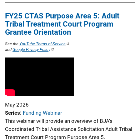
FY25 CTAS Purpose Area 5: Adult
Tribal Treatment Court Program
Grantee Orientation
See the
YouTube Terms of Service
and
Google Privacy Policy
May 2026
Series
Funding Webinar
This webinar will provide an overview of BJA’s
Coordinated Tribal Assistance Solicitation Adult Tribal
Treatment Court Program Purpose Area 5.