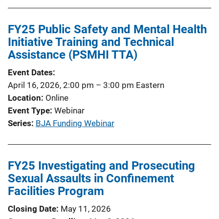
FY25 Public Safety and Mental Health
Initiative Training and Technical
Assistance (PSMHI TTA)
Event Dates
April 16, 2026, 2:00 pm
–
3:00 pm
Eastern
Location
Online
Event Type
Webinar
Series
BJA Funding Webinar
FY25 Investigating and Prosecuting
Sexual Assaults in Confinement
Facilities Program
Closing Date
May 11, 2026