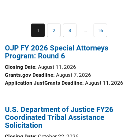
Pagination
…
1
2
3
16
Current
Page
Page
Last
page
page
OJP FY 2026 Special Attorneys
Program: Round 6
Closing Date
August 11, 2026
Grants.gov Deadline
August 7, 2026
Application JustGrants Deadline
August 11, 2026
U.S. Department of Justice FY26
Coordinated Tribal Assistance
Solicitation
Closing Date
October 22, 2026