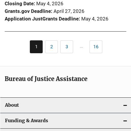
Closing Date
May 4, 2026
Grants.gov Deadline
April 27, 2026
Application JustGrants Deadline
May 4, 2026
Pagination
…
1
2
3
16
Current
Page
Page
Last
page
page
Bureau of Justice Assistance
About
Funding & Awards