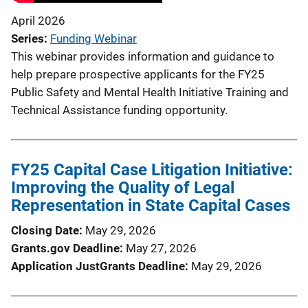
April 2026
Series
Funding Webinar
This webinar provides information and guidance to
help prepare prospective applicants for the FY25
Public Safety and Mental Health Initiative Training and
Technical Assistance funding opportunity.
FY25 Capital Case Litigation Initiative:
Improving the Quality of Legal
Representation in State Capital Cases
Closing Date
May 29, 2026
Grants.gov Deadline
May 27, 2026
Application JustGrants Deadline
May 29, 2026