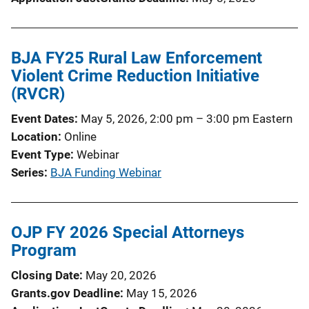
BJA FY25 Rural Law Enforcement
Violent Crime Reduction Initiative
(RVCR)
Event Dates
May 5, 2026, 2:00 pm
–
3:00 pm
Eastern
Location
Online
Event Type
Webinar
Series
BJA Funding Webinar
OJP FY 2026 Special Attorneys
Program
Closing Date
May 20, 2026
Grants.gov Deadline
May 15, 2026