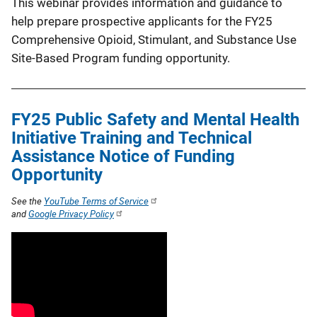
This webinar provides information and guidance to
help prepare prospective applicants for the FY25
Comprehensive Opioid, Stimulant, and Substance Use
Site-Based Program funding opportunity.
FY25 Public Safety and Mental Health
Initiative Training and Technical
Assistance Notice of Funding
Opportunity
See the
YouTube Terms of Service
and
Google Privacy Policy