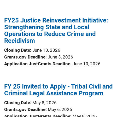
FY25 Justice Reinvestment Initiative:
Strengthening State and Local
Operations to Reduce Crime and
Recidivism
Closing Date
June 10, 2026
Grants.gov Deadline
June 3, 2026
Application JustGrants Deadline
June 10, 2026
FY 25 Invited to Apply - Tribal Civil and
Criminal Legal Assistance Program
Closing Date
May 8, 2026
Grants.gov Deadline
May 6, 2026
Application JustGrants Deadline
May 8, 2026