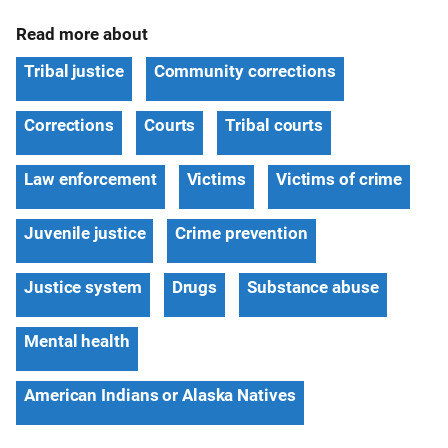
Read more about
Tribal justice
Community corrections
Corrections
Courts
Tribal courts
Law enforcement
Victims
Victims of crime
Juvenile justice
Crime prevention
Justice system
Drugs
Substance abuse
Mental health
American Indians or Alaska Natives