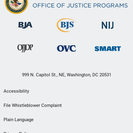
999 N. Capitol St., NE, Washington, DC 20531
Secondary
Accessibility
Footer
File Whistleblower Complaint
link
Plain Language
menu