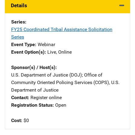
Details
Series
FY25 Coordinated Tribal Assistance Solicitation
Series
Event Type
Webinar
Event Option(s)
Live
, 
Online
Sponsor(s) / Host(s)
U.S. Department of Justice (DOJ)
; 
Office of
Community Oriented Policing Services (COPS), U.S.
Department of Justice
Contact
Register online
Registration Status
Open
Cost
$0