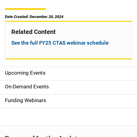
Date Created: December 20, 2024
Related Content
See the full FY25 CTAS webinar schedule
Upcoming Events
S
i
On-Demand Events
d
Funding Webinars
e
n
a