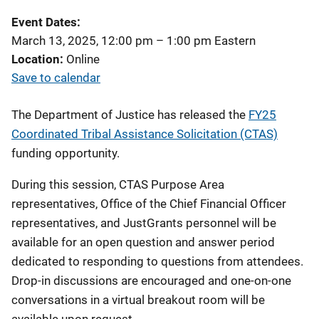
Event Dates
March 13, 2025, 12:00 pm
–
1:00 pm
Eastern
Location
Online
Save to calendar
The Department of Justice has released
the
FY25
Coordinated Tribal Assistance Solicitation (CTAS)
funding opportunity.
During this session, CTAS Purpose Area
representatives, Office of the Chief Financial Officer
representatives, and JustGrants personnel will be
available for an open question and answer period
dedicated to
responding to questions from attendees.
Drop-in discussions are encouraged and one-on-one
conversations in a virtual breakout room will be