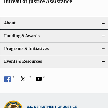
Bureau of Justice Assistance
v
i
About
g
a
Funding & Awards
t
Programs & Initiatives
i
Events & Resources
o
n