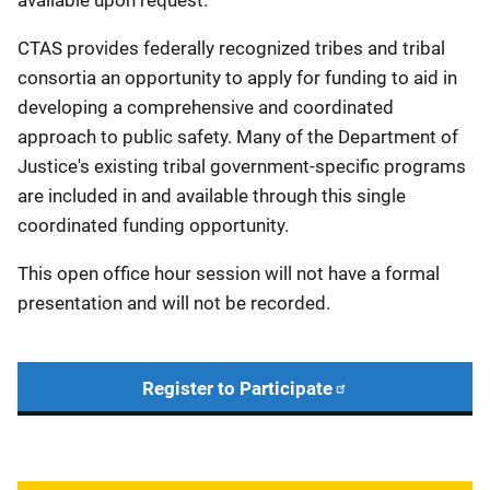
available upon request.
CTAS provides federally recognized tribes and tribal
consortia an opportunity to apply for funding to aid in
developing a comprehensive and coordinated
approach to public safety. Many of the Department of
Justice's existing tribal government-specific programs
are included in and available through this single
coordinated funding opportunity.
This open office hour session will not have a formal
presentation and will not be recorded.
Register to Participate