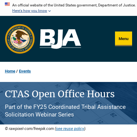
Skip
An official website of the United States government, Department of Justice.
Here's how you know
to
main
content
Menu
Home
Events
CTAS Open Office Hours
Part of the FY25 Coordinated Tribal Assistance
Solicitation Webinar Series
© rawpixel-com/freepik.com (
see reuse policy
).