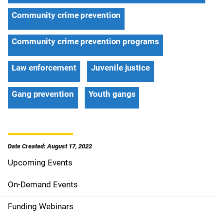
Community crime prevention
Community crime prevention programs
Law enforcement
Juvenile justice
Gang prevention
Youth gangs
Date Created: August 17, 2022
Upcoming Events
S
i
On-Demand Events
d
Funding Webinars