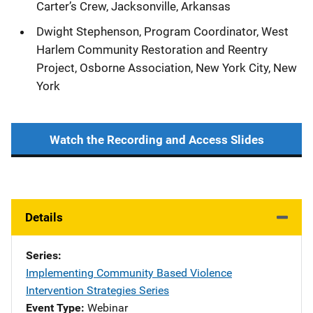
Carter’s Crew, Jacksonville, Arkansas
Dwight Stephenson, Program Coordinator, West
Harlem Community Restoration and Reentry
Project, Osborne Association, New York City, New
York
Watch the Recording and Access Slides
Details
Series
Implementing Community Based Violence
Intervention Strategies Series
Event Type
Webinar