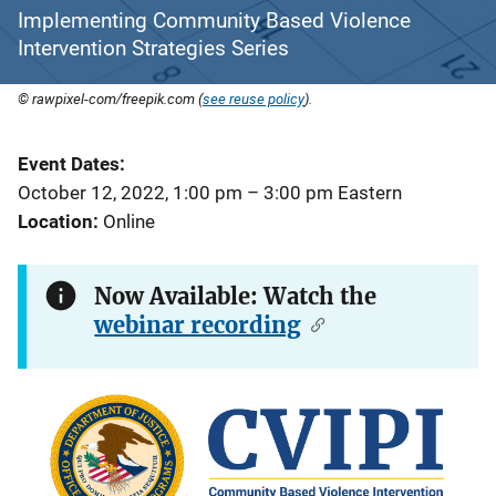
Implementing Community Based Violence
Intervention Strategies Series
© rawpixel-com/freepik.com (
see reuse policy
).
Event Dates
October 12, 2022, 1:00 pm
–
3:00 pm
Eastern
Location
Online
Now Available: Watch the
webinar recording