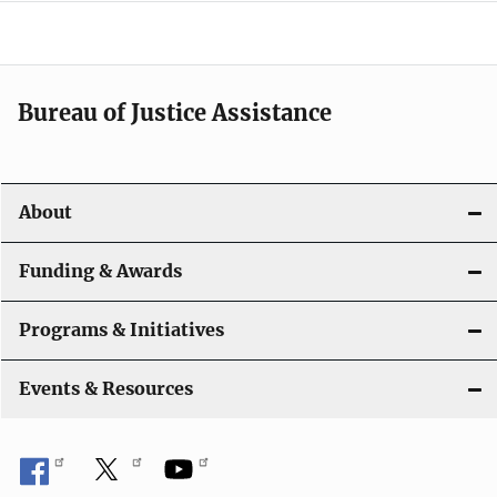
e
n
a
Bureau of Justice Assistance
v
i
About
g
a
Funding & Awards
t
Programs & Initiatives
i
Events & Resources
o
n