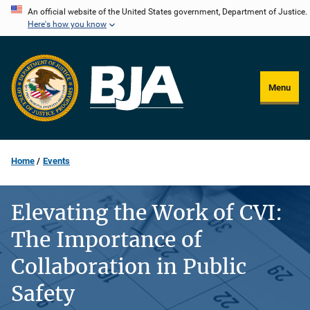
Skip
An official website of the United States government, Department of Justice.
Here's how you know
to
main
content
Menu
Home
Events
Elevating the Work of CVI:
The Importance of
Collaboration in Public
Safety