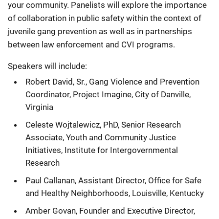
your community. Panelists will explore the importance
of collaboration in public safety within the context of
juvenile gang prevention as well as in partnerships
between law enforcement and CVI programs.
Speakers will include:
Robert David, Sr., Gang Violence and Prevention
Coordinator, Project Imagine, City of Danville,
Virginia
Celeste Wojtalewicz, PhD, Senior Research
Associate, Youth and Community Justice
Initiatives, Institute for Intergovernmental
Research
Paul Callanan, Assistant Director, Office for Safe
and Healthy Neighborhoods, Louisville, Kentucky
Amber Govan, Founder and Executive Director,