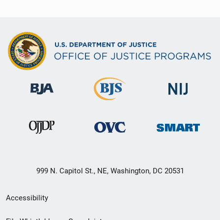
999 N. Capitol St., NE, Washington, DC 20531
Secondary
Accessibility
Footer