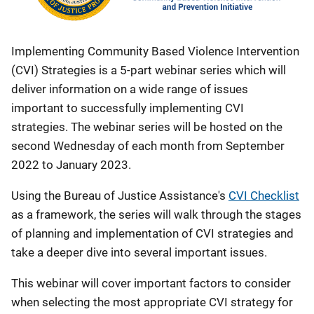
Implementing Community Based Violence Intervention
(CVI) Strategies is a 5-part webinar series which will
deliver information on a wide range of issues
important to successfully implementing CVI
strategies. The webinar series will be hosted on the
second Wednesday of each month from September
2022 to January 2023.
Using the Bureau of Justice Assistance's
CVI Checklist
as a framework, the series will walk through the stages
of planning and implementation of CVI strategies and
take a deeper dive into several important issues.
This webinar will cover important factors to consider
when selecting the most appropriate CVI strategy for