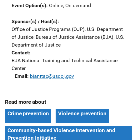
Event Option(s)
Online
, 
On demand
Sponsor(s) / Host(s)
Office of Justice Programs (OJP), U.S. Department
of Justice
; 
Bureau of Justice Assistance (BJA), U.S.
Department of Justice
Contact
BJA National Training and Technical Assistance
Center
Email
bjanttac@usdoj.gov
Read more about
Crime prevention
Violence prevention
Community-based Violence Intervention and
Prevention Initiative