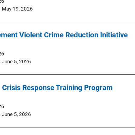
26
May 19, 2026
ment Violent Crime Reduction Initiative
26
June 5, 2026
 Crisis Response Training Program
26
June 5, 2026