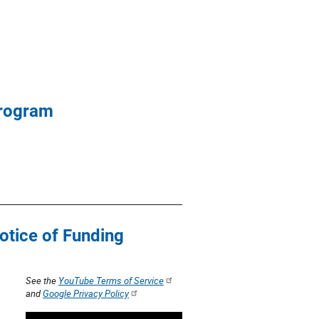
Program
otice of Funding
See the
YouTube Terms of Service
and
Google Privacy Policy