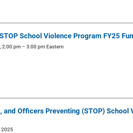
: STOP School Violence Program FY25 Fun
, 2:00 pm
–
3:00 pm
Eastern
, and Officers Preventing (STOP) School
, 2025