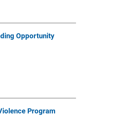
ding Opportunity
 Violence Program