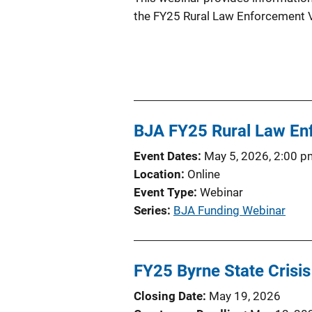
the FY25 Rural Law Enforcement Vi
BJA FY25 Rural Law Enf
Event Dates
May 5, 2026, 2:00 p
Location
Online
Event Type
Webinar
Series
BJA Funding Webinar
FY25 Byrne State Crisi
Closing Date
May 19, 2026