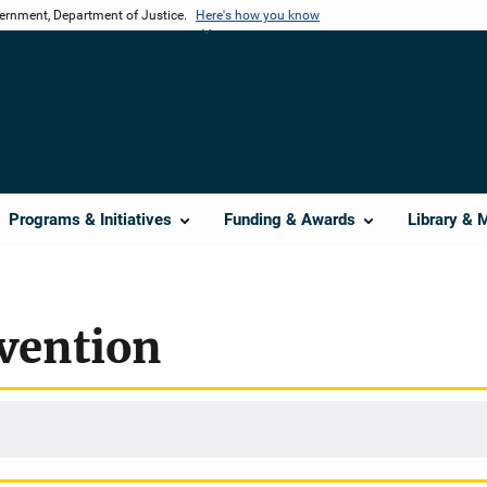
vernment, Department of Justice.
Here's how you know
Programs & Initiatives
Funding & Awards
Library & 
vention