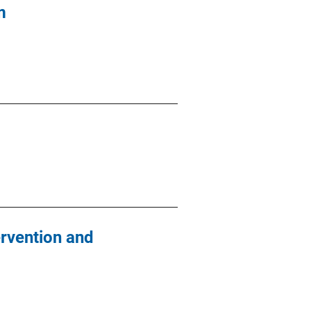
m
rvention and