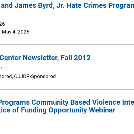
and James Byrd, Jr. Hate Crimes Progra
026
May 4, 2026
Center Newsletter, Fall 2012
2
ored,
OJJDP-Sponsored
 Programs Community Based Violence Inte
otice of Funding Opportunity Webinar