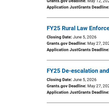
Grants.gov Deadline
May 12, 20
Application JustGrants Deadline
FY25 Rural Law Enforce
Closing Date
June 5, 2026
Grants.gov Deadline
May 27, 20
Application JustGrants Deadline
FY25 De-escalation and
Closing Date
June 5, 2026
Grants.gov Deadline
May 27, 20
Application JustGrants Deadline