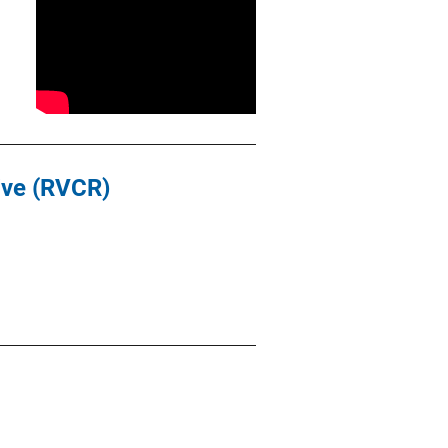
ive (RVCR)