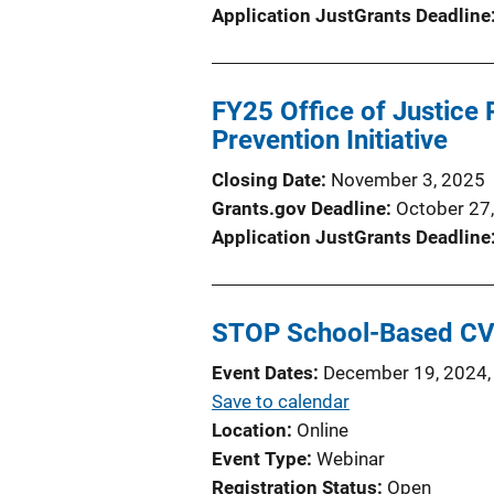
Application JustGrants Deadline
FY25 Office of Justice
Prevention Initiative
Closing Date
November 3, 2025
Grants.gov Deadline
October 27
Application JustGrants Deadline
STOP School-Based CV
Event Dates
December 19, 2024,
Save to calendar
Location
Online
Event Type
Webinar
Registration Status
Open