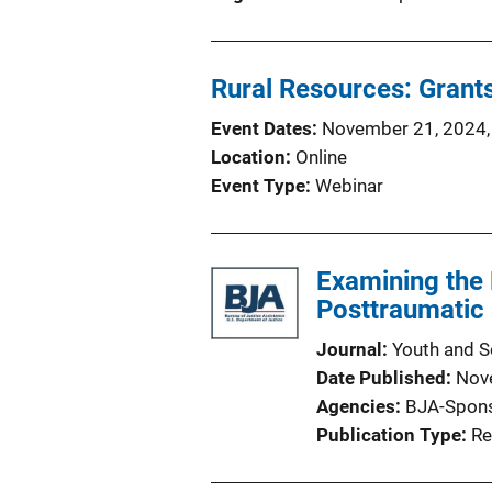
Rural Resources: Grants
Event Dates
November 21, 2024,
Location
Online
Event Type
Webinar
Examining the
Posttraumatic
Journal
Youth and S
Date Published
Nov
Agencies
BJA-Spon
Publication Type
Re