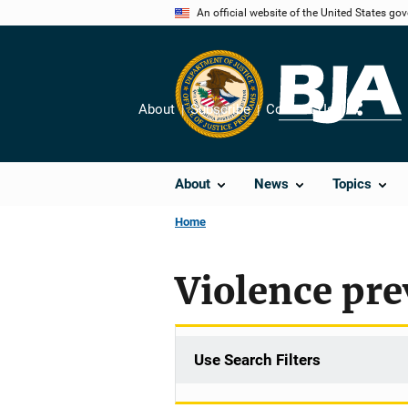
Skip
An official website of the United States go
to
main
content
About
Subscribe
Contact Us
Share
About
News
Topics
Home
Violence pre
Use Search Filters