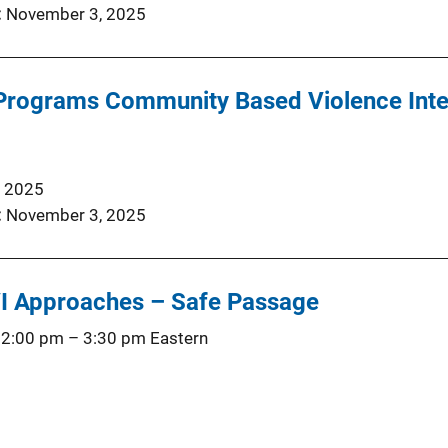
November 3, 2025
 Programs Community Based Violence Inte
, 2025
November 3, 2025
I Approaches – Safe Passage
 2:00 pm
–
3:30 pm
Eastern