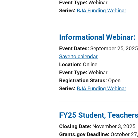
Event Type
Webinar
Series
BJA Funding Webinar
Informational Webinar
Event Dates
September 25, 2025
Save to calendar
Location
Online
Event Type
Webinar
Registration Status
Open
Series
BJA Funding Webinar
FY25 Student, Teachers
Closing Date
November 3, 2025
Grants.gov Deadline
October 27