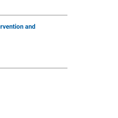
rvention and