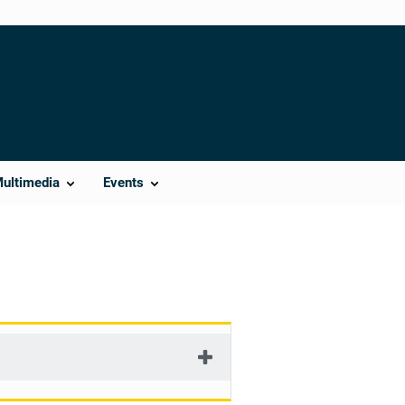
Multimedia
Events