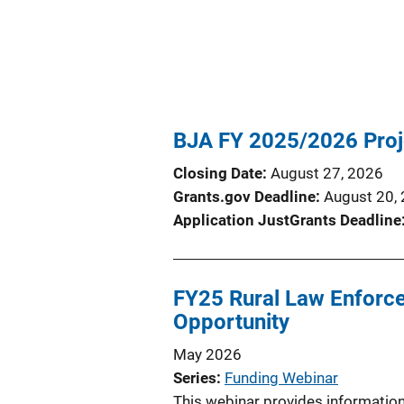
BJA FY 2025/2026 Proj
Closing Date
August 27, 2026
Grants.gov Deadline
August 20,
Application JustGrants Deadline
FY25 Rural Law Enforcem
Opportunity
May 2026
Series
Funding Webinar
This webinar provides information