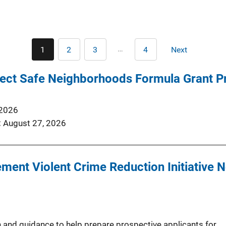
Pagination
…
1
2
3
4
Next
Current
Page
Page
Last
Next
page
page
page
ect Safe Neighborhoods Formula Grant 
 2026
August 27, 2026
ent Violent Crime Reduction Initiative N
 and guidance to help prepare prospective applicants for