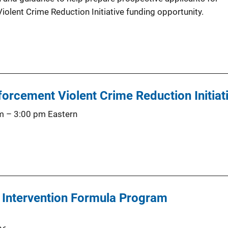
olent Crime Reduction Initiative funding opportunity.
orcement Violent Crime Reduction Initiat
m
–
3:00 pm
Eastern
s Intervention Formula Program