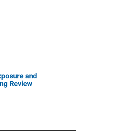
xposure and
ing Review