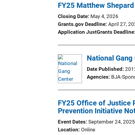
FY25 Matthew Shepard 
Closing Date
May 4, 2026
Grants.gov Deadline
April 27, 2
Application JustGrants Deadline
National Gang 
Date Published
201
Agencies
BJA-Spons
FY25 Office of Justice
Prevention Initiative N
Event Dates
September 24, 2025
Location
Online