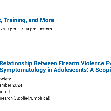
, Training, and More
 2:00 pm
–
3:00 pm
Eastern
 Relationship Between Firearm Violence E
 Symptomatology in Adolescents: A Scop
ociety
ember 2024
sored
search (Applied/Empirical)