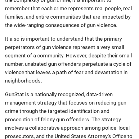
the complexity of gun crime, it is important to
remember that each crime represents real people, real
families, and entire communities that are impacted by
the wide-ranging consequences of gun violence.
It also is important to understand that the primary
perpetrators of gun violence represent a very small
segment of a community. However, despite their small
number, unabated gun offenders perpetuate a cycle of
violence that leaves a path of fear and devastation in
neighborhoods.
GunStat is a nationally recognized, data-driven
management strategy that focuses on reducing gun
crime through the targeted identification and
prosecution of felony gun offenders. The strategy
involves a collaborative approach among police, local
prosecutors, and the United States Attorney’s Office to