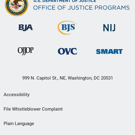
999 N. Capitol St., NE, Washington, DC 20531
Secondary
Accessibility
Footer
File Whistleblower Complaint
link
Plain Language
menu