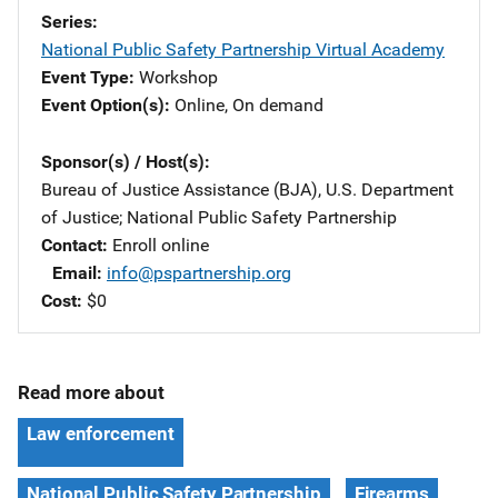
Series
National Public Safety Partnership Virtual Academy
Event Type
Workshop
Event Option(s)
Online
, 
On demand
Sponsor(s) / Host(s)
Bureau of Justice Assistance (BJA), U.S. Department
of Justice
; 
National Public Safety Partnership
Contact
Enroll online
Email
info@pspartnership.org
Cost
$0
Read more about
Law enforcement
National Public Safety Partnership
Firearms