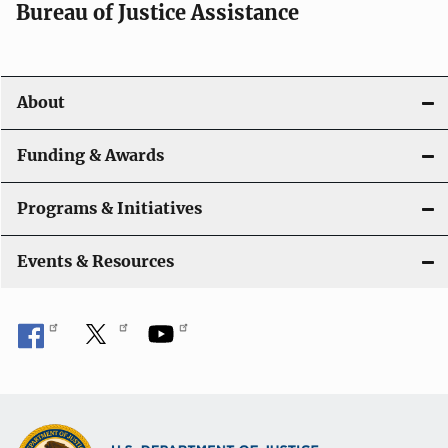
a
Bureau of Justice Assistance
v
i
About
g
a
Funding & Awards
t
Programs & Initiatives
i
Events & Resources
o
n