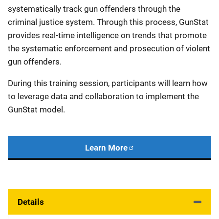
systematically track gun offenders through the
criminal justice system. Through this process, GunStat
provides real-time intelligence on trends that promote
the systematic enforcement and prosecution of violent
gun offenders.
During this training session, participants will learn how
to leverage data and collaboration to implement the
GunStat model.
Learn More
Details