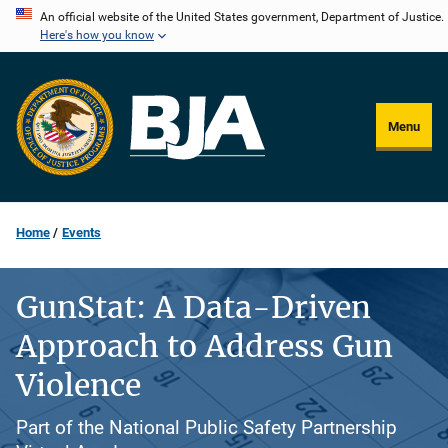
Skip
An official website of the United States government, Department of Justice.
Here's how you know
to
main
content
Menu
Home
Events
GunStat: A Data-Driven
Approach to Address Gun
Violence
Part of the National Public Safety Partnership