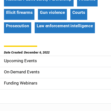
Illicit firearms
Gun violence
Courts
Prosecution
Law enforcement intelligence
Date Created: December 6, 2022
Upcoming Events
S
i
On-Demand Events
d
Funding Webinars
e
n