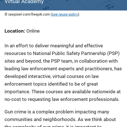
Virtual Academy
© rawpixel-com/freepik.com (
see reuse policy
).
Location
Online
In an effort to deliver meaningful and effective
resources to National Public Safety Partnership (PSP)
sites and beyond, the PSP team, in collaboration with
leading law enforcement experts and practitioners, has
developed interactive, virtual courses on law
enforcement topics identified to be of great
importance. These courses are available nationwide at
no-cost to requesting law enforcement professionals.
Gun crime is a complex problem impacting many
communities and neighborhoods. As we think about