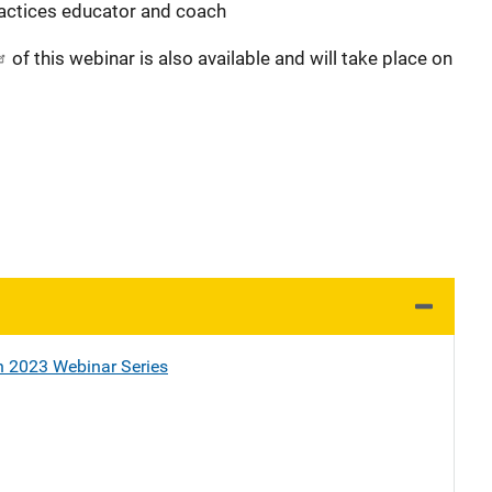
ractices educator and coach
of this webinar is also available and will take place on
h 2023 Webinar Series