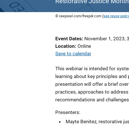
Restorative Justice Month
© rawpixel-com/freepik.com (
see reuse polic
Event Dates
November 1, 2023, 
Location
Online
Save to calendar
This webinar is intended for sys
learning about key principles and 
presentation will offer a brief ove
practices, approaches to address
recommendations and challenges 
Presenters:
Mayte Benitez, restorative jus