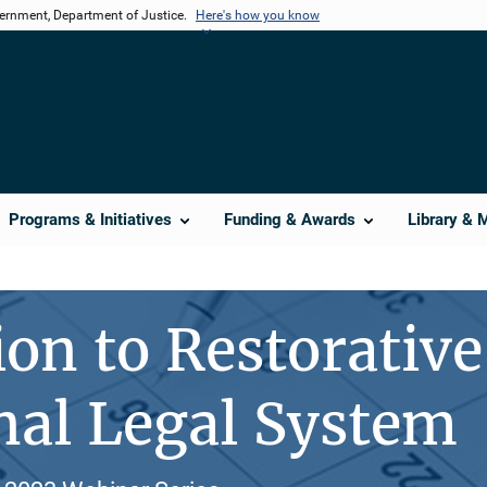
vernment, Department of Justice.
Here's how you know
Programs & Initiatives
Funding & Awards
Library & 
on to Restorative 
nal Legal System