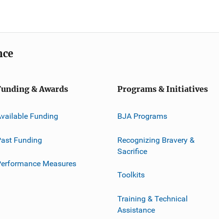
nce
Funding & Awards
Programs & Initiatives
vailable Funding
BJA Programs
ast Funding
Recognizing Bravery &
Sacrifice
Performance Measures
Toolkits
Training & Technical
Assistance