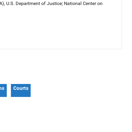
A), U.S. Department of Justice
; 
National Center on
ns
Courts