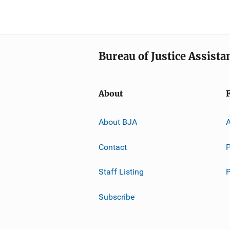
Bureau of Justice Assista
About
About BJA
A
Contact
P
Staff Listing
Subscribe