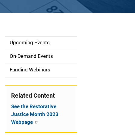
Upcoming Events
S
i
On-Demand Events
d
Funding Webinars
e
n
Related Content
a
See the Restorative
v
Justice Month 2023
Webpage
i