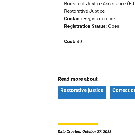
Bureau of Justice Assistance (BJ
Restorative Justice
Contact
Register online
Registration Status
Open
Cost
$0
Read more about
Restorative justice
Correctio
Date Created: October 27, 2023