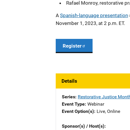
Rafael Monroy, restorative p
A
Spanish-language presentation
November 1, 2023, at 2 p.m. ET.
Register
Details
Series
Restorative Justice Mont
Event Type
Webinar
Event Option(s)
Live
, 
Online
Sponsor(s) / Host(s)