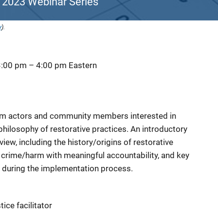
 2023 Webinar Series
y
).
3:00 pm
–
4:00 pm
Eastern
tem actors and community members interested in
philosophy of restorative practices. An introductory
rview, including the history/origins of restorative
 crime/harm with meaningful accountability, and key
during the implementation process.
tice facilitator