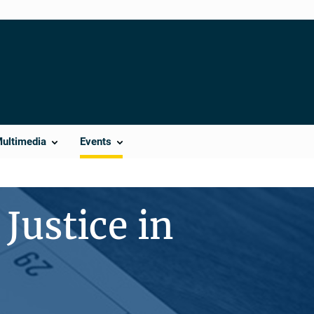
Multimedia
Events
Justice in