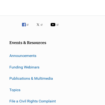
Events & Resources
Announcements
Funding Webinars
Publications & Multimedia
Topics
File a Civil Rights Complaint